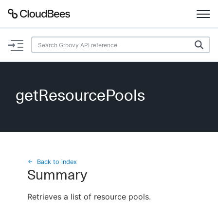
Documentation
Support
getResourcePools
Plugins
Lexicon
Beta
AI Help
Back to index
Summary
Search
Retrieves a list of resource pools.
Enable dark mode