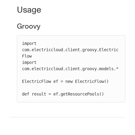
Usage
Groovy
New to CloudBees or returning.
Sign in / Sign up
import 
com.electriccloud.client.groovy.Electric
Flow

import 
com.electriccloud.client.groovy.models.*

ElectricFlow ef = new ElectricFlow()

def result = ef.getResourcePools()