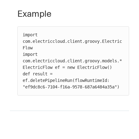
Example
import 
com.electriccloud.client.groovy.Electric
Flow

import 
com.electriccloud.client.groovy.models.*

ElectricFlow ef = new ElectricFlow()

def result = 
ef.deletePipelineRun(flowRuntimeId: 
"ef9dc8c6-7104-f16a-9578-687a6484a35a")