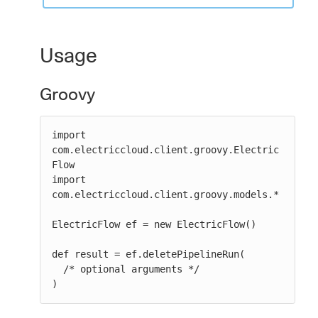
Usage
Groovy
import 
com.electriccloud.client.groovy.Electric
Flow

import 
com.electriccloud.client.groovy.models.*

ElectricFlow ef = new ElectricFlow()

def result = ef.deletePipelineRun(

  /* optional arguments */

)