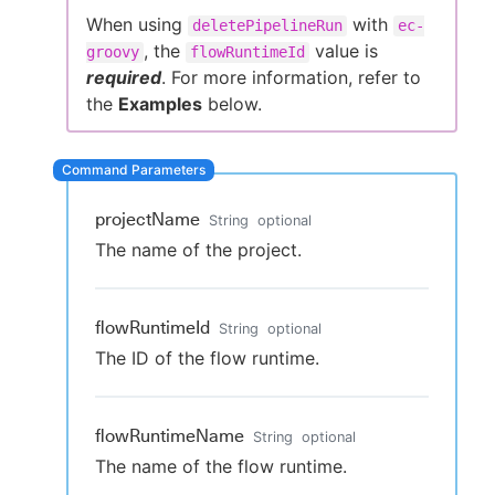
When using
with
deletePipelineRun
ec-
, the
value is
groovy
flowRuntimeId
required
. For more information, refer to
New to CloudBees or returning.
the
Examples
below.
Sign in / Sign up
projectName
String
optional
The name of the project.
flowRuntimeId
String
optional
The ID of the flow runtime.
flowRuntimeName
String
optional
The name of the flow runtime.