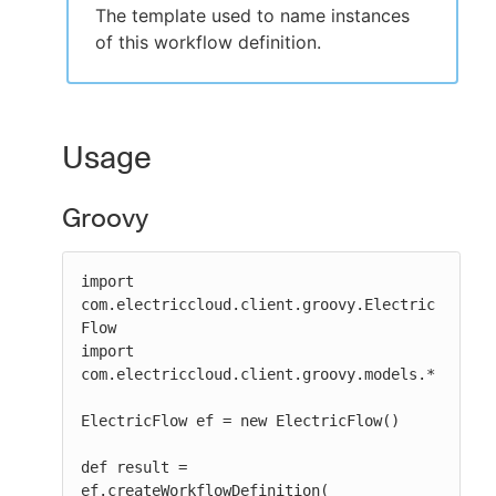
The template used to name instances
of this workflow definition.
Usage
Groovy
import 
com.electriccloud.client.groovy.Electric
Flow

import 
com.electriccloud.client.groovy.models.*

ElectricFlow ef = new ElectricFlow()

def result = 
ef.createWorkflowDefinition(
