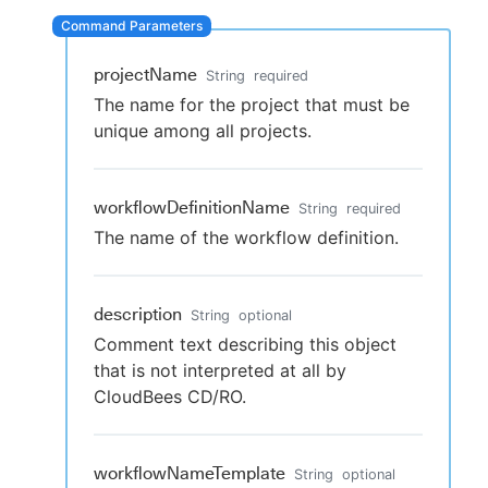
projectName
String
required
New to CloudBees or returning.
The name for the project that must be
unique among all projects.
Sign in / Sign up
workflowDefinitionName
String
required
The name of the workflow definition.
description
String
optional
Comment text describing this object
that is not interpreted at all by
CloudBees CD/RO.
workflowNameTemplate
String
optional