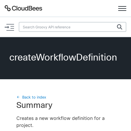
Documentation
Support
createWorkflowDefinition
Plugins
Lexicon
Beta
AI Help
Back to index
Summary
Search
Creates a new workflow definition for a
project.
Enable dark mode