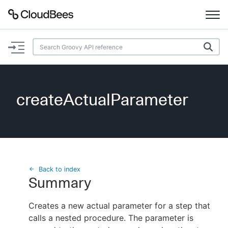
Documentation
Support
createActualParameter
Plugins
Lexicon
Beta
AI Help
Back to index
Summary
Search
Creates a new actual parameter for a step that
calls a nested procedure. The parameter is
Enable dark mode