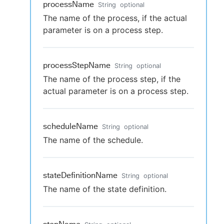
processName
String
optional
The name of the process, if the actual
parameter is on a process step.
processStepName
String
optional
The name of the process step, if the
actual parameter is on a process step.
scheduleName
String
optional
The name of the schedule.
stateDefinitionName
String
optional
The name of the state definition.