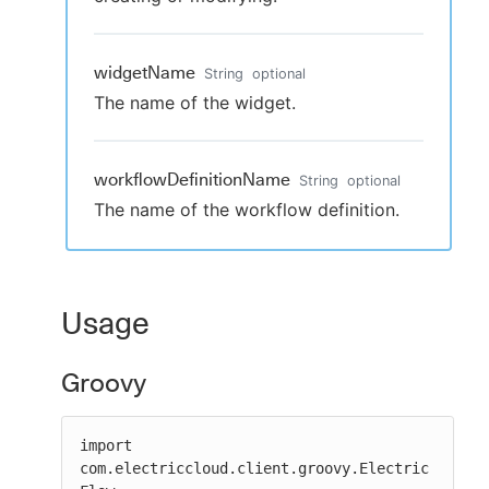
widgetName
String
optional
The name of the widget.
workflowDefinitionName
String
optional
The name of the workflow definition.
Usage
Groovy
import 
com.electriccloud.client.groovy.Electric