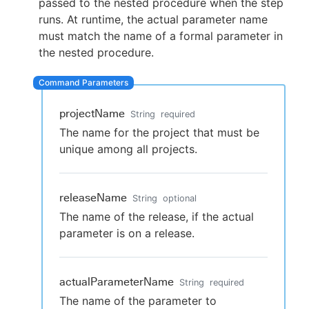
passed to the nested procedure when the step
runs. At runtime, the actual parameter name
must match the name of a formal parameter in
the nested procedure.
New to CloudBees or returning.
Sign in / Sign up
projectName
String
required
The name for the project that must be
unique among all projects.
releaseName
String
optional
The name of the release, if the actual
parameter is on a release.
actualParameterName
String
required
The name of the parameter to