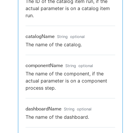
The ID of the catalog item run, if the
actual parameter is on a catalog item
run.
catalogName
String
optional
The name of the catalog.
componentName
String
optional
The name of the component, if the
actual parameter is on a component
process step.
dashboardName
String
optional
The name of the dashboard.