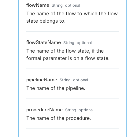
flowName
String
optional
The name of the flow to which the flow
state belongs to.
flowStateName
String
optional
The name of the flow state, if the
formal parameter is on a flow state.
pipelineName
String
optional
The name of the pipeline.
procedureName
String
optional
The name of the procedure.