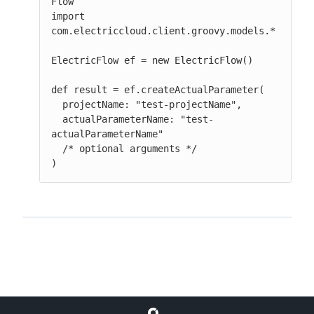
Flow

import 
com.electriccloud.client.groovy.models.*

ElectricFlow ef = new ElectricFlow()

def result = ef.createActualParameter(

  projectName: "test-projectName",

  actualParameterName: "test-
actualParameterName"

  /* optional arguments */

)