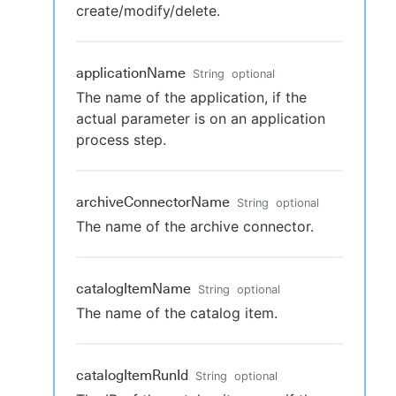
create/modify/delete.
applicationName
String
optional
The name of the application, if the
actual parameter is on an application
process step.
archiveConnectorName
String
optional
The name of the archive connector.
catalogItemName
String
optional
The name of the catalog item.
catalogItemRunId
String
optional