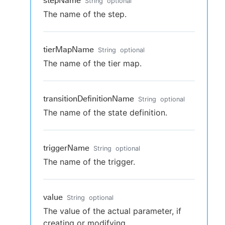
stepName
String
optional
The name of the step.
tierMapName
String
optional
The name of the tier map.
transitionDefinitionName
String
optional
The name of the state definition.
triggerName
String
optional
The name of the trigger.
value
String
optional
The value of the actual parameter, if
creating or modifying.