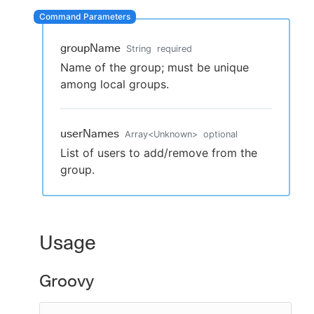
groupName
String
required
New to CloudBees or returning.
Name of the group; must be unique
among local groups.
Sign in / Sign up
userNames
Array
<
Unknown
>
optional
List of users to add/remove from the
group.
Usage
Groovy