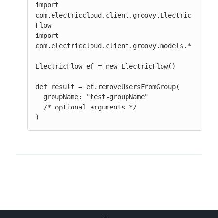
import 
com.electriccloud.client.groovy.Electric
Flow

import 
com.electriccloud.client.groovy.models.*

ElectricFlow ef = new ElectricFlow()

def result = ef.removeUsersFromGroup(

  groupName: "test-groupName"

  /* optional arguments */

)