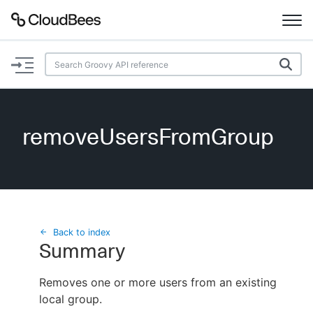
Documentation
Support
removeUsersFromGroup
Plugins
Lexicon
Beta
AI Help
Back to index
Summary
Search
Removes one or more users from an existing
local group.
Enable dark mode