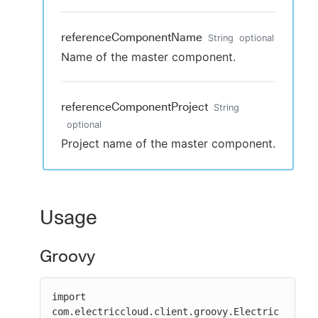
referenceComponentName
String
optional
Name of the master component.
referenceComponentProject
String
optional
Project name of the master component.
Usage
Groovy
import 
com.electriccloud.client.groovy.Electric