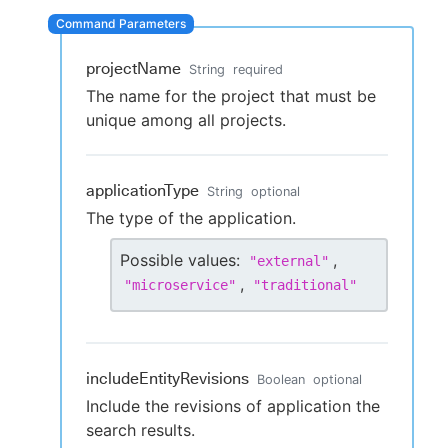
projectName
String
required
New to CloudBees or returning.
The name for the project that must be
unique among all projects.
Sign in / Sign up
applicationType
String
optional
The type of the application.
Possible values:
,
"
external
"
,
"
microservice
"
"
traditional
"
includeEntityRevisions
Boolean
optional
Include the revisions of application the
search results.