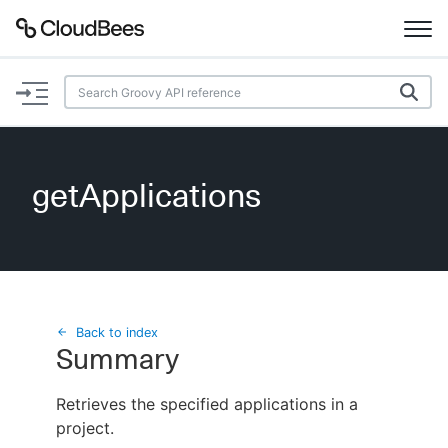
Documentation
Support
getApplications
Plugins
Lexicon
Beta
AI Help
Back to index
Summary
Search
Retrieves the specified applications in a
project.
Enable dark mode