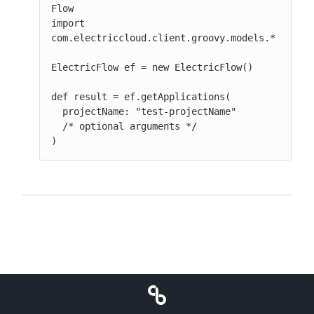
Flow

import 
com.electriccloud.client.groovy.models.*

ElectricFlow ef = new ElectricFlow()

def result = ef.getApplications(

  projectName: "test-projectName"

  /* optional arguments */

)