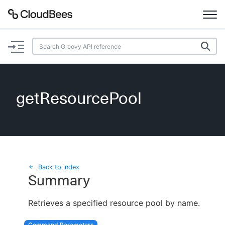
Documentation
Support
getResourcePool
Plugins
Lexicon
Beta
AI Help
Back to index
Summary
Search
Retrieves a specified resource pool by name.
Enable dark mode