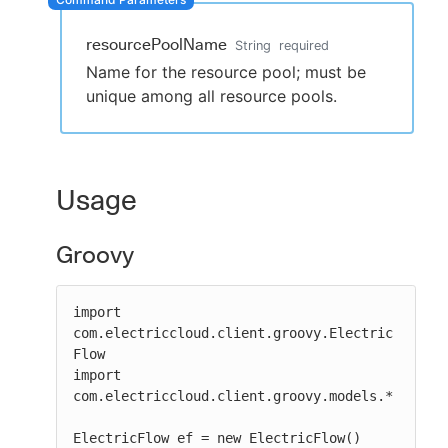
resourcePoolName
String
required
Name for the resource pool; must be
New to CloudBees or returning.
unique among all resource pools.
Sign in / Sign up
Usage
Groovy
import 
com.electriccloud.client.groovy.Electric
Flow

import 
com.electriccloud.client.groovy.models.*

ElectricFlow ef = new ElectricFlow()
