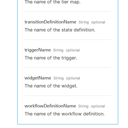
The name of the tier map.
transitionDefinitionName
String
optional
The name of the state definition.
triggerName
String
optional
The name of the trigger.
widgetName
String
optional
The name of the widget.
workflowDefinitionName
String
optional
The name of the workflow definition.