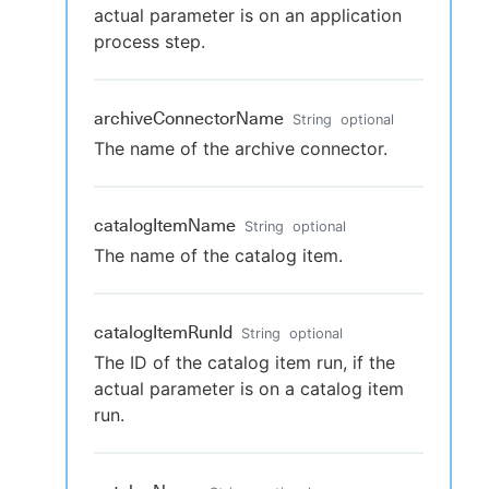
actual parameter is on an application
process step.
archiveConnectorName
String
optional
The name of the archive connector.
catalogItemName
String
optional
The name of the catalog item.
catalogItemRunId
String
optional
The ID of the catalog item run, if the
actual parameter is on a catalog item
run.