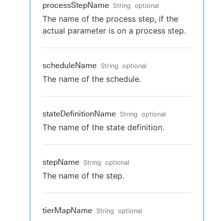
processStepName
String
optional
The name of the process step, if the
actual parameter is on a process step.
scheduleName
String
optional
The name of the schedule.
stateDefinitionName
String
optional
The name of the state definition.
stepName
String
optional
The name of the step.
tierMapName
String
optional