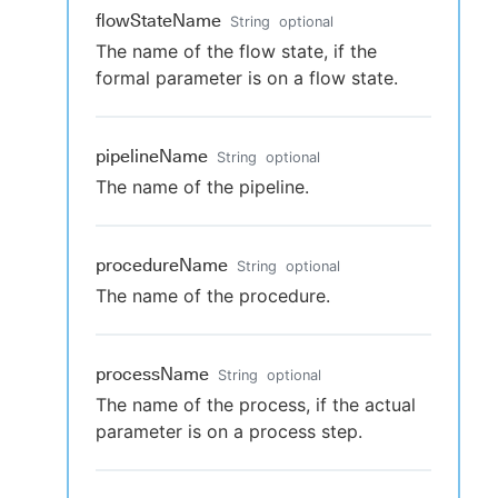
flowStateName
String
optional
The name of the flow state, if the
formal parameter is on a flow state.
pipelineName
String
optional
The name of the pipeline.
procedureName
String
optional
The name of the procedure.
processName
String
optional
The name of the process, if the actual
parameter is on a process step.