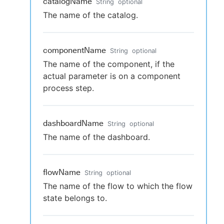
catalogName
String
optional
The name of the catalog.
componentName
String
optional
The name of the component, if the
actual parameter is on a component
process step.
dashboardName
String
optional
The name of the dashboard.
flowName
String
optional
The name of the flow to which the flow
state belongs to.