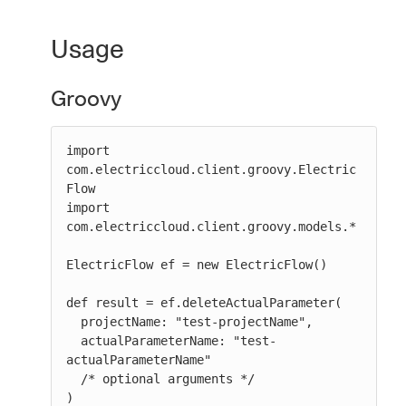
Usage
Groovy
import 
com.electriccloud.client.groovy.Electric
Flow

import 
com.electriccloud.client.groovy.models.*

ElectricFlow ef = new ElectricFlow()

def result = ef.deleteActualParameter(

  projectName: "test-projectName",

  actualParameterName: "test-
actualParameterName"

  /* optional arguments */

)