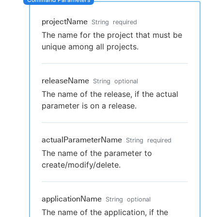
projectName
String
required
The name for the project that must be
New to CloudBees or returning.
unique among all projects.
Sign in / Sign up
releaseName
String
optional
The name of the release, if the actual
parameter is on a release.
actualParameterName
String
required
The name of the parameter to
create/modify/delete.
applicationName
String
optional
The name of the application, if the