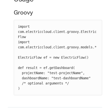
Groovy
import 
com.electriccloud.client.groovy.Electric
Flow

import 
com.electriccloud.client.groovy.models.*

ElectricFlow ef = new ElectricFlow()

def result = ef.getDashboard(

  projectName: "test-projectName",

  dashboardName: "test-dashboardName"

  /* optional arguments */

)