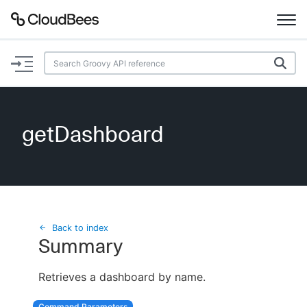
Documentation
Support
getDashboard
Plugins
Lexicon
Beta
AI Help
Back to index
Summary
Search
Retrieves a dashboard by name.
Enable dark mode