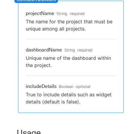
projectName
String
required
The name for the project that must be
New to CloudBees or returning.
unique among all projects.
Sign in / Sign up
dashboardName
String
required
Unique name of the dashboard within
the project.
includeDetails
Boolean
optional
True to include details such as widget
details (default is false).
Usage