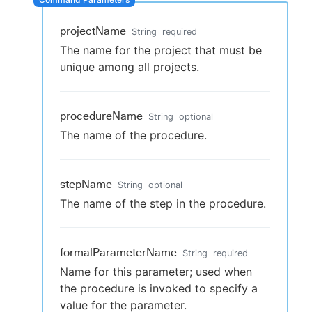
projectName
String
required
The name for the project that must be
New to CloudBees or returning.
unique among all projects.
Sign in / Sign up
procedureName
String
optional
The name of the procedure.
stepName
String
optional
The name of the step in the procedure.
formalParameterName
String
required
Name for this parameter; used when
the procedure is invoked to specify a
value for the parameter.