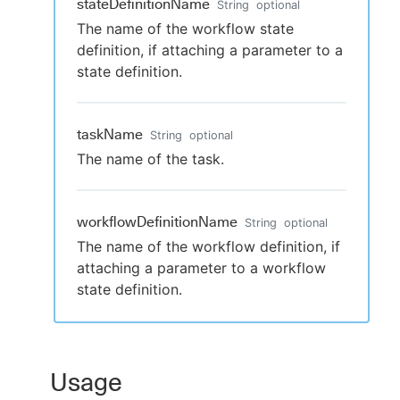
stateDefinitionName
String
optional
The name of the workflow state
definition, if attaching a parameter to a
state definition.
taskName
String
optional
The name of the task.
workflowDefinitionName
String
optional
The name of the workflow definition, if
attaching a parameter to a workflow
state definition.
Usage