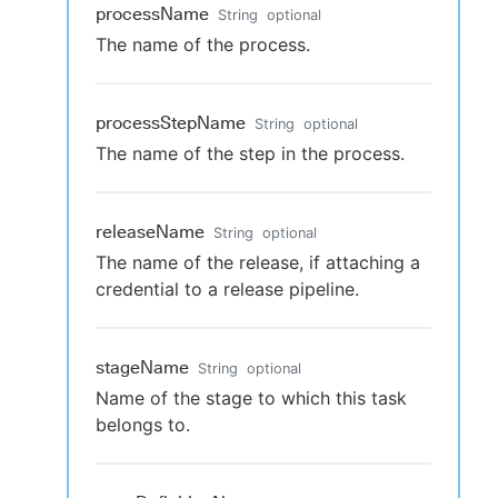
processName
String
optional
The name of the process.
processStepName
String
optional
The name of the step in the process.
releaseName
String
optional
The name of the release, if attaching a
credential to a release pipeline.
stageName
String
optional
Name of the stage to which this task
belongs to.