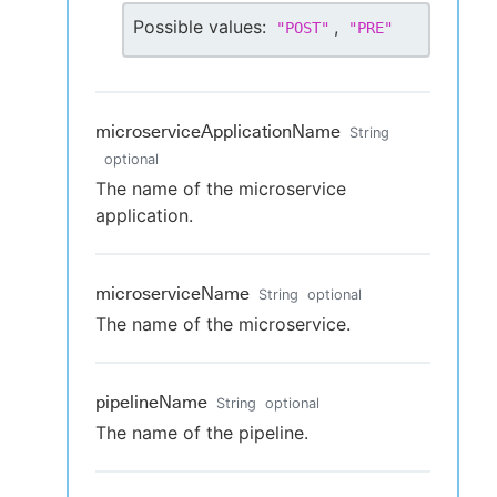
Possible values:
,
"
POST
"
"
PRE
"
microserviceApplicationName
String
optional
The name of the microservice
application.
microserviceName
String
optional
The name of the microservice.
pipelineName
String
optional
The name of the pipeline.