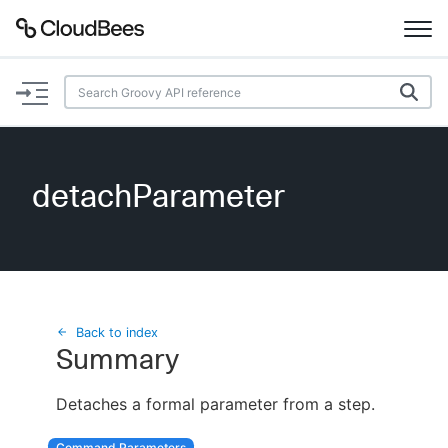
Documentation
Support
detachParameter
Plugins
Lexicon
Beta
AI Help
Back to index
Summary
Search
Detaches a formal parameter from a step.
Enable dark mode