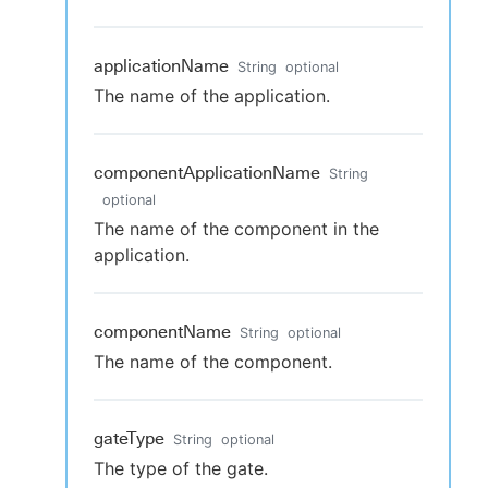
applicationName
String
optional
The name of the application.
componentApplicationName
String
optional
The name of the component in the
application.
componentName
String
optional
The name of the component.
gateType
String
optional
The type of the gate.