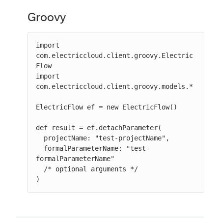
Groovy
import 
com.electriccloud.client.groovy.Electric
Flow

import 
com.electriccloud.client.groovy.models.*

ElectricFlow ef = new ElectricFlow()

def result = ef.detachParameter(

  projectName: "test-projectName",

  formalParameterName: "test-
formalParameterName"

  /* optional arguments */

)