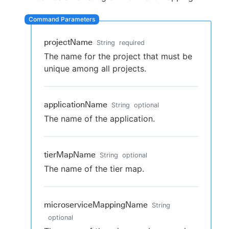
projectName
String
required
New to CloudBees or returning.
The name for the project that must be
unique among all projects.
Sign in / Sign up
applicationName
String
optional
The name of the application.
tierMapName
String
optional
The name of the tier map.
microserviceMappingName
String
optional