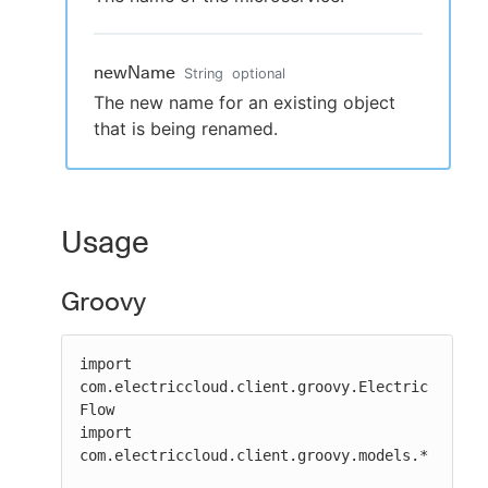
newName
String
optional
The new name for an existing object
that is being renamed.
Usage
Groovy
import 
com.electriccloud.client.groovy.Electric
Flow

import 
com.electriccloud.client.groovy.models.*
