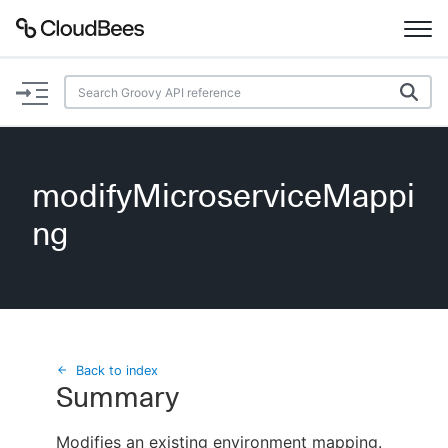
Documentation
Support
modifyMicroserviceMappi
Plugins
ng
Lexicon
Beta
AI Help
Search
Back to index
Summary
Enable dark mode
Modifies an existing environment mapping.