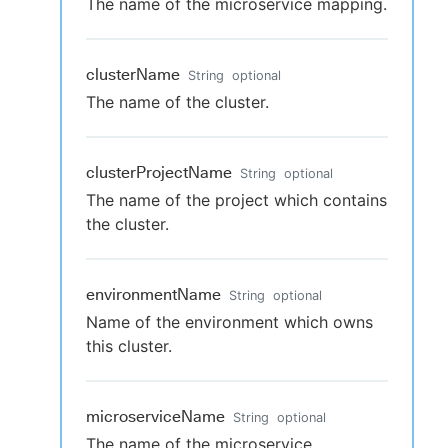
The name of the microservice mapping.
clusterName
String
optional
The name of the cluster.
clusterProjectName
String
optional
The name of the project which contains
the cluster.
environmentName
String
optional
Name of the environment which owns
this cluster.
microserviceName
String
optional
The name of the microservice.