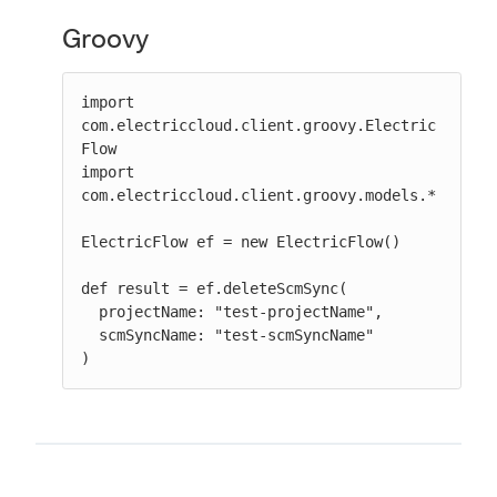
Groovy
import 
com.electriccloud.client.groovy.Electric
Flow

import 
com.electriccloud.client.groovy.models.*

ElectricFlow ef = new ElectricFlow()

def result = ef.deleteScmSync(

  projectName: "test-projectName",

  scmSyncName: "test-scmSyncName"

)