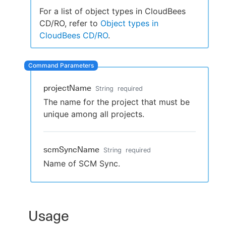
For a list of object types in CloudBees
CD/RO, refer to
Object types in
CloudBees CD/RO
.
New to CloudBees or returning.
Sign in / Sign up
projectName
String
required
The name for the project that must be
unique among all projects.
scmSyncName
String
required
Name of SCM Sync.
Usage