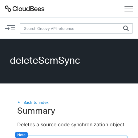
Documentation
Support
deleteScmSync
Plugins
Lexicon
Beta
AI Help
Back to index
Summary
Search
Deletes a source code synchronization object.
Enable dark mode