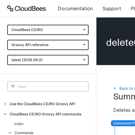
Documentation
Support
P
CloudBees CD/RO
delet
Groovy API reference
latest (2026.06.0)
Back to 
Summ
Use the CloudBees CD/RO Groovy API
Deletes a
Introduction
CloudBees CD/RO Groovy API commands
API examples
Index
Groovy API error messages
Commands