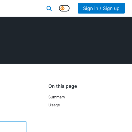
Sign in / Sign up
On this page
Summary
Usage