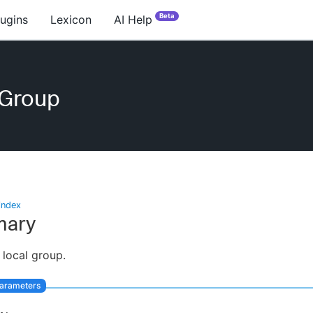
Beta
lugins
Lexicon
AI Help
eGroup
index
ary
 local group.