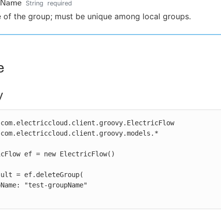
pName
String
required
of the group; must be unique among local groups.
e
y
com.electriccloud.client.groovy.ElectricFlow

com.electriccloud.client.groovy.models.*

cFlow ef = new ElectricFlow()

ult = ef.deleteGroup(
