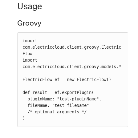
Usage
Groovy
import 
com.electriccloud.client.groovy.Electric
Flow

import 
com.electriccloud.client.groovy.models.*

ElectricFlow ef = new ElectricFlow()

def result = ef.exportPlugin(

  pluginName: "test-pluginName",

  fileName: "test-fileName"

  /* optional arguments */

)