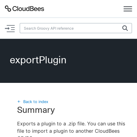
Documentation
Support
exportPlugin
Plugins
Lexicon
Beta
AI Help
Back to index
Summary
Search
Exports a plugin to a .zip file. You can use this
file to import a plugin to another CloudBees
Enable dark mode