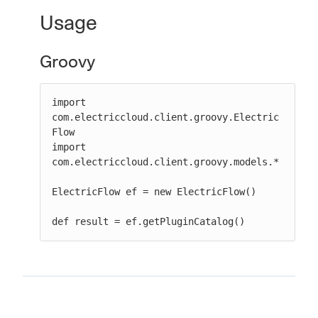
Usage
Groovy
New to CloudBees or returning.
Sign in / Sign up
import 
com.electriccloud.client.groovy.Electric
Flow

import 
com.electriccloud.client.groovy.models.*

ElectricFlow ef = new ElectricFlow()

def result = ef.getPluginCatalog()