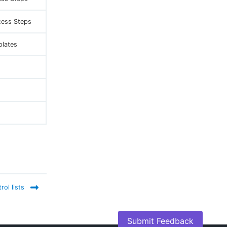
cess Steps
plates
ol lists
Submit Feedback