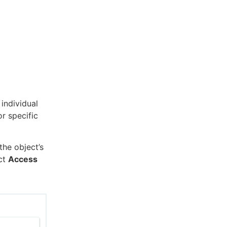
 individual
or specific
he object’s
ect
Access