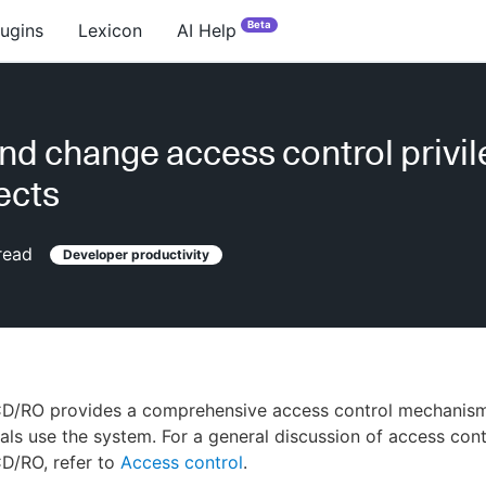
Beta
lugins
Lexicon
AI Help
nd change access control privi
ects
read
Developer productivity
D/RO provides a comprehensive access control mechanism
als use the system. For a general discussion of access cont
D/RO, refer to
Access control
.