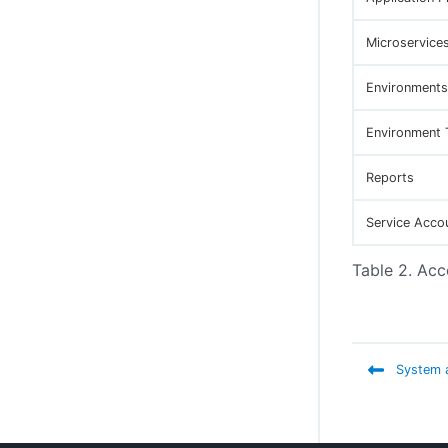
Configure Disaster Recovery and recover
from a disaster
Microservice
Environments
Environment 
Reports
Service Acco
Table 2. Acc
System a