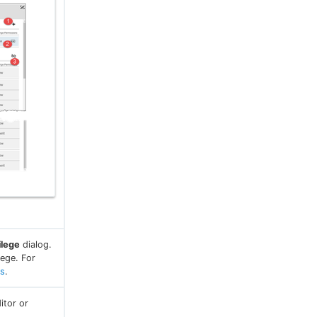
ilege
dialog.
ege. For
es
.
itor or