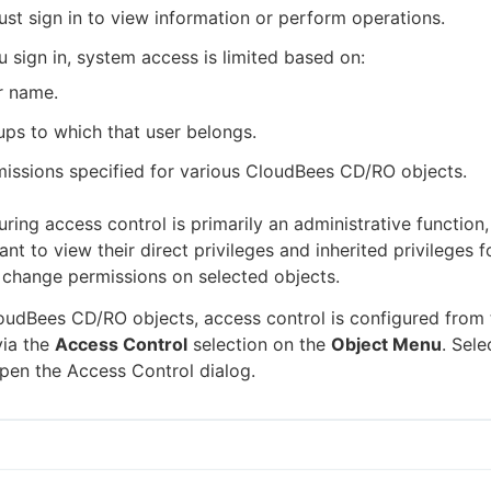
st sign in to view information or perform operations.
u sign in, system access is limited based on:
r name.
ps to which that user belongs.
issions specified for various CloudBees CD/RO objects.
ring access control is primarily an administrative function,
t to view their direct privileges and inherited privileges f
 change permissions on selected objects.
udBees CD/RO objects, access control is configured from t
via the
Access Control
selection on the
Object Menu
. Sel
pen the Access Control dialog.