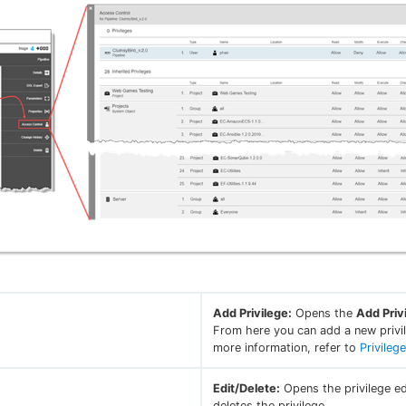
Add Privilege:
Opens the
Add Priv
From here you can add a new privil
more information, refer to
Privileg
Edit/Delete:
Opens the privilege ed
deletes the privilege.