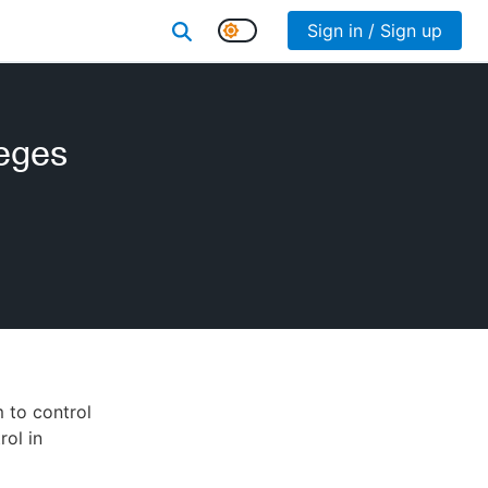
Sign in / Sign up
leges
 to control
rol in