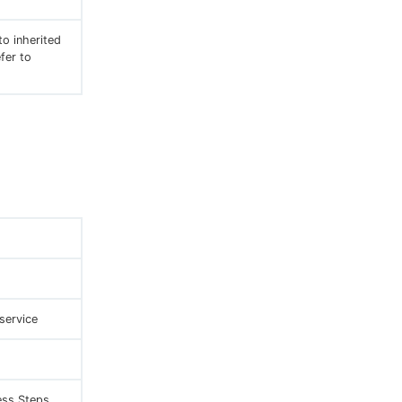
to inherited
fer to
service
ss Steps