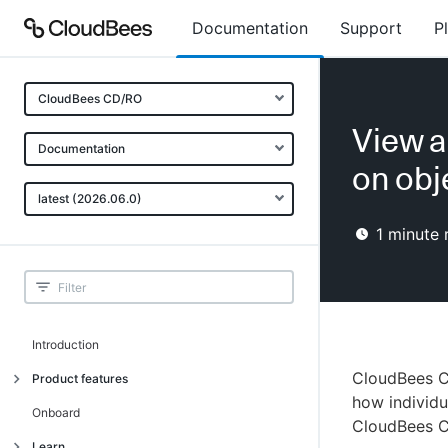
Documentation
Support
P
CloudBees CD/RO
View a
Documentation
on obj
latest (2026.06.0)
1
minute 
Introduction
CloudBees C
Product features
how individu
Advanced, model-based deployment
Onboard
CloudBees C
Process-as-code
Learn