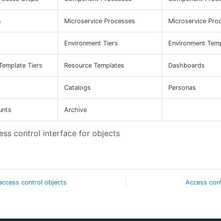
s
Microservice Processes
Microservice Pro
Environment Tiers
Environment Tem
Template Tiers
Resource Templates
Dashboards
Catalogs
Personas
unts
Archive
ess control interface for objects
ccess control objects
Access contr