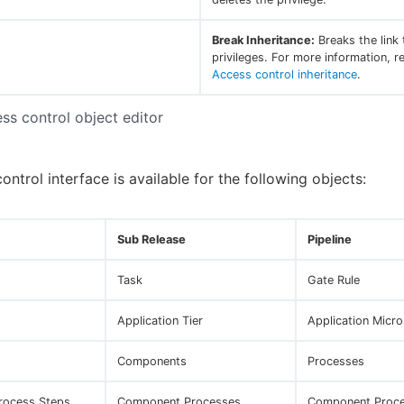
Break Inheritance:
Breaks the link 
privileges. For more information, re
Access control inheritance
.
ess control object editor
ntrol interface is available for the following objects:
Sub Release
Pipeline
Task
Gate Rule
Application Tier
Application Micro
Components
Processes
Process Steps
Component Processes
Component Proce