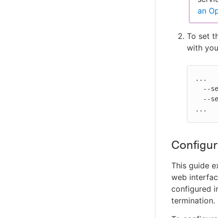
Configure Disaster Recovery and recover
an Op
from a disaster
To set 
with yo
...

  --set zookeeper.securityContext.fsGroup=$UID \

  --set zookeeper.securityContext.runAsUser=$UID \

...
Configur
This guide 
web interfac
configured i
termination.