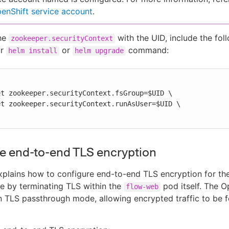
enShift service account
.
the
with the UID, include the fol
zookeeper.securityContext
ur
or
command:
helm install
helm upgrade
e end-to-end TLS encryption
explains how to configure end-to-end TLS encryption for 
e by terminating TLS within the
pod itself. The O
flow-web
n TLS passthrough mode, allowing encrypted traffic to be 