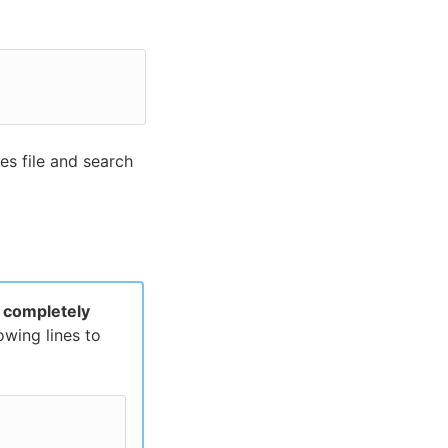
es file and search
n
completely
owing lines to