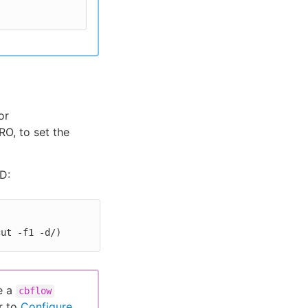
or
O, to set the
D:
cut -f1 -d/)
e a
cbflow
r to
Configure