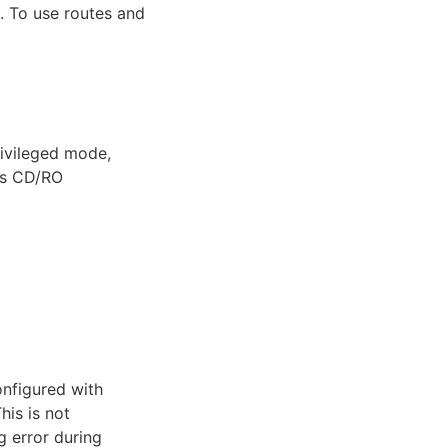
 To use routes and
rivileged mode,
es CD/RO
configured with
This is not
g error during