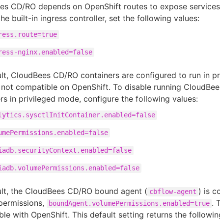
es CD/RO depends on OpenShift routes to expose services.
the built-in ingress controller, set the following values:
ress.route=true
ress-nginx.enabled=false
lt, CloudBees CD/RO containers are configured to run in p
 not compatible on OpenShift. To disable running CloudBe
rs in privileged mode, configure the following values:
lytics.sysctlInitContainer.enabled=false
umePermissions.enabled=false
iadb.securityContext.enabled=false
iadb.volumePermissions.enabled=false
ult, the CloudBees CD/RO bound agent (
) is 
cbflow-agent
permissions,
. 
boundAgent.volumePermissions.enabled=true
le with OpenShift. This default setting returns the followin