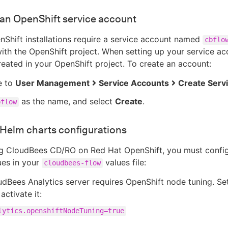
an OpenShift service account
Shift installations require a service account named
cbflo
ith the OpenShift project. When setting up your service ac
reated in your OpenShift project. To create an account:
e to
User Management
Service Accounts
Create Serv
as the name, and select
Create
.
bflow
Helm charts configurations
g CloudBees CD/RO on Red Hat OpenShift, you must config
ues in your
values file:
cloudbees-flow
dBees Analytics server requires OpenShift node tuning. Set
activate it:
lytics.openshiftNodeTuning=true