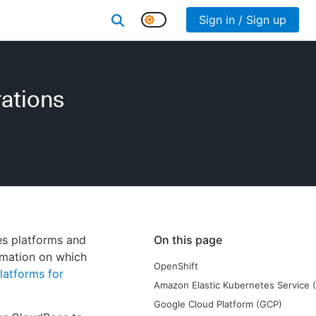
Sign in / Sign up
rations
es platforms and
On this page
rmation on which
OpenShift
latforms for
Amazon Elastic Kubernetes Service 
Google Cloud Platform (GCP)