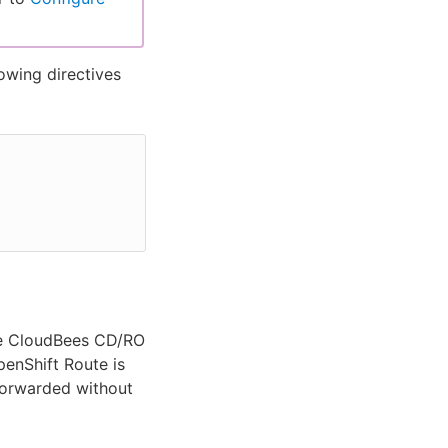
lowing directives
the CloudBees CD/RO
penShift Route is
forwarded without