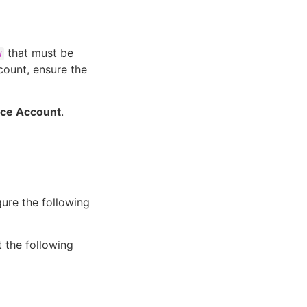
that must be
w
count, ensure the
ice Account
.
ure the following
 the following