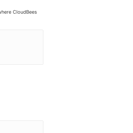
where CloudBees