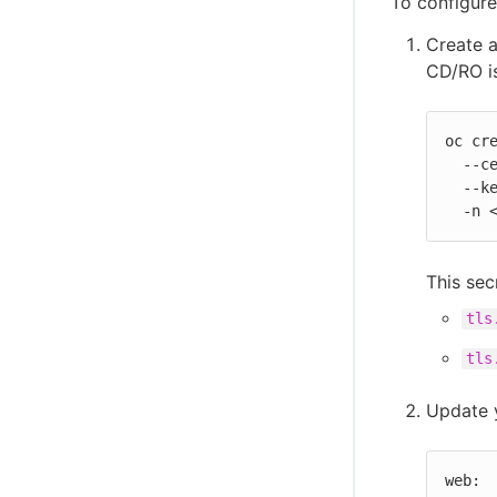
To configure
Create 
CD/RO i
oc cre
  --cert=path/to/tls.crt \

  --key=path/to/tls.key \

  -n
This sec
tls
tls
Update 
web:
