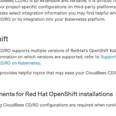
dBees CD/RO is so extensible and versatile, it is difficult 
our project-specific configurations on third-party platforms
ides select integration information you may find helpful wh
/RO or its integration into your Kubernetes platform.
ift
/RO supports multiple versions of RedHat’s OpenShift Kub
ormation on which versions are supported, refer to
Support
D/RO on Kubernetes
.
 provides helpful topics that may ease your CloudBees CD/
ents for Red Hat OpenShift installations
ng CloudBees CD/RO configurations are required when runn