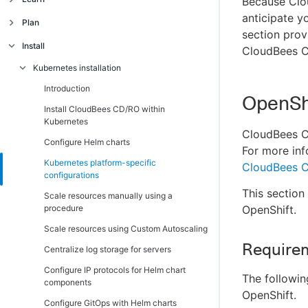
Because Clou
Secure, scalable, and robust architecture
anticipate y
Architecture
Plan
section prov
Unified object and data model
CloudBees CD/RO APIs
Introduction
Introduction
Install
CloudBees CD
Key metrics across releases and CI/CD
Introduction
Introduction
CloudBees CD/RO features
Kubernetes installation
pipelines
Native CI pipeline integration
CloudBees CD/RO use cases
Introduction
OpenSh
CloudBees field-contributed plugins and
Install CloudBees CD/RO within
solutions
Kubernetes
CloudBees CD
Server topology best practices
Configure Helm charts
For more inf
Pipelines and releases
Kubernetes platform-specific
CloudBees C
configurations
Deployment strategies
This section
Scale resources manually using a
Supported platforms
procedure
OpenShift.
Pre-installation checklist for traditional
Supported platforms for CloudBees CD/RO
Scale resources using Custom Autoscaling
platforms
on Kubernetes
Requirem
Centralize log storage for servers
System requirements
Supported platforms for CloudBees CD/RO
on traditional platforms
Configure IP protocols for Helm chart
Introduction
The followi
components
OpenShift.
CloudBees CD/RO server and agent
Configure GitOps with Helm charts