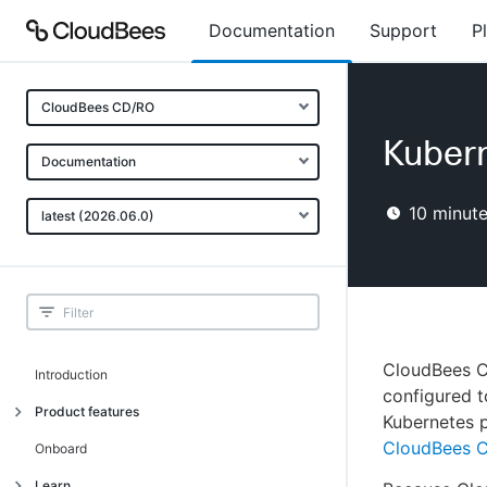
Documentation
Support
P
CloudBees CD/RO
Kubern
Documentation
10
minute
latest (2026.06.0)
CloudBees CD
Introduction
configured t
Product features
Kubernetes 
CloudBees C
Advanced, model-based deployment
Onboard
Process-as-code
Learn