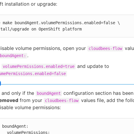
t installation or upgrade:
e make boundAgent.volumePermissions.enabled=false \

stall/upgrade on OpenShift platform
disable volume permissions, open your
valu
cloudbees-flow
.
boundAgent:
d
and update to
volumePermissions.enabled=true
umePermissions.enabled=false
f and only if the
configuration section has bee
boundAgent
removed
from your
values file, add the foll
cloudbees-flow
isable volume permissions:
boundAgent:

  volumePermissions:
