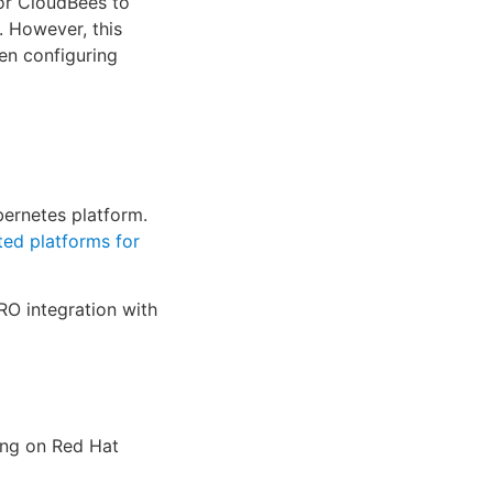
for CloudBees to
. However, this
en configuring
ernetes platform.
ed platforms for
RO integration with
ing on Red Hat