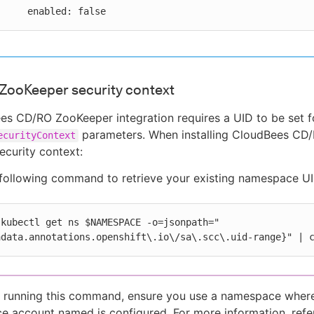
    enabled: false
ZooKeeper security context
s CD/RO ZooKeeper integration requires a UID to be set f
parameters. When installing CloudBees CD/R
ecurityContext
curity context:
following command to retrieve your existing namespace UI
(kubectl get ns $NAMESPACE -o=jsonpath="
adata.annotations.openshift\.io\/sa\.scc\.uid-range}" | 
 running this command, ensure you use a namespace wher
ce account named is configured. For more information, refe