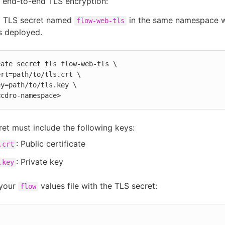
 end-to-end TLS encryption:
a TLS secret named
in the same namespace 
flow-web-tls
s deployed.
ate secret tls flow-web-tls \

 <cdro-namespace>
ret must include the following keys:
: Public certificate
.crt
: Private key
.key
your
values file with the TLS secret:
flow