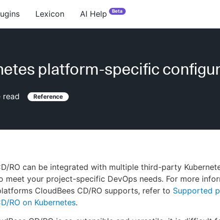
Beta
lugins
Lexicon
AI Help
etes platform-specific configu
 read
Reference
/RO can be integrated with multiple third-party Kubernet
o meet your project-specific DevOps needs. For more info
platforms CloudBees CD/RO supports, refer to
Supported p
D/RO on Kubernetes
.