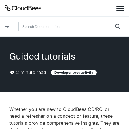
Documentation
Support
Guided tutorials
Plugins
2
minute read
Developer productivity
Lexicon
Beta
AI Help
Search
Whether you are new to CloudBees CD/RO, or
need a refresher on a concept or feature, these
tutorials provide comprehensive insights. They are
Enable dark mode