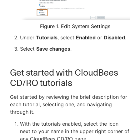
Figure 1. Edit System Settings
Under
Tutorials
, select
Enabled
or
Disabled
.
Select
Save changes
.
Get started with CloudBees
CD/RO tutorials
Get started by reviewing the brief description for
each tutorial, selecting one, and navigating
through it.
With the tutorials enabled, select the icon
next to your name in the upper right corner of
any CloudBees CD/RO page.