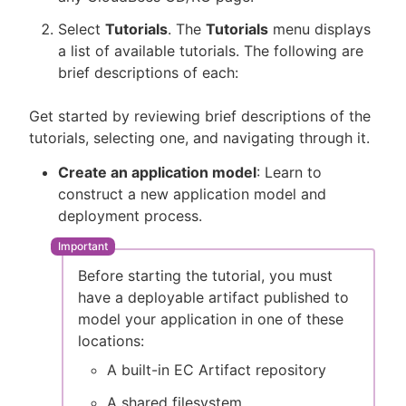
Select
Tutorials
. The
Tutorials
menu displays
a list of available tutorials. The following are
brief descriptions of each:
Get started by reviewing brief descriptions of the
tutorials, selecting one, and navigating through it.
Create an application model
: Learn to
construct a new application model and
deployment process.
Before starting the tutorial, you must
have a deployable artifact published to
model your application in one of these
locations:
A built-in EC Artifact repository
A shared filesystem