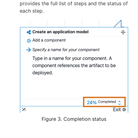
provides the full list of steps and the status of
each step.
Figure 3. Completion status