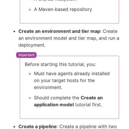
A Maven-based repository
Create an environment and tier map
: Create
an environment model and tier map, and run a
deployment.
Before starting this tutorial, you:
Must have agents already installed
on your target hosts for the
environment.
Should complete the
Create an
application model
tutorial first.
Create a pipeline
: Create a pipeline with two