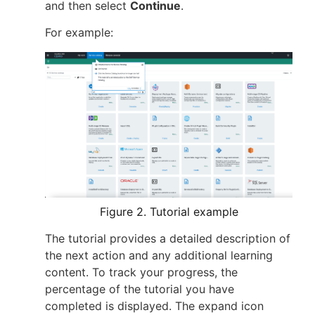
and then select
Continue
.
For example:
Figure 2. Tutorial example
The tutorial provides a detailed description of
the next action and any additional learning
content. To track your progress, the
percentage of the tutorial you have
completed is displayed. The expand icon