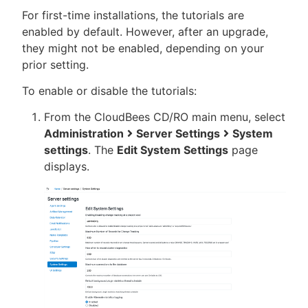
For first-time installations, the tutorials are
enabled by default. However, after an upgrade,
they might not be enabled, depending on your
prior setting.
To enable or disable the tutorials:
From the CloudBees CD/RO main menu, select
Administration
Server Settings
System
settings
. The
Edit System Settings
page
displays.