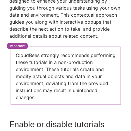
designed to enhance your understanding by
guiding you through various tasks using your own
data and environment. This contextual approach
guides you along with interactive popups that
New to CloudBees or returning.
describe the next action to take, and provide
additional details about related content.
Sign in / Sign up
CloudBees strongly recommends performing
these tutorials in a non-production
environment. These tutorials create and
modify actual objects and data in your
environment; deviating from the provided
instructions may result in unintended
changes.
Enable or disable tutorials