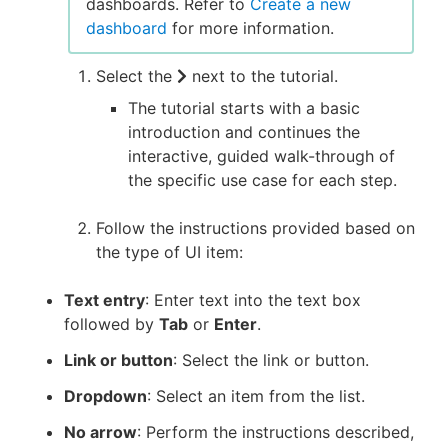
dashboards. Refer to
Create a new
dashboard
for more information.
Select the
next to the tutorial.
The tutorial starts with a basic
introduction and continues the
interactive, guided walk-through of
the specific use case for each step.
Follow the instructions provided based on
the type of UI item:
Text entry
: Enter text into the text box
followed by
Tab
or
Enter
.
Link or button
: Select the link or button.
Dropdown
: Select an item from the list.
No arrow
: Perform the instructions described,