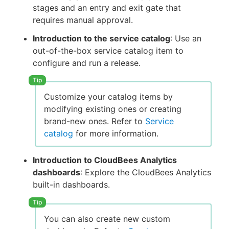
stages and an entry and exit gate that
requires manual approval.
Introduction to the service catalog
: Use an
out-of-the-box service catalog item to
configure and run a release.
Customize your catalog items by
modifying existing ones or creating
brand-new ones. Refer to
Service
catalog
for more information.
Introduction to CloudBees Analytics
dashboards
: Explore the CloudBees Analytics
built-in dashboards.
You can also create new custom