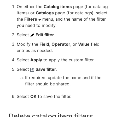
On either the
Catalog items
page (for catalog
items) or
Catalogs
page (for catalogs), select
the
Filters
menu, and the name of the filter
you need to modify.
Select
Edit filter
.
Modify the
Field
,
Operator
, or
Value
field
entries as needed.
Select
Apply
to apply the custom filter.
Select
Save filter
.
If required, update the name and if the
filter should be shared.
Select
OK
to save the filter.
Delete catalog item filters