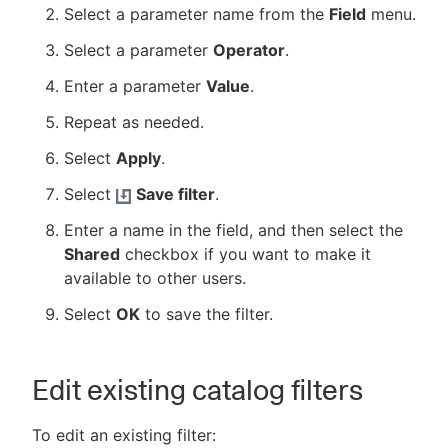
Select a parameter name from the
Field
menu.
Select a parameter
Operator
.
Enter a parameter
Value
.
Repeat as needed.
Select
Apply
.
Select
Save filter
.
Enter a name in the field, and then select the
Shared
checkbox if you want to make it
available to other users.
Select
OK
to save the filter.
Edit existing catalog filters
To edit an existing filter: