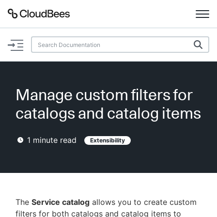
Documentation
Support
Manage custom filters for
Plugins
catalogs and catalog items
Lexicon
1
minute read
Extensibility
Beta
AI Help
Search
The
Service catalog
allows you to create custom
Enable dark mode
filters for both catalogs and catalog items to