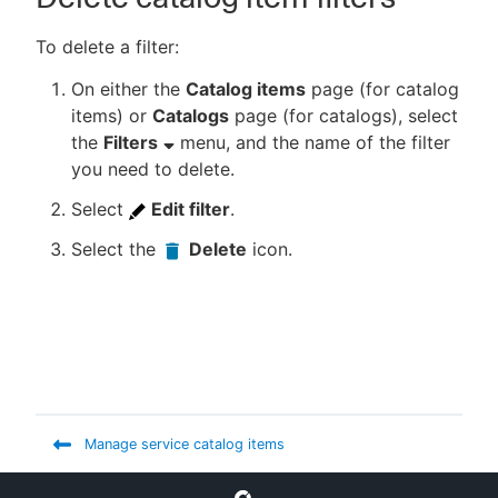
To delete a filter:
On either the
Catalog items
page (for catalog
items) or
Catalogs
page (for catalogs), select
the
Filters
menu, and the name of the filter
you need to delete.
Select
Edit filter
.
Select the
Delete
icon.
Manage service catalog items