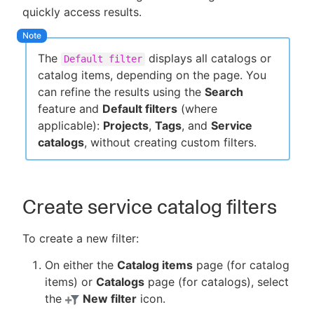
quickly access results.
The
displays all catalogs or
Default filter
New to CloudBees or returning.
catalog items, depending on the page. You
can refine the results using the
Search
Sign in / Sign up
feature and
Default filters
(where
applicable):
Projects
,
Tags
, and
Service
catalogs
, without creating custom filters.
Create service catalog filters
To create a new filter:
On either the
Catalog items
page (for catalog
items) or
Catalogs
page (for catalogs), select
the
New filter
icon.