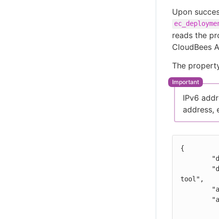
Upon succes
ec_deployme
reads the pr
CloudBees An
The property
IPv6 addr
address, 
{

	"deploymentSystem": "name of the 3rd-party tool",

	"deploymentUrl": "URL for this deployment job in the 3rd-party 
tool",

	"applicationVersion": "your-applicationVersion-optional",

	"artifacts": [

	  {
