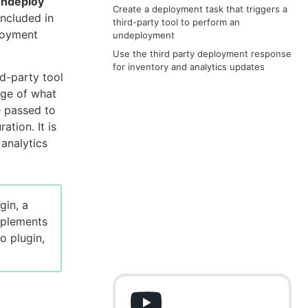
ndeploy
Create a deployment task that triggers a
included in
third-party tool to perform an
ployment
undeployment
Use the third party deployment response
for inventory and analytics updates
d-party tool
dge of what
be passed to
ation. It is
 analytics
gin, a
mplements
o plugin,