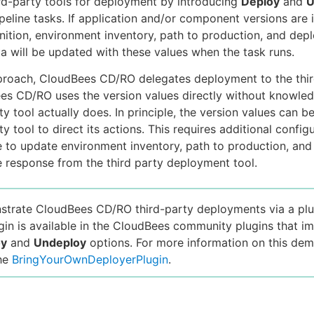
ird-party tools for deployment by introducing
Deploy
and
U
ipeline tasks. If application and/or component versions are 
inition, environment inventory, path to production, and de
ta will be updated with these values when the task runs.
proach, CloudBees CD/RO delegates deployment to the thir
es CD/RO uses the version values directly without knowle
ty tool actually does. In principle, the version values can 
ty tool to direct its actions. This requires additional configur
e to update environment inventory, path to production, and
 response from the third party deployment tool.
trate CloudBees CD/RO third-party deployments via a plu
in is available in the CloudBees community plugins that i
oy
and
Undeploy
options. For more information on this dem
the
BringYourOwnDeployerPlugin
.