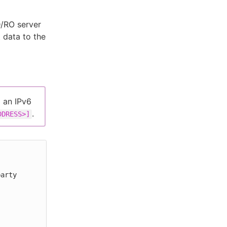
D/RO server
 data to the
g an IPv6
.
DDRESS>]