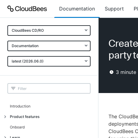
Documentation
Support
P
CloudBees CD/RO
Create
Documentation
party 
latest (2026.06.0)
3
minute 
Introduction
The CloudBe
Product features
deployments 
Advanced, model-based deployment
Onboard
CloudBees C
Process-as-code
Learn