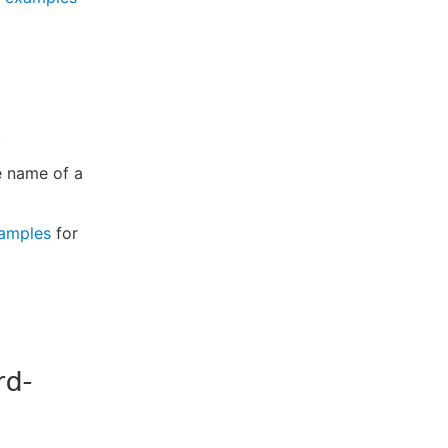
.
e name of a
amples
for
rd-