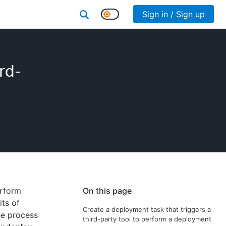
Sign in / Sign up
rd-
erform
On this page
its of
Create a deployment task that triggers a
he process
third-party tool to perform a deployment