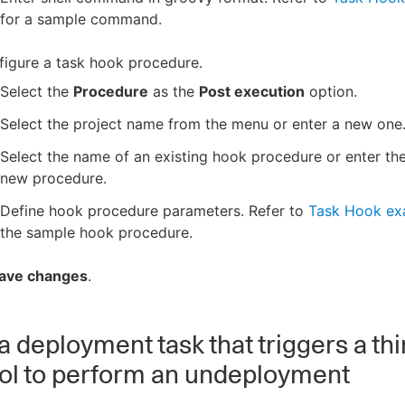
for a sample command.
igure a task hook procedure.
Select the
Procedure
as the
Post execution
option.
Select the project name from the menu or enter a new one
Select the name of an existing hook procedure or enter th
new procedure.
Define hook procedure parameters. Refer to
Task Hook ex
the sample hook procedure.
ave changes
.
a deployment task that triggers a thi
ool to perform an undeployment