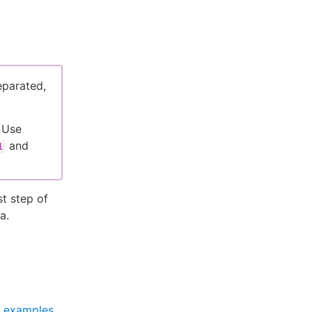
eparated,
 Use
and
1
t step of
a.
 examples