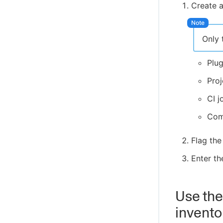
Create a
Only 
Plu
Pro
CI j
Co
Flag the
Enter th
Use the
invento