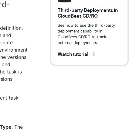
rd-
Third-party Deployments in
CloudBees CD/RO
See how to use the third-party
definition,
deployment capability in
n and
CloudBees CD/RO to track
ociate
external deployments.
r environment
Watch tutorial
the versions
n and
he task is
rsions
ent task
 Type
. The