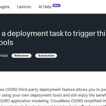
Beta
lugins
Lexicon
AI Help
 a deployment task to trigger thi
tools
read
Reference
Automation
es CD/RO third-party deployment feature allows you to p
using your own deployment tools and still enjoy the benef
D/RO application modeling. CloudBees CD/RO simplified t