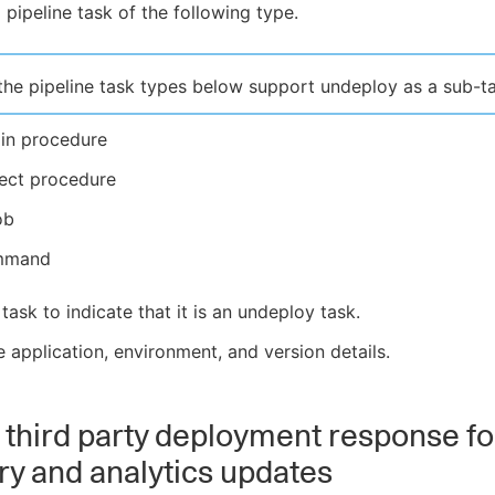
 pipeline task of the following type.
the pipeline task types below support undeploy as a sub-ta
gin procedure
ject procedure
ob
mmand
 task to indicate that it is an undeploy task.
e application, environment, and version details.
 third party deployment response fo
ry and analytics updates