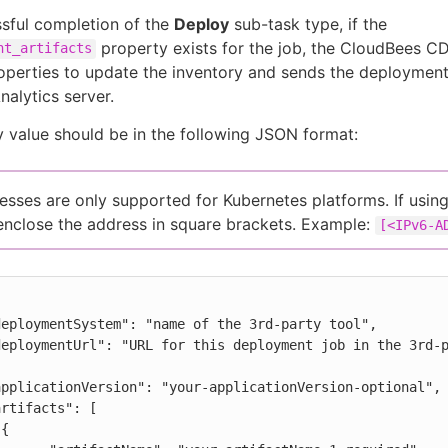
sful completion of the
Deploy
sub-task type, if the
property exists for the job, the CloudBees C
nt_artifacts
operties to update the inventory and sends the deployment
alytics server.
 value should be in the following JSON format:
esses are only supported for Kubernetes platforms. If usin
enclose the address in square brackets. Example:
[<IPv6-A