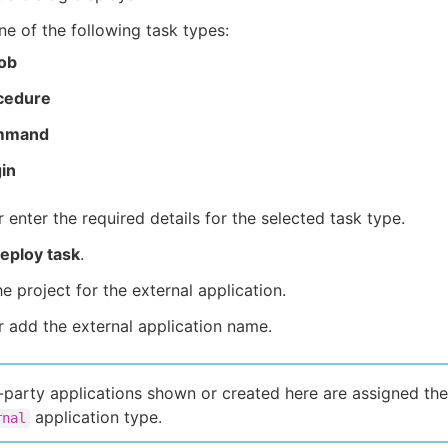
ne of the following task types:
Job
cedure
mmand
in
r enter the required details for the selected task type.
eploy task
.
he project for the external application.
r add the external application name.
-party applications shown or created here are assigned the
application type.
rnal