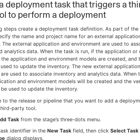
a deployment task that triggers a thi
ool to perform a deployment
g steps create a deployment task definition. As part of the 
cify the name and project name for an external applicatio
 The external application and environment are used to ass
d analytics data. When the task is run, if the application o
, the application and environment models are created, and 
 used to update the inventory. The new external applicatio
are used to associate inventory and analytics data. When t
lication and environment models will be created and the ve
l be used to update the inventory.
 to the release or pipeline that you want to add a deploym
third-party tool.
dd Task
from the stage’s three-dots menu.
task identifier in the
New Task
field, then click
Select Task
pe
dialog displays.