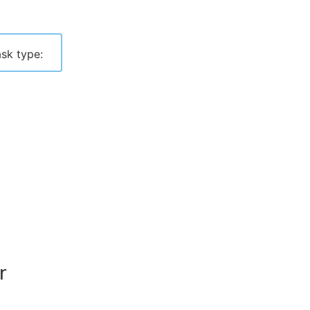
sk type:
r