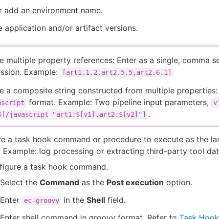
or add an environment name.
e application and/or artifact versions.
e multiple property references: Enter as a single, comma s
ssion. Example:
[art1.1.2,art2.5.5,art2.6.1]
e a composite string constructed from multiple properties:
format. Example: Two pipeline input parameters,
ascript
v
.
$[/javascript "art1:$[v1],art2:$[v2]"]
e a task hook command or procedure to execute as the las
. Example: log processing or extracting third-party tool dat
figure a task hook command.
Select the
Command
as the
Post execution
option.
Enter
in the
Shell
field.
ec-groovy
Enter shell command in groovy format. Refer to
Task Hook