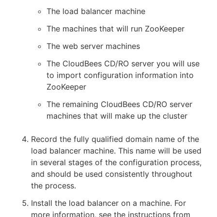
The load balancer machine
The machines that will run ZooKeeper
The web server machines
The CloudBees CD/RO server you will use
to import configuration information into
ZooKeeper
The remaining CloudBees CD/RO server
machines that will make up the cluster
Record the fully qualified domain name of the
load balancer machine. This name will be used
in several stages of the configuration process,
and should be used consistently throughout
the process.
Install the load balancer on a machine. For
more information, see the instructions from