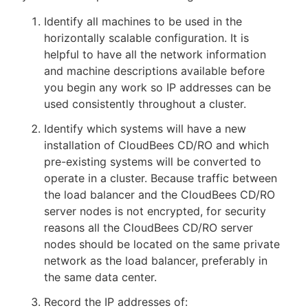
Identify all machines to be used in the
horizontally scalable configuration. It is
helpful to have all the network information
New to CloudBees or returning.
and machine descriptions available before
you begin any work so IP addresses can be
Sign in / Sign up
used consistently throughout a cluster.
Identify which systems will have a new
installation of CloudBees CD/RO and which
pre-existing systems will be converted to
operate in a cluster. Because traffic between
the load balancer and the CloudBees CD/RO
server nodes is not encrypted, for security
reasons all the CloudBees CD/RO server
nodes should be located on the same private
network as the load balancer, preferably in
the same data center.
Record the IP addresses of: