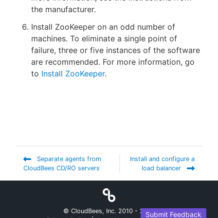
the manufacturer.
Install ZooKeeper on an odd number of
machines. To eliminate a single point of
failure, three or five instances of the software
are recommended. For more information, go
to
Install ZooKeeper
.
Separate agents from
Install and configure a
CloudBees CD/RO servers
load balancer
© CloudBees, Inc. 2010 -
2026
Submit Feedback