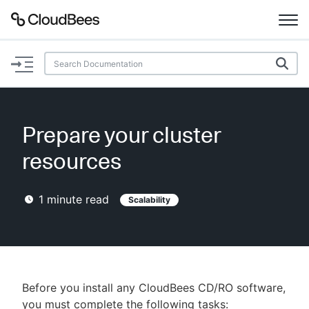
Documentation
Support
Prepare your cluster
Plugins
resources
Lexicon
1
minute read
Scalability
Beta
AI Help
Search
Before you install any CloudBees CD/RO software,
Enable dark mode
you must complete the following tasks: