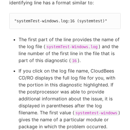
identifying line has a format similar to:
"systemTest-windows.log:16 (systemtest)"
The first part of the line provides the name of
the log file (
) and the
systemTest-Windows.log
line number of the first line in the file that is
part of this diagnostic (
).
16
If you click on the log file name, CloudBees
CD/RO displays the full log file for you, with
the portion in this diagnostic highlighted. If
the postprocessor was able to provide
additional information about the issue, it is
displayed in parentheses after the log
filename. The first value (
)
systemtest-windows
gives the name of a particular module or
package in which the problem occurred.