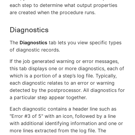
each step to determine what output properties
are created when the procedure runs.
Diagnostics
The
Diagnostics
tab lets you view specific types
of diagnostic records.
If the job generated warning or error messages,
this tab displays one or more diagnostics, each of
which is a portion of a step’s log file. Typically,
each diagnostic relates to an error or warning
detected by the postprocessor. All diagnostics for
a particular step appear together.
Each diagnostic contains a header line such as
"Error #3 of 5" with an icon, followed by a line
with additional identifying information and one or
more lines extracted from the log file. The