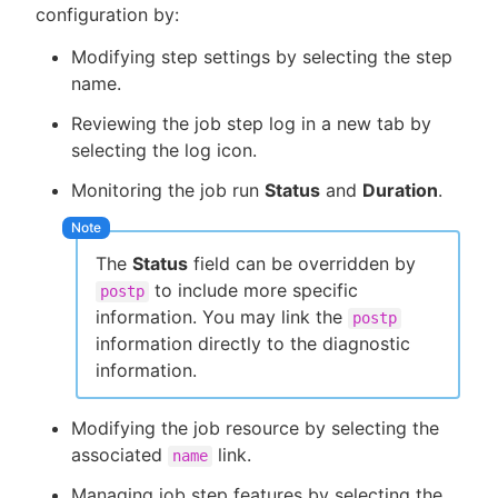
configuration by:
Modifying step settings by selecting the step
name.
Reviewing the job step log in a new tab by
selecting the log icon.
Monitoring the job run
Status
and
Duration
.
The
Status
field can be overridden by
to include more specific
postp
information. You may link the
postp
information directly to the diagnostic
information.
Modifying the job resource by selecting the
associated
link.
name
Managing job step features by selecting the