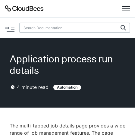
Documentation
Support
Application process run
Plugins
details
Lexicon
4
minute read
Automation
Beta
AI Help
Search
The multi-tabbed job details page provides a wide
Enable dark mode
range of job management features. The page