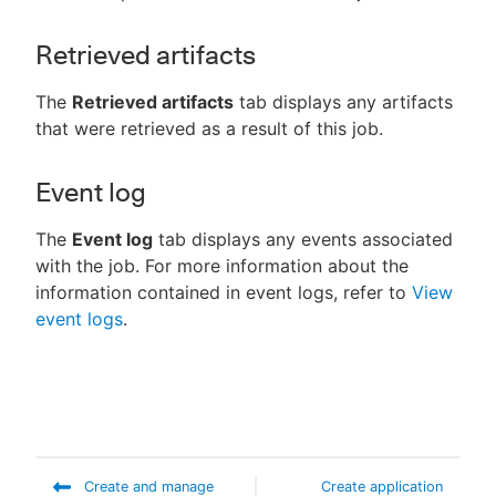
Retrieved artifacts
The
Retrieved artifacts
tab displays any artifacts
that were retrieved as a result of this job.
Event log
The
Event log
tab displays any events associated
with the job. For more information about the
information contained in event logs, refer to
View
event logs
.
Create and manage
Create application