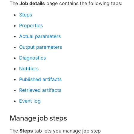
The
Job details
page contains the following tabs:
Steps
Properties
Actual parameters
Output parameters
Diagnostics
Notifiers
Published artifacts
Retrieved artifacts
Event log
Manage job steps
The
Steps
tab lets you manage job step