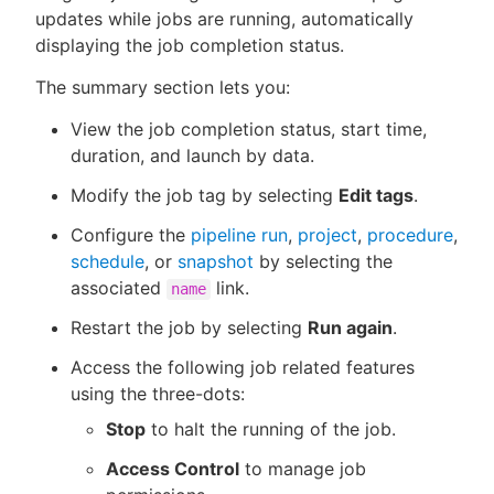
updates while jobs are running, automatically
displaying the job completion status.
The summary section lets you:
New to CloudBees or returning.
View the job completion status, start time,
Sign in / Sign up
duration, and launch by data.
Modify the job tag by selecting
Edit tags
.
Configure the
pipeline run
,
project
,
procedure
,
schedule
, or
snapshot
by selecting the
associated
link.
name
Restart the job by selecting
Run again
.
Access the following job related features
using the three-dots:
Stop
to halt the running of the job.
Access Control
to manage job