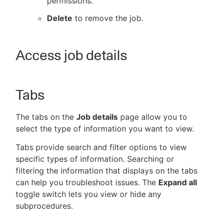
permissions.
Delete
to remove the job.
Access job details
Tabs
The tabs on the
Job details
page allow you to
select the type of information you want to view.
Tabs provide search and filter options to view
specific types of information. Searching or
filtering the information that displays on the tabs
can help you troubleshoot issues. The
Expand all
toggle switch lets you view or hide any
subprocedures.