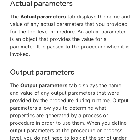
Actual parameters
The
Actual parameters
tab displays the name and
value of any actual parameters that you provided
for the top-level procedure. An actual parameter
is an object that provides the value for a
parameter. It is passed to the procedure when it is
invoked.
Output parameters
The
Output parameters
tab displays the name
and value of any output parameters that were
provided by the procedure during runtime. Output
parameters allow you to determine what
properties are generated by a process or
procedure in order to use them. When you define
output parameters at the procedure or process
level, you do not need to look at the script under