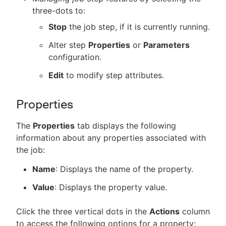
three-dots to:
Stop
the job step, if it is currently running.
Alter step
Properties
or
Parameters
configuration.
Edit
to modify step attributes.
Properties
The
Properties
tab displays the following
information about any properties associated with
the job:
Name
: Displays the name of the property.
Value
: Displays the property value.
Click the three vertical dots in the
Actions
column
to access the following options for a property: