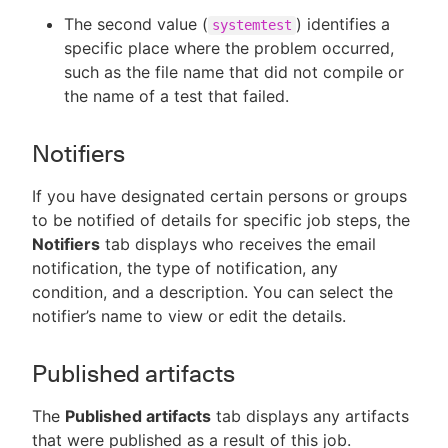
The second value (
) identifies a
systemtest
specific place where the problem occurred,
such as the file name that did not compile or
the name of a test that failed.
Notifiers
If you have designated certain persons or groups
to be notified of details for specific job steps, the
Notifiers
tab displays who receives the email
notification, the type of notification, any
condition, and a description. You can select the
notifier’s name to view or edit the details.
Published artifacts
The
Published artifacts
tab displays any artifacts
that were published as a result of this job.