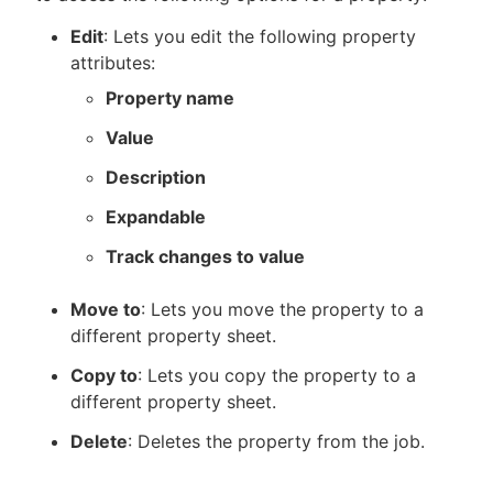
Edit
: Lets you edit the following property
attributes:
Property name
Value
Description
Expandable
Track changes to value
Move to
: Lets you move the property to a
different property sheet.
Copy to
: Lets you copy the property to a
different property sheet.
Delete
: Deletes the property from the job.