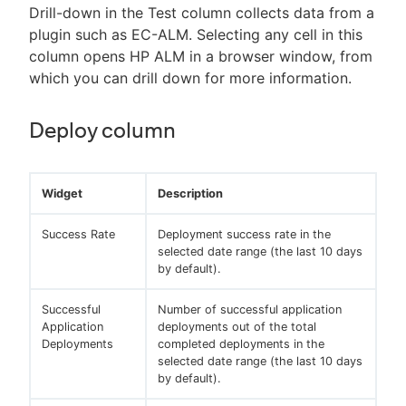
Drill-down in the Test column collects data from a
plugin such as EC-ALM. Selecting any cell in this
column opens HP ALM in a browser window, from
which you can drill down for more information.
Deploy column
Widget
Description
Success Rate
Deployment success rate in the
selected date range (the last 10 days
by default).
Successful
Number of successful application
Application
deployments out of the total
Deployments
completed deployments in the
selected date range (the last 10 days
by default).