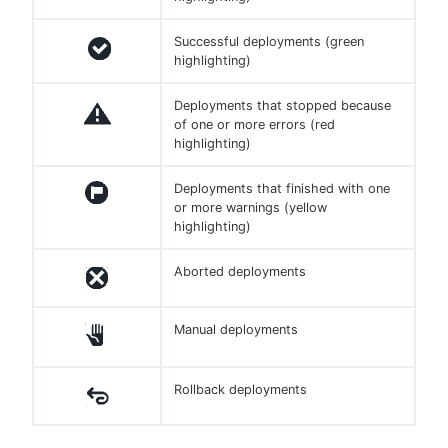
Successful deployments (green
highlighting)
Deployments that stopped because
of one or more errors (red
highlighting)
Deployments that finished with one
or more warnings (yellow
highlighting)
Aborted deployments
Manual deployments
Rollback deployments