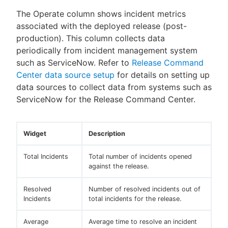
The Operate column shows incident metrics
associated with the deployed release (post-
production). This column collects data
periodically from incident management system
such as ServiceNow. Refer to
Release Command
Center data source setup
for details on setting up
data sources to collect data from systems such as
ServiceNow for the Release Command Center.
Widget
Description
Total Incidents
Total number of incidents opened
against the release.
Resolved
Number of resolved incidents out of
Incidents
total incidents for the release.
Average
Average time to resolve an incident