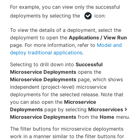
For example, you can view only the successful
deployments by selecting the
icon:
To view the details of a deployment, select the
deployment to open the
Applications / View Run
page. For more information, refer to
Model and
deploy traditional applications
.
Selecting to drill down into
Successful
Microservice Deployments
opens the
Microservice Deployments
page, which shows
independent (project-level) microservice
deployments for the selected release. Note that
you can also open the
Microservice
Deployments
page by selecting
Microservices
Microservice Deployments
from the
Home
menu.
The filter buttons for microservice deployments
work in a manner similar to the filter buttons for