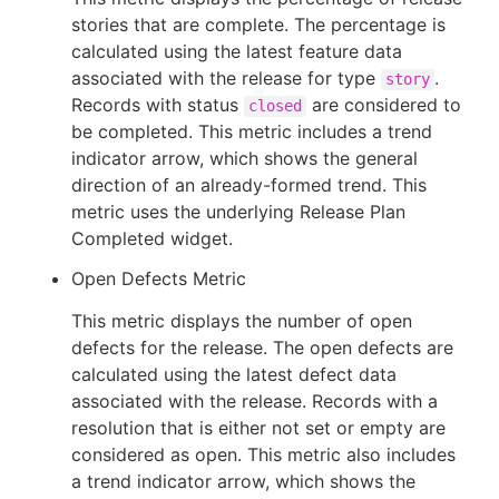
stories that are complete. The percentage is
calculated using the latest feature data
associated with the release for type
.
story
Records with status
are considered to
closed
be completed. This metric includes a trend
indicator arrow, which shows the general
direction of an already-formed trend. This
metric uses the underlying Release Plan
Completed widget.
Open Defects Metric
This metric displays the number of open
defects for the release. The open defects are
calculated using the latest defect data
associated with the release. Records with a
resolution that is either not set or empty are
considered as open. This metric also includes
a trend indicator arrow, which shows the