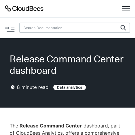
Documentation
Support
Release Command Center
Plugins
dashboard
Lexicon
8
minute read
Data analytics
Beta
AI Help
Search
The
Release Command Center
dashboard, part
Enable dark mode
of CloudBees Analytics, offers a comprehensive