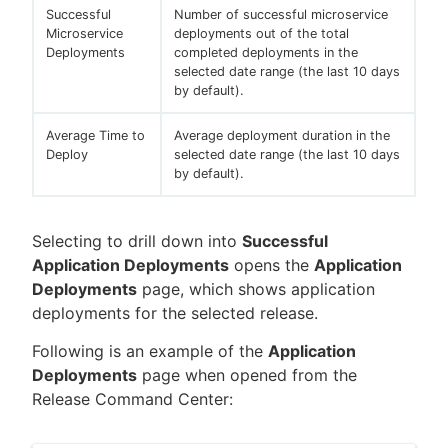
Successful
Number of successful microservice
Microservice
deployments out of the total
Deployments
completed deployments in the
selected date range (the last 10 days
by default).
Average Time to
Average deployment duration in the
Deploy
selected date range (the last 10 days
by default).
Selecting to drill down into
Successful
Application Deployments
opens the
Application
Deployments
page, which shows application
deployments for the selected release.
Following is an example of the
Application
Deployments
page when opened from the
Release Command Center: