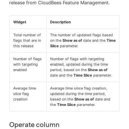
release from CloudBees Feature Management.
Widget
Description
Total number of
The number of updated flags based
flags that are in
on the
Show as of
date and the
Time
this release
Slice
parameter.
Number of flags
Number of flags with targeting
with targeting
enabled, updated during the time
enabled
period, based on the
Show as of
date and the
Time Slice
parameter.
Average time
Average time since flag creation,
slice flag
updated during the time period,
creation
based on the
Show as of
date and
the
Time Slice
parameter.
Operate column