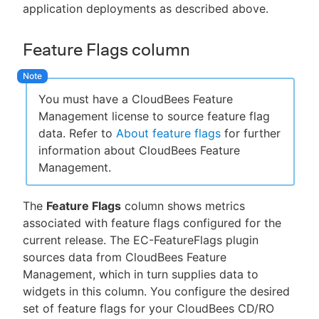
application deployments as described above.
Feature Flags column
You must have a CloudBees Feature
Management license to source feature flag
data. Refer to
About feature flags
for further
information about CloudBees Feature
Management.
The
Feature Flags
column shows metrics
associated with feature flags configured for the
current release. The EC-FeatureFlags plugin
sources data from CloudBees Feature
Management, which in turn supplies data to
widgets in this column. You configure the desired
set of feature flags for your CloudBees CD/RO