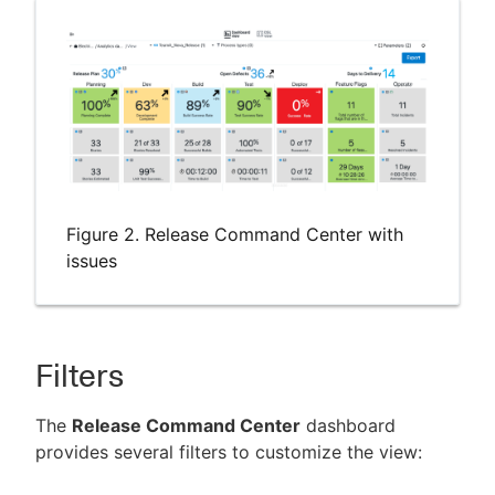
Figure 2. Release Command Center with
issues
Filters
The
Release Command Center
dashboard
provides several filters to customize the view: