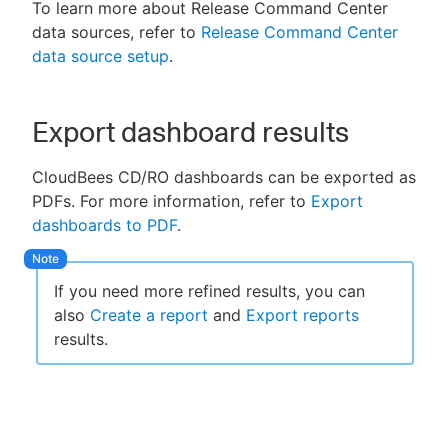
To learn more about Release Command Center
data sources, refer to
Release Command Center
data source setup
.
Export dashboard results
CloudBees CD/RO dashboards can be exported as
PDFs. For more information, refer to
Export
dashboards to PDF
.
If you need more refined results, you can
also
Create a report
and
Export reports
results.