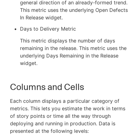
general direction of an already-formed trend.
This metric uses the underlying Open Defects
In Release widget.
Days to Delivery Metric
This metric displays the number of days
remaining in the release. This metric uses the
underlying Days Remaining in the Release
widget.
Columns and Cells
Each column displays a particular category of
metrics. This lets you estimate the work in terms
of story points or time all the way through
deploying and running in production. Data is
presented at the following levels: