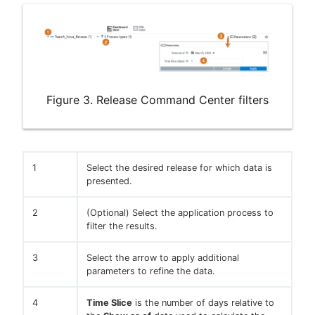
Figure 3. Release Command Center filters
1
Select the desired release for which data is
presented.
2
(Optional) Select the application process to
filter the results.
3
Select the arrow to apply additional
parameters to refine the data.
4
Time Slice
is the number of days relative to