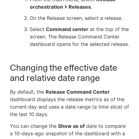
orchestration
Releases
.
On the Release screen, select a release.
Select
Command center
at the top of the
screen. The Release Command Center
dashboard opens for the selected release.
Changing the effective date
and relative date range
By default, the
Release Command Center
dashboard displays the release metrics as of the
current day and uses a date range (a time slice) of
the last 10 days.
You can change the
Show as of
date to compare
a 10-days-ago snapshot of the dashboard with a