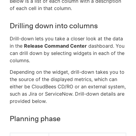
Below is a list of each column with a description
of each cell in that column.
Drilling down into columns
Drill-down lets you take a closer look at the data
in the
Release Command Center
dashboard. You
can drill down by selecting widgets in each of the
columns.
Depending on the widget, drill-down takes you to
the source of the displayed metrics, which can
either be CloudBees CD/RO or an external system,
such as Jira or ServiceNow. Drill-down details are
provided below.
Planning phase