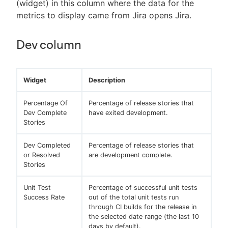
(widget) in this column where the data for the
metrics to display came from Jira opens Jira.
Dev column
Widget
Description
Percentage Of
Percentage of release stories that
Dev Complete
have exited development.
Stories
Dev Completed
Percentage of release stories that
or Resolved
are development complete.
Stories
Unit Test
Percentage of successful unit tests
Success Rate
out of the total unit tests run
through CI builds for the release in
the selected date range (the last 10
days by default).