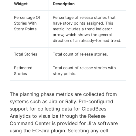
Widget
Description
Percentage Of
Percentage of release stories that
Stories With
have story points assigned. This
Story Points
metric includes a trend indicator
arrow, which shows the general
direction of an already-formed trend.
Total Stories
Total count of release stories.
Estimated
Total count of release stories with
Stories
story points.
The planning phase metrics are collected from
systems such as Jira or Rally. Pre-configured
support for collecting data for CloudBees
Analytics to visualize through the Release
Command Center is provided for Jira software
using the EC-Jira plugin. Selecting any cell