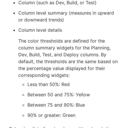
Column (such as Dev, Build, or Test)
Column level summary (measures in upward
or downward trends)
Column level details
The color thresholds are defined for the
column summary widgets for the Planning,
Dev, Build, Test, and Deploy columns. By
default, the thresholds are the same based on
the percentage value displayed for their
corresponding widgets:
Less than 50%: Red
Between 50 and 75%: Yellow
Between 75 and 90%: Blue
90% or greater: Green