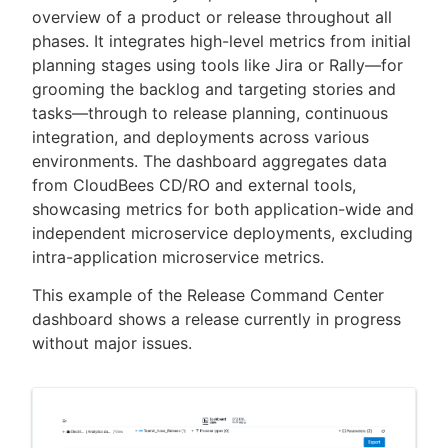
overview of a product or release throughout all
phases. It integrates high-level metrics from initial
planning stages using tools like Jira or Rally—for
grooming the backlog and targeting stories and
New to CloudBees or returning.
tasks—through to release planning, continuous
integration, and deployments across various
Sign in / Sign up
environments. The dashboard aggregates data
from CloudBees CD/RO and external tools,
showcasing metrics for both application-wide and
independent microservice deployments, excluding
intra-application microservice metrics.
This example of the Release Command Center
dashboard shows a release currently in progress
without major issues.