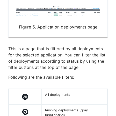
Figure 5. Application deployments page
This is a page that is filtered by all deployments
for the selected application. You can filter the list
of deployments according to status by using the
filter buttons at the top of the page.
Following are the available filters:
All deployments
Running deployments (gray
highlighting)