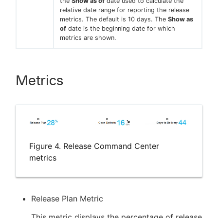
the
Show as of
date used to calculate the
relative date range for reporting the release
metrics. The default is 10 days. The
Show as
of
date is the beginning date for which
metrics are shown.
Metrics
Figure 4. Release Command Center
metrics
Release Plan Metric
This metric displays the percentage of release