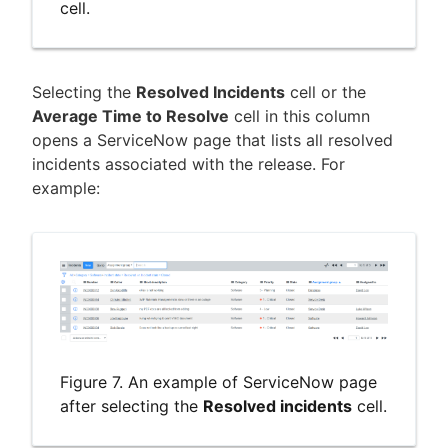
cell.
Selecting the
Resolved Incidents
cell or the
Average Time to Resolve
cell in this column
opens a ServiceNow page that lists all resolved
incidents associated with the release. For
example:
Figure 7. An example of ServiceNow page
after selecting the
Resolved incidents
cell.