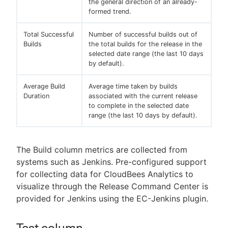
the general direction of an already-
formed trend.
Total Successful
Number of successful builds out of
Builds
the total builds for the release in the
selected date range (the last 10 days
by default).
Average Build
Average time taken by builds
Duration
associated with the current release
to complete in the selected date
range (the last 10 days by default).
The Build column metrics are collected from
systems such as Jenkins. Pre-configured support
for collecting data for CloudBees Analytics to
visualize through the Release Command Center is
provided for Jenkins using the EC-Jenkins plugin.
Test column