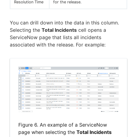
Resolution Time
for the release.
You can drill down into the data in this column.
Selecting the
Total Incidents
cell opens a
ServiceNow page that lists all incidents
associated with the release. For example:
Figure 6. An example of a ServiceNow
page when selecting the
Total Incidents