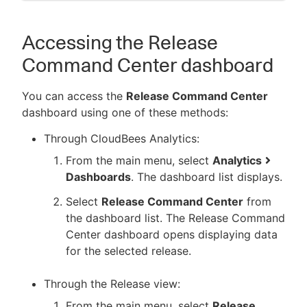
Accessing the Release
Command Center dashboard
You can access the
Release Command Center
dashboard using one of these methods:
Through CloudBees Analytics:
From the main menu, select
Analytics
Dashboards
. The dashboard list displays.
Select
Release Command Center
from
the dashboard list. The Release Command
Center dashboard opens displaying data
for the selected release.
Through the Release view:
From the main menu, select
Release