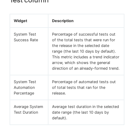
Widget
Description
System Test
Percentage of successful tests out
Success Rate
of the total tests that were run for
the release in the selected date
range (the last 10 days by default).
This metric includes a trend indicator
arrow, which shows the general
direction of an already-formed trend.
System Test
Percentage of automated tests out
Automation
of total tests that ran for the
Percentage
release.
Average System
Average test duration in the selected
Test Duration
date range (the last 10 days by
default).