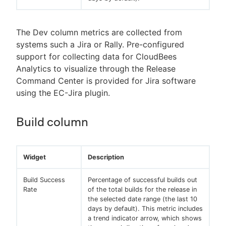
The Dev column metrics are collected from
systems such a Jira or Rally. Pre-configured
support for collecting data for CloudBees
Analytics to visualize through the Release
Command Center is provided for Jira software
using the EC-Jira plugin.
Build column
Widget
Description
Build Success
Percentage of successful builds out
Rate
of the total builds for the release in
the selected date range (the last 10
days by default). This metric includes
a trend indicator arrow, which shows