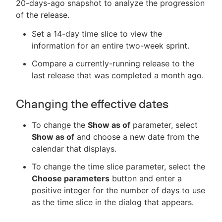
20-days-ago snapshot to analyze the progression
of the release.
Set a 14-day time slice to view the
information for an entire two-week sprint.
Compare a currently-running release to the
last release that was completed a month ago.
Changing the effective dates
To change the
Show as of
parameter, select
Show as of
and choose a new date from the
calendar that displays.
To change the time slice parameter, select the
Choose parameters
button and enter a
positive integer for the number of days to use
as the time slice in the dialog that appears.