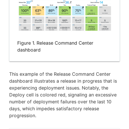
Figure 1. Release Command Center
dashboard
This example of the Release Command Center
dashboard illustrates a release in progress that is
experiencing deployment issues. Notably, the
Deploy cell is colored red, signaling an excessive
number of deployment failures over the last 10
days, which impedes satisfactory release
progression.