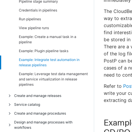
immediately i
Adjust swappiness on Linux
Pipeline stage summary
Add a node to an existing cluster
Set variables on Windows agent machines
Credentials in pipelines
The CloudBee
Configure web server properties
way to extrac
Server properties
Run pipelines
Configure repository server properties
customizable
Server settings
View pipeline runs
Configure CloudBees CD/RO agents
find interes
Source code synchronization
Example: Create a manual task in a
Configure the cluster workspace
be stored in 
pipeline
There are a 
Configure CloudBees CD/RO repositories
Example: Plugin pipeline tasks
of the log f
Add trusted agents to clusters
Example: Integrate test automation in
PostP can be 
Verify CloudBees CD/RO services
release pipelines
cases of a n
Access CloudBees CD/RO with clustering
Example: Leverage test data management
need to cont
and service virtualization in release
Health check for the CloudBees CD/RO
pipelines
Refer to
Pos
cluster
write your c
Create and manage releases
Additional ways to improve a cluster
extracting d
Service catalog
Install the CloudBees Analytics server in
Introduction
cluster mode
Create and manage procedures
Release planning, scheduling, and
Introduction
Use self-signed certificates in CloudBees
tracking
Example
Design and manage processes with
Manage service catalogs
Introduction
CD/RO on Kubernetes
workflows
Release and environment reservations
Manage service catalog items
Manage procedure runs