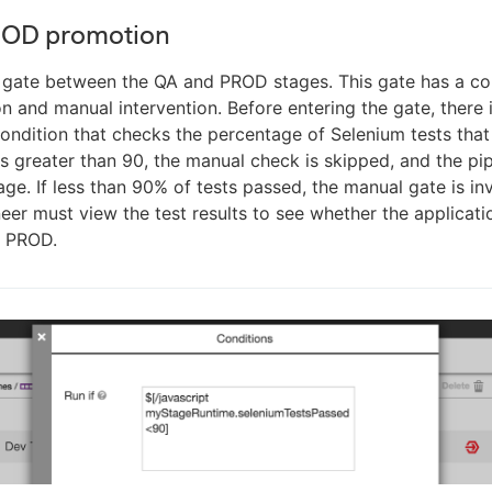
ROD promotion
e gate between the QA and PROD stages. This gate has a c
n and manual intervention. Before entering the gate, there 
ndition that checks the percentage of Selenium tests that 
is greater than 90, the manual check is skipped, and the pip
ge. If less than 90% of tests passed, the manual gate is i
eer must view the test results to see whether the applicat
 PROD.