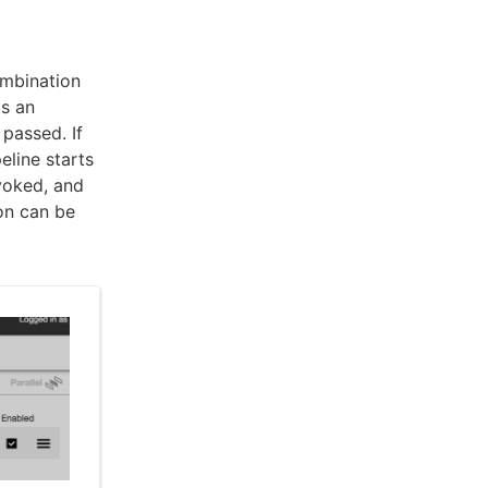
ombination
is an
passed. If
eline starts
nvoked, and
ion can be