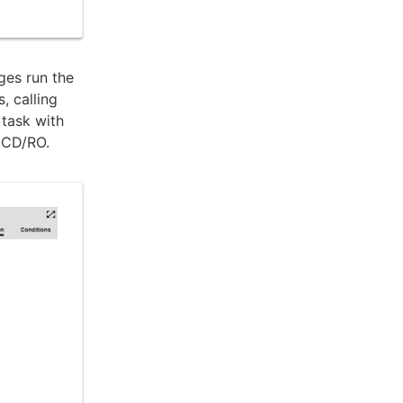
ges run the
, calling
 task with
s CD/RO.