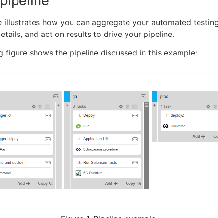
pipeline
 illustrates how you can aggregate your automated testing
etails, and act on results to drive your pipeline.
g figure shows the pipeline discussed in this example: