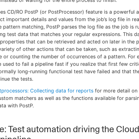
nstead of waiting for the entire process to finish.
s CD/RO PostP (or PostProcessor) feature is a powerful a
t important details and values from the job’s log file in rea
 pattern matching, PostP parses the log file as the job is r
ting test data that matches your regular expressions. This d
properties that can be retrieved and acted on later in the p
variety of other actions that can be taken, such as extracti
ile or counting the number of occurrences of a pattern. For
used to fail a pipeline fast if you realize that first few criti
ormally long-running functional test have failed and that th
inue the tests.
tprocessors: Collecting data for reports
for more detail on
ustom matchers as well as the functions available for parsi
ata with PostP.
: Test automation driving the Clou