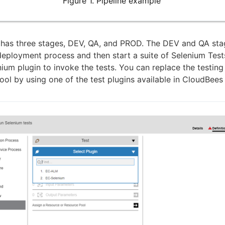
Figure 1. Pipeline example
 has three stages, DEV, QA, and PROD. The DEV and QA sta
deployment process and then start a suite of Selenium Tests
ium plugin to invoke the tests. You can replace the testing
tool by using one of the test plugins available in CloudBee