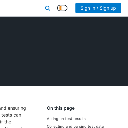
Sign in / Sign up
 and ensuring
On this page
 tests can
Acting on test results
if the
Collecting and parsing test data