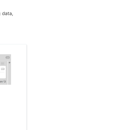
 data,