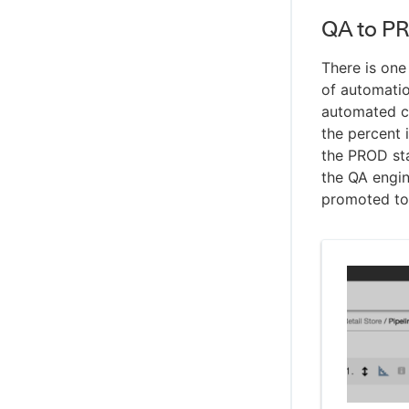
QA to P
There is on
of automatio
automated co
the percent 
the PROD sta
the QA engin
promoted to