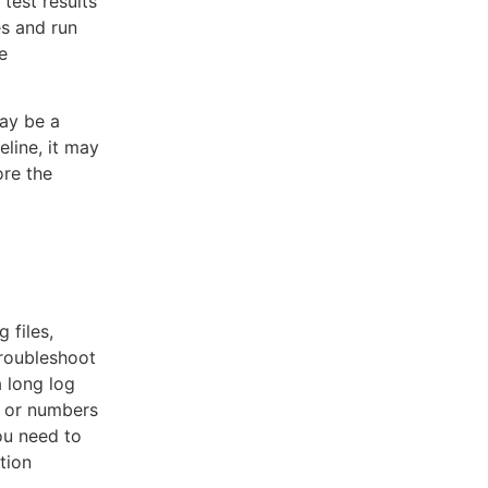
test results
es and run
e
ay be a
eline, it may
re the
 files,
troubleshoot
a long log
s or numbers
you need to
tion