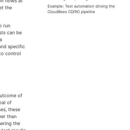
n flows at
Example: Test automation driving the
et the
CloudBees CD/RO pipeline
o run
ests can be
a
and specific
to control
outcome of
oal of
ses, these
her than
hering the