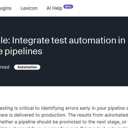
Beta
lugins
Lexicon
AI Help
e: Integrate test automation in
e pipelines
read
Automation
ting is critical to identifying errors early in your pipeline
ware is delivered to production. The results from automated
ether a pipeline should be promoted to the next stage, or 