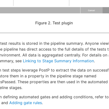
Figure 2. Test plugin
e test results is stored in the pipeline summary. Anyone view
 pipeline has direct access to the full details of the tests 
nvironment. All data is aggregated centrally. For details on
summary, see
Linking to Stage Summary Information
.
 test steps leverage PostP to extract the data on successf
tore them in a property in the pipeline stage named
sPassed. These properties are then used in the automated
line stages.
on defining automated gates and adding conditions, refer t
and
Adding gate rules
.