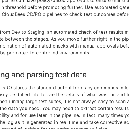
 pipeline can have policy-based approvals to ensure that the 
in threshold before promoting further. Use automated gat
n CloudBees CD/RO pipelines to check test outcomes befor
rom Dev to Staging, an automated check of test results m
ate between the stages. As you move further right in the pip
mbination of automated checks with manual approvals befo
 be promoted to controlled environments.
ing and parsing test data
D/RO stores the standard output from any commands in log
sily be drilled into to see the details of what was run and 
hen running large test suites, it is not always easy to scan 
d the data you need. You may need to extract certain result
bility and for use later in the pipeline. In fact, many times 
he log as it is generated in real time and take corrective ac