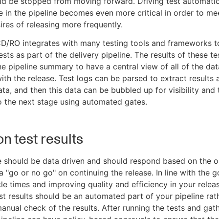
ld be stopped from moving forward. Driving test automatio
me in the pipeline becomes even more critical in order to me
ires of releasing more frequently.
D/RO integrates with many testing tools and frameworks t
sts as part of the delivery pipeline. The results of these t
the pipeline summary to have a central view of all of the dat
ith the release. Test logs can be parsed to extract results 
ata, and then this data can be bubbled up for visibility and 
 the next stage using automated gates.
on test results
e should be data driven and should respond based on the 
a "go or no go" on continuing the release. In line with the g
le times and improving quality and efficiency in your relea
st results should be an automated part of your pipeline rat
manual check of the results. After running the tests and gat