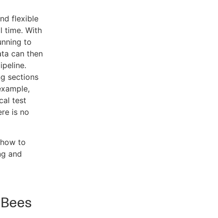
nd flexible
l time. With
unning to
ata can then
ipeline.
ng sections
 example,
cal test
ere is no
 how to
ng and
dBees