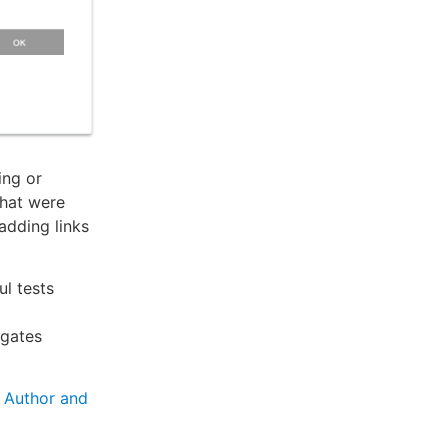
ing or
that were
 adding links
ul tests
 gates
o
Author and