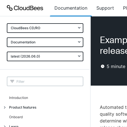
Documentation
Support
P
CloudBees CD/RO
Exampl
Documentation
releas
latest (2026.06.0)
5
minute 
Introduction
Automated tes
Product features
quality soft
Advanced, model-based deployment
Onboard
determine wh
Process-as-code
Learn