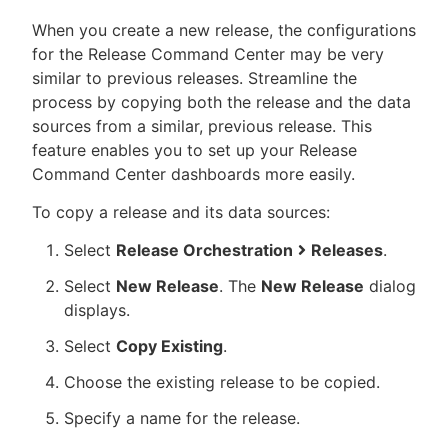
When you create a new release, the configurations
for the Release Command Center may be very
similar to previous releases. Streamline the
process by copying both the release and the data
sources from a similar, previous release. This
feature enables you to set up your Release
Command Center dashboards more easily.
To copy a release and its data sources:
Select
Release Orchestration
Releases
.
Select
New Release
. The
New Release
dialog
displays.
Select
Copy Existing
.
Choose the existing release to be copied.
Specify a name for the release.