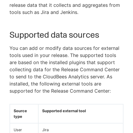
release data that it collects and aggregates from
tools such as Jira and Jenkins.
New to CloudBees or returning.
Supported data sources
Sign in / Sign up
You can add or modify data sources for external
tools used in your release. The supported tools
are based on the installed plugins that support
collecting data for the Release Command Center
to send to the CloudBees Analytics server. As
installed, the following external tools are
supported for the Release Command Center:
Source
Supported external tool
type
User
Jira