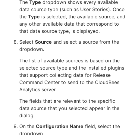
The
Type
dropdown shows every available
data source type (such as User Stories). Once
the
Type
is selected, the available source, and
any other available data that correspond to
that data source type, is displayed.
Select
Source
and select a source from the
dropdown.
The list of available sources is based on the
selected source type and the installed plugins
that support collecting data for Release
Command Center to send to the CloudBees
Analytics server.
The fields that are relevant to the specific
data source that you selected appear in the
dialog.
On the
Configuration Name
field, select the
dropdown.