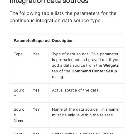
integration data sources
The following table lists the parameters for the
continuous integration data source type.
Parameter
Required
Description
Type
Yes
Type of data source. This parameter
is pre-selected and grayed out if you
add a data source from the
Widgets
tab of the
Command Center Setup
dialog.
Sourc
Yes
Actual source of the data.
e
Sourc
Yes
Name of the data source. This name
e
must be unique within the release.
Name