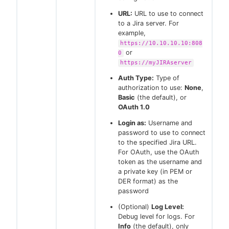
URL:
URL to use to connect
to a Jira server. For
example,
https://10.10.10.10:808
or
0
https://myJIRAserver
Auth Type:
Type of
authorization to use:
None
,
Basic
(the default), or
OAuth 1.0
Login as:
Username and
password to use to connect
to the specified Jira URL.
For OAuth, use the OAuth
token as the username and
a private key (in PEM or
DER format) as the
password
(Optional)
Log Level:
Debug level for logs. For
Info
(the default), only