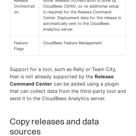
Release
None. Release Orchestration is done by
Orchestrati
CloudBees CD/RO, so no additional setup
on
is required for the Release Command
Center. Deployment data for the release is
automatically sent to the CloudBees
Analytics server.
Feature
CloudBees Feature Management
Flags
Support for a tool, such as Rally or Team City,
that is not already supported by the
Release
Command Center
can be added using a plugin
that can collect data from the third-party tool and
send it to the CloudBees Analytics server.
Copy releases and data
sources