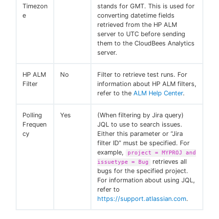
Timezon
stands for GMT. This is used for
e
converting datetime fields
retrieved from the HP ALM
server to UTC before sending
them to the CloudBees Analytics
server.
HP ALM
No
Filter to retrieve test runs. For
Filter
information about HP ALM filters,
refer to the
ALM Help Center
.
Polling
Yes
(When filtering by Jira query)
Frequen
JQL to use to search issues.
cy
Either this parameter or “Jira
filter ID” must be specified. For
example,
project = MYPROJ and
retrieves all
issuetype = Bug
bugs for the specified project.
For information about using JQL,
refer to
https://support.atlassian.com
.