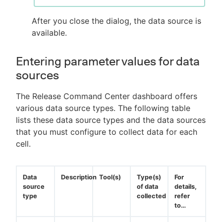
After you close the dialog, the data source is
available.
Entering parameter values for data
sources
The Release Command Center dashboard offers
various data source types. The following table
lists these data source types and the data sources
that you must configure to collect data for each
cell.
Data
Description
Tool(s)
Type(s)
For
source
of data
details,
type
collected
refer
to…