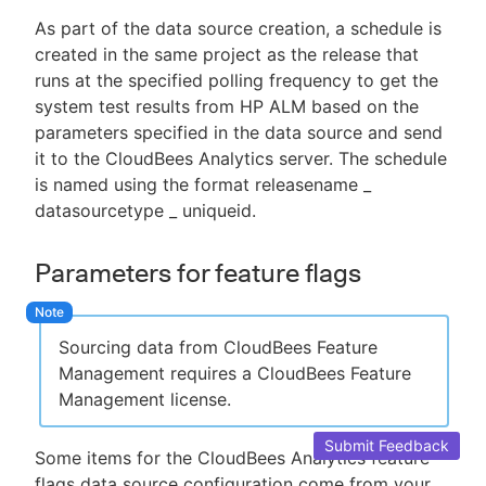
As part of the data source creation, a schedule is
created in the same project as the release that
runs at the specified polling frequency to get the
system test results from HP ALM based on the
parameters specified in the data source and send
it to the CloudBees Analytics server. The schedule
is named using the format releasename _
datasourcetype _ uniqueid.
Parameters for feature flags
Sourcing data from CloudBees Feature
Management requires a CloudBees Feature
Management license.
Submit Feedback
Some items for the CloudBees Analytics feature
flags data source configuration come from your