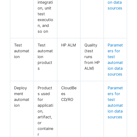
integrati
on data
on, unit
sources
test
executio
n, and
so on
Test
Test
HP ALM
Quality
Paramet
automat
automat
(test
ers for
ion
ion
runs
test
product
from HP
automat
s
ALM)
ion data
sources
Deploy
Product
CloudBe
Paramet
ment
s used
es
ers for
automat
for
CD/RO
test
ion
applicati
automat
on,
ion data
artifact,
sources
or
containe
r