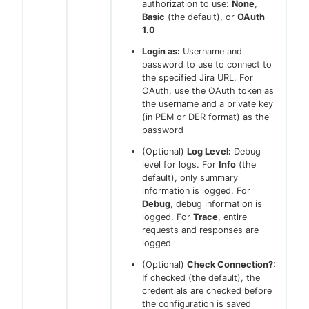
authorization to use:
None
,
Basic
(the default), or
OAuth
1.0
Login as:
Username and
password to use to connect to
the specified Jira URL. For
OAuth, use the OAuth token as
the username and a private key
(in PEM or DER format) as the
password
(Optional)
Log Level:
Debug
level for logs. For
Info
(the
default), only summary
information is logged. For
Debug
, debug information is
logged. For
Trace
, entire
requests and responses are
logged
(Optional)
Check Connection?:
If checked (the default), the
credentials are checked before
the configuration is saved