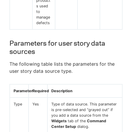
product
s used
to
manage
defects
Parameters for user story data
sources
The following table lists the parameters for the
user story data source type.
Parameter
Required
Description
Type
Yes
Type of data source. This parameter
is pre-selected and “grayed out” if
you add a data source from the
Widgets
tab of the
Command
Center Setup
dialog.