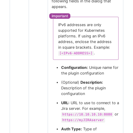
following fields in the dialog that
appears.
IPv6 addresses are only
supported for Kubernetes
platforms. If using an IPv6
address, enclose the address
in square brackets. Example:
.
[<IPv6-ADDRESS>]
Configuration:
Unique name for
the plugin configuration
(Optional)
Description:
Description of the plugin
configuration
URL:
URL to use to connect to a
Jira server. For example,
or
https://10.10.10.10:8080
https://myJIRAserver
Auth Type:
Type of