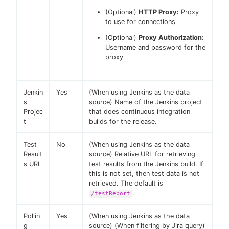
(Optional)
HTTP Proxy:
Proxy
to use for connections
(Optional)
Proxy Authorization:
Username and password for the
proxy
Jenkin
Yes
(When using Jenkins as the data
s
source) Name of the Jenkins project
Projec
that does continuous integration
t
builds for the release.
Test
No
(When using Jenkins as the data
Result
source) Relative URL for retrieving
s URL
test results from the Jenkins build. If
this is not set, then test data is not
retrieved. The default is
.
/testReport
Pollin
Yes
(When using Jenkins as the data
g
source) (When filtering by Jira query)