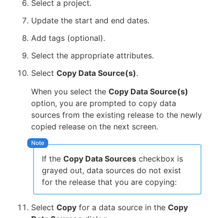
Select a project.
Update the start and end dates.
Add tags (optional).
Select the appropriate attributes.
Select
Copy Data Source(s)
.
When you select the
Copy Data Source(s)
option, you are prompted to copy data
sources from the existing release to the newly
copied release on the next screen.
If the
Copy Data Sources
checkbox is
grayed out, data sources do not exist
for the release that you are copying:
Select
Copy
for a data source in the
Copy