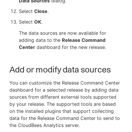
Data Sources
dialog.
Select
Close
.
Select
OK
.
The data sources are now available for
adding data to the
Release Command
Center
dashboard for the new release.
Add or modify data sources
You can customize the Release Command Center
dashboard for a selected release by adding data
sources from different external tools supported
by your release. The supported tools are based
on the installed plugins that support collecting
data for the Release Command Center to send to
the CloudBees Analytics server.