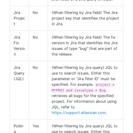
Jira
No
(When filtering by Jira field) The Jira
Projec
project key that identifies the project
t
in Jira.
Jira
No
(When filtering by Jira field) The fix
Fix
version in Jira that identifies the Jira
Versio
issues of type “bug” that are part of
n
the release.
Jira
No
(When filtering by Jira query) JQL to
Query
use to search issues. Either this
(JQL)
parameter or “Jira filter ID” must be
specified. For example,
project =
MYPROJ and issuetype = Bug
retrieves all bugs for the specified
project. For information about using
JQL, refer to
https://support.atlassian.com
.
Pollin
Yes
(When filtering by Jira query) JQL to
g
use to search issues. Either this