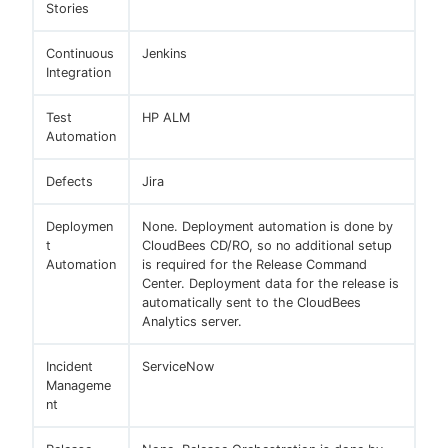
Stories
Continuous
Jenkins
Integration
Test
HP ALM
Automation
Defects
Jira
Deploymen
None. Deployment automation is done by
t
CloudBees CD/RO, so no additional setup
Automation
is required for the Release Command
Center. Deployment data for the release is
automatically sent to the CloudBees
Analytics server.
Incident
ServiceNow
Manageme
nt