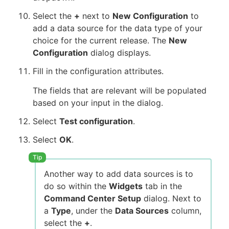
Select the
+
next to
New Configuration
to
add a data source for the data type of your
choice for the current release. The
New
Configuration
dialog displays.
Fill in the configuration attributes.
The fields that are relevant will be populated
based on your input in the dialog.
Select
Test configuration
.
Select
OK
.
Another way to add data sources is to
do so within the
Widgets
tab in the
Command Center Setup
dialog. Next to
a
Type
, under the
Data Sources
column,
select the
+
.