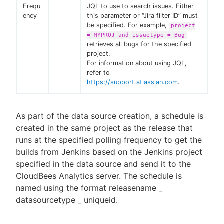
Frequ
JQL to use to search issues. Either
ency
this parameter or “Jira filter ID” must
be specified. For example,
project
= MYPROJ and issuetype = Bug
retrieves all bugs for the specified
project.
For information about using JQL,
refer to
https://support.atlassian.com
.
As part of the data source creation, a schedule is
created in the same project as the release that
runs at the specified polling frequency to get the
builds from Jenkins based on the Jenkins project
specified in the data source and send it to the
CloudBees Analytics server. The schedule is
named using the format releasename _
datasourcetype _ uniqueid.