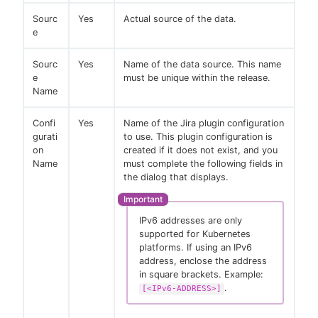
Sourc
Yes
Actual source of the data.
e
Sourc
Yes
Name of the data source. This name
e
must be unique within the release.
Name
Confi
Yes
Name of the Jira plugin configuration
gurati
to use. This plugin configuration is
on
created if it does not exist, and you
Name
must complete the following fields in
the dialog that displays.
IPv6 addresses are only
supported for Kubernetes
platforms. If using an IPv6
address, enclose the address
in square brackets. Example:
.
[<IPv6-ADDRESS>]