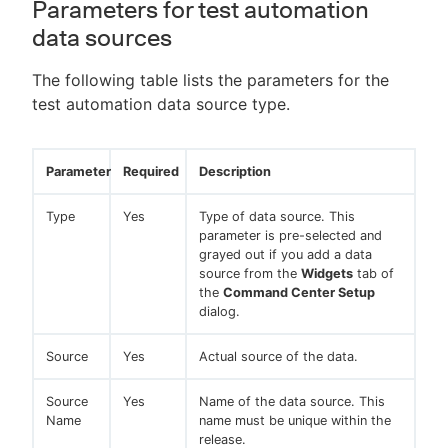
Parameters for test automation
data sources
The following table lists the parameters for the
test automation data source type.
Parameter
Required
Description
Type
Yes
Type of data source. This
parameter is pre-selected and
grayed out if you add a data
source from the
Widgets
tab of
the
Command Center Setup
dialog.
Source
Yes
Actual source of the data.
Source
Yes
Name of the data source. This
Name
name must be unique within the
release.