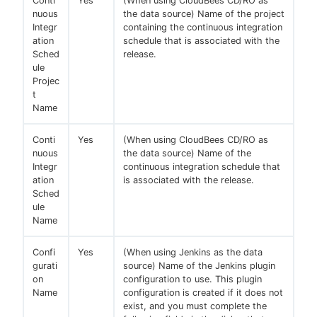
Conti
Yes
(When using CloudBees CD/RO as
nuous
the data source) Name of the project
Integr
containing the continuous integration
ation
schedule that is associated with the
Sched
release.
ule
Projec
t
Name
Conti
Yes
(When using CloudBees CD/RO as
nuous
the data source) Name of the
Integr
continuous integration schedule that
ation
is associated with the release.
Sched
ule
Name
Confi
Yes
(When using Jenkins as the data
gurati
source) Name of the Jenkins plugin
on
configuration to use. This plugin
Name
configuration is created if it does not
exist, and you must complete the