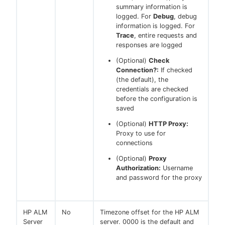
summary information is
logged. For
Debug
, debug
information is logged. For
Trace
, entire requests and
responses are logged
(Optional)
Check
Connection?:
If checked
(the default), the
credentials are checked
before the configuration is
saved
(Optional)
HTTP Proxy:
Proxy to use for
connections
(Optional)
Proxy
Authorization:
Username
and password for the proxy
HP ALM
No
Timezone offset for the HP ALM
Server
server. 0000 is the default and