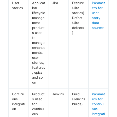
User
Applicat
Jira
Feature
Paramet
stories
ion
(Jira
ers for
lifecycle
stories)
user
manage
Defect
story
ment
(Jira
data
product
defects
sources
s used
)
to
manage
enhance
ments,
user
stories,
features
, epics,
and so
on
Continu
Product
Jenkins
Build
Paramet
ous
s used
(Jenkins
ers for
integrati
for
builds)
continu
on
continu
ous
ous
integrati