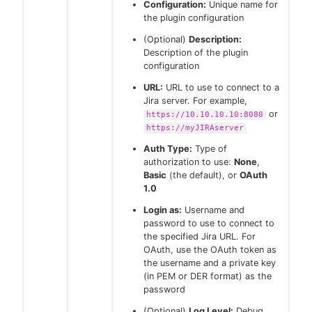
Configuration:
Unique name for
the plugin configuration
(Optional)
Description:
Description of the plugin
configuration
URL:
URL to use to connect to a
Jira server. For example,
or
https://10.10.10.10:8080
https://myJIRAserver
Auth Type:
Type of
authorization to use:
None
,
Basic
(the default), or
OAuth
1.0
Login as:
Username and
password to use to connect to
the specified Jira URL. For
OAuth, use the OAuth token as
the username and a private key
(in PEM or DER format) as the
password
(Optional)
Log Level:
Debug