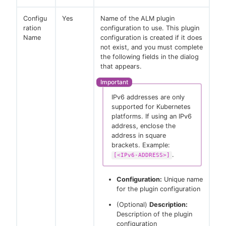
Configu
Yes
Name of the ALM plugin
ration
configuration to use. This plugin
Name
configuration is created if it does
not exist, and you must complete
the following fields in the dialog
that appears.
IPv6 addresses are only
supported for Kubernetes
platforms. If using an IPv6
address, enclose the
address in square
brackets. Example:
.
[<IPv6-ADDRESS>]
Configuration:
Unique name
for the plugin configuration
(Optional)
Description:
Description of the plugin
configuration