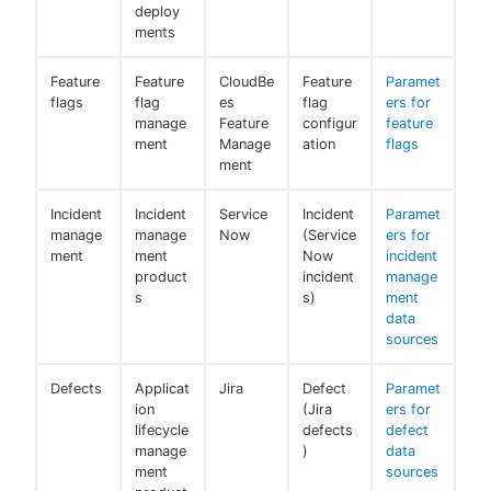
deploy
ments
Feature
Feature
CloudBe
Feature
Paramet
flags
flag
es
flag
ers for
manage
Feature
configur
feature
ment
Manage
ation
flags
ment
Incident
Incident
Service
Incident
Paramet
manage
manage
Now
(Service
ers for
ment
ment
Now
incident
product
incident
manage
s
s)
ment
data
sources
Defects
Applicat
Jira
Defect
Paramet
ion
(Jira
ers for
lifecycle
defects
defect
manage
)
data
ment
sources