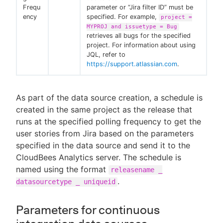
Frequ
parameter or “Jira filter ID” must be
ency
specified. For example,
project =
MYPROJ and issuetype = Bug
retrieves all bugs for the specified
project. For information about using
JQL, refer to
https://support.atlassian.com
.
As part of the data source creation, a schedule is
created in the same project as the release that
runs at the specified polling frequency to get the
user stories from Jira based on the parameters
specified in the data source and send it to the
CloudBees Analytics server. The schedule is
named using the format
releasename _
.
datasourcetype _ uniqueid
Parameters for continuous