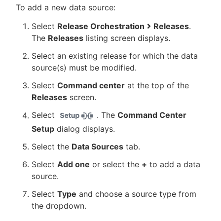
To add a new data source:
Select
Release Orchestration
Releases
.
The
Releases
listing screen displays.
Select an existing release for which the data
source(s) must be modified.
Select
Command center
at the top of the
Releases
screen.
Select
. The
Command Center
Setup
dialog displays.
Select the
Data Sources
tab.
Select
Add one
or select the
+
to add a data
source.
Select
Type
and choose a source type from
the dropdown.