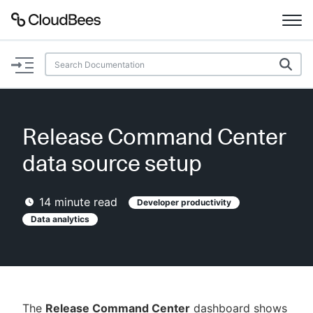
Documentation
Support
Release Command Center
Plugins
data source setup
Lexicon
14
minute read
Developer productivity
Beta
Data analytics
AI Help
Search
Enable dark mode
The
Release Command Center
dashboard shows