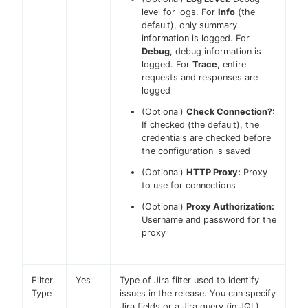
level for logs. For
Info
(the
default), only summary
information is logged. For
Debug
, debug information is
logged. For
Trace
, entire
requests and responses are
logged
(Optional)
Check Connection?:
If checked (the default), the
credentials are checked before
the configuration is saved
(Optional)
HTTP Proxy:
Proxy
to use for connections
(Optional)
Proxy Authorization:
Username and password for the
proxy
Filter
Yes
Type of Jira filter used to identify
Type
issues in the release. You can specify
Jira fields or a Jira query (in JQL).