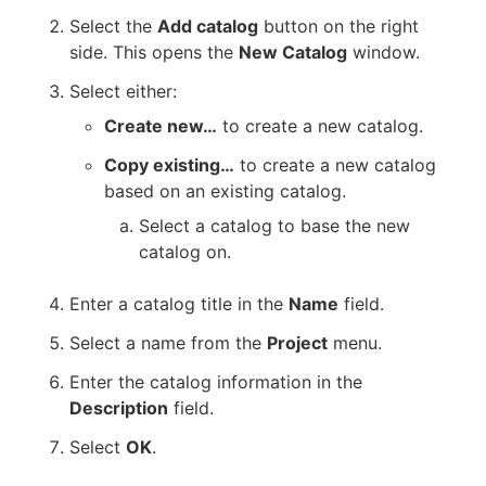
Select the
Add catalog
button on the right
side. This opens the
New Catalog
window.
Select either:
Create new…​
to create a new catalog.
Copy existing…​
to create a new catalog
based on an existing catalog.
Select a catalog to base the new
catalog on.
Enter a catalog title in the
Name
field.
Select a name from the
Project
menu.
Enter the catalog information in the
Description
field.
Select
OK
.