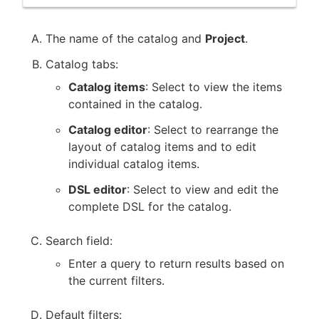
The name of the catalog and
Project
.
Catalog tabs:
Catalog items
: Select to view the items
contained in the catalog.
Catalog editor
: Select to rearrange the
layout of catalog items and to edit
individual catalog items.
DSL editor
: Select to view and edit the
complete DSL for the catalog.
Search field:
Enter a query to return results based on
the current filters.
Default filters: