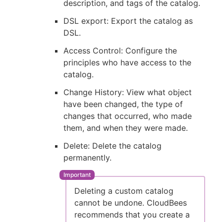
description, and tags of the catalog.
DSL export: Export the catalog as
DSL.
Access Control: Configure the
principles who have access to the
catalog.
Change History: View what object
have been changed, the type of
changes that occurred, who made
them, and when they were made.
Delete: Delete the catalog
permanently.
Deleting a custom catalog
cannot be undone. CloudBees
recommends that you create a