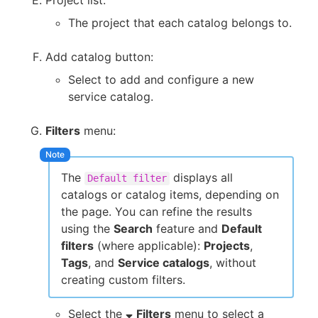
The project that each catalog belongs to.
Add catalog button:
Select to add and configure a new
service catalog.
Filters
menu:
The
displays all
Default filter
catalogs or catalog items, depending on
the page. You can refine the results
using the
Search
feature and
Default
filters
(where applicable):
Projects
,
Tags
, and
Service catalogs
, without
creating custom filters.
Select the
Filters
menu to select a