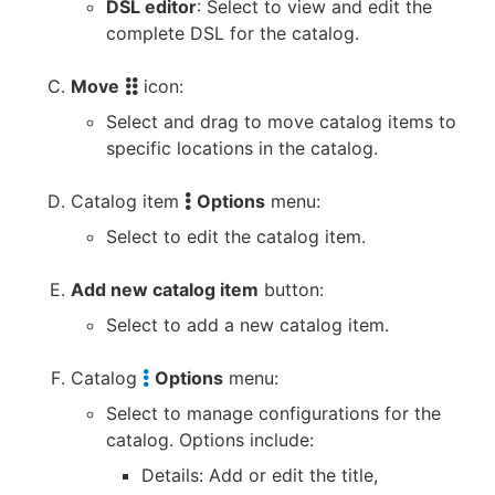
DSL editor
: Select to view and edit the
complete DSL for the catalog.
Move
icon:
Select and drag to move catalog items to
specific locations in the catalog.
Catalog item
Options
menu:
Select to edit the catalog item.
Add new catalog item
button:
Select to add a new catalog item.
Catalog
Options
menu:
Select to manage configurations for the
catalog. Options include:
Details: Add or edit the title,