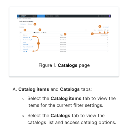
New to CloudBees or returning.
Sign in / Sign up
Figure 1.
Catalogs
page
Catalog items
and
Catalogs
tabs:
Select the
Catalog items
tab to view the
items for the current filter settings.
Select the
Catalogs
tab to view the
catalogs list and access catalog options.