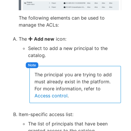
The following elements can be used to
manage the ACLs:
The
Add new
icon:
Select to add a new principal to the
catalog.
The principal you are trying to add
must already exist in the platform.
For more information, refer to
Access control
.
Item-specific access list:
The list of principals that have been
granted access to the catalog.