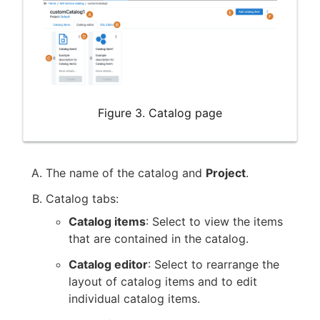
Figure 3. Catalog page
The name of the catalog and
Project
.
Catalog tabs:
Catalog items
: Select to view the items
that are contained in the catalog.
Catalog editor
: Select to rearrange the
layout of catalog items and to edit
individual catalog items.