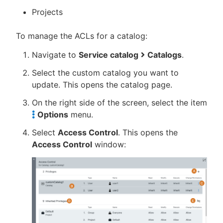
Projects
To manage the ACLs for a catalog:
Navigate to
Service catalog
Catalogs
.
Select the custom catalog you want to
update. This opens the catalog page.
On the right side of the screen, select the item
Options
menu.
Select
Access Control
. This opens the
Access Control
window: