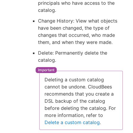
principals who have access to the
catalog.
Change History: View what objects
have been changed, the type of
changes that occurred, who made
them, and when they were made.
Delete: Permanently delete the
catalog.
Deleting a custom catalog
cannot be undone. CloudBees
recommends that you create a
DSL backup of the catalog
before deleting the catalog. For
more information, refer to
Delete a custom catalog
.