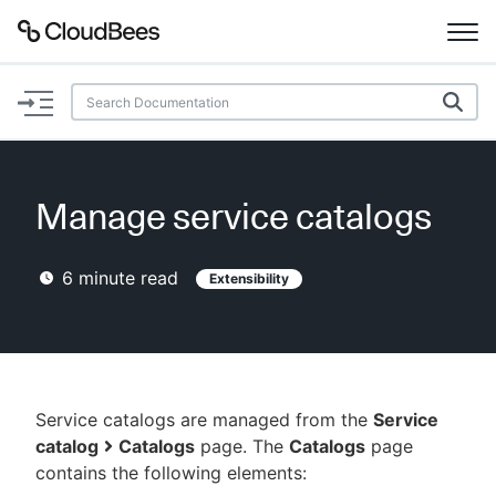
Documentation
Support
Manage service catalogs
Plugins
6
minute read
Extensibility
Lexicon
Beta
AI Help
Search
Service catalogs are managed from the
Service
catalog
Catalogs
page. The
Catalogs
page
contains the following elements:
Enable dark mode