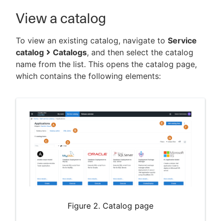
View a catalog
To view an existing catalog, navigate to
Service
catalog
Catalogs
, and then select the catalog
name from the list. This opens the catalog page,
which contains the following elements:
Figure 2. Catalog page