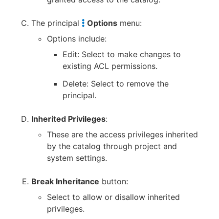
The principal
Options
menu:
Options include:
Edit: Select to make changes to
existing ACL permissions.
Delete: Select to remove the
principal.
Inherited Privileges
:
These are the access privileges inherited
by the catalog through project and
system settings.
Break Inheritance
button:
Select to allow or disallow inherited
privileges.