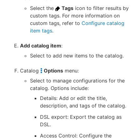
Select the
Tags
icon to filter results by
custom tags. For more information on
custom tags, refer to
Configure catalog
item tags
.
Add catalog item
:
Select to add new items to the catalog.
Catalog
Options
menu:
Select to manage configurations for the
catalog. Options include:
Details: Add or edit the title,
description, and tags of the catalog.
DSL export: Export the catalog as
DSL.
Access Control: Configure the