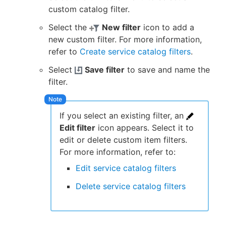
custom catalog filter.
Select the
New filter
icon to add a
new custom filter. For more information,
refer to
Create service catalog filters
.
Select
Save filter
to save and name the
filter.
If you select an existing filter, an
Edit filter
icon appears. Select it to
edit or delete custom item filters.
For more information, refer to:
Edit service catalog filters
Delete service catalog filters