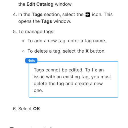
the
Edit Catalog
window.
In the
Tags
section, select the
icon. This
opens the
Tags
window.
To manage tags:
To add a new tag, enter a tag name.
To delete a tag, select the
X
button.
Tags cannot be edited. To fix an
issue with an existing tag, you must
delete the tag and create a new
one.
Select
OK
.