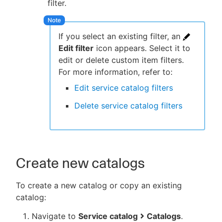
filter.
If you select an existing filter, an
Edit filter
icon appears. Select it to
edit or delete custom item filters.
For more information, refer to:
Edit service catalog filters
Delete service catalog filters
Create new catalogs
To create a new catalog or copy an existing
catalog:
Navigate to
Service catalog
Catalogs
.