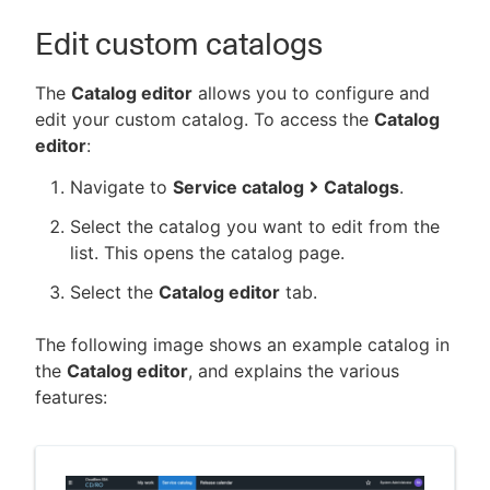
Edit custom catalogs
The
Catalog editor
allows you to configure and
edit your custom catalog. To access the
Catalog
editor
:
Navigate to
Service catalog
Catalogs
.
Select the catalog you want to edit from the
list. This opens the catalog page.
Select the
Catalog editor
tab.
The following image shows an example catalog in
the
Catalog editor
, and explains the various
features: