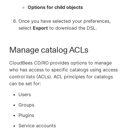
Options for child objects
Once you have selected your preferences,
select
Export
to download the DSL.
Manage catalog ACLs
CloudBees CD/RO provides options to manage
who has access to specific catalogs using access
control lists (ACLs). ACL principles for catalogs
can be set for:
Users
Groups
Plugins
Service accounts