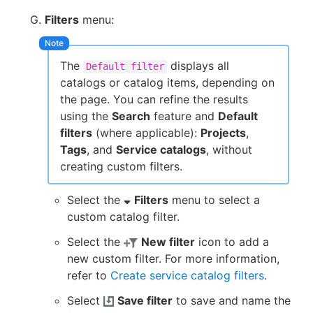
Filters
menu:
The
displays all
Default filter
catalogs or catalog items, depending on
the page. You can refine the results
using the
Search
feature and
Default
filters
(where applicable):
Projects
,
Tags
, and
Service catalogs
, without
creating custom filters.
Select the
Filters
menu to select a
custom catalog filter.
Select the
New filter
icon to add a
new custom filter. For more information,
refer to
Create service catalog filters
.
Select
Save filter
to save and name the