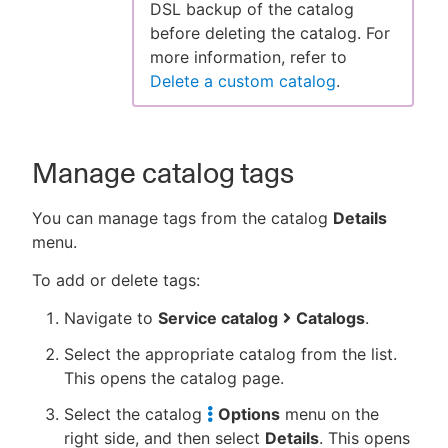
DSL backup of the catalog
before deleting the catalog. For
more information, refer to
Delete a custom catalog
.
Manage catalog tags
You can manage tags from the catalog
Details
menu.
To add or delete tags:
Navigate to
Service catalog
Catalogs
.
Select the appropriate catalog from the list.
This opens the catalog page.
Select the catalog
Options
menu on the
right side, and then select
Details
. This opens