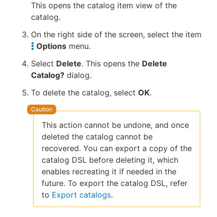
This opens the catalog item view of the
catalog.
On the right side of the screen, select the item
Options
menu.
Select
Delete
. This opens the
Delete
Catalog?
dialog.
To delete the catalog, select
OK
.
This action cannot be undone, and once
deleted the catalog cannot be
recovered. You can export a copy of the
catalog DSL before deleting it, which
enables recreating it if needed in the
future. To export the catalog DSL, refer
to
Export catalogs
.