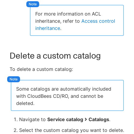
For more information on ACL
inheritance, refer to
Access control
inheritance
.
Delete a custom catalog
To delete a custom catalog:
Some catalogs are automatically included
with CloudBees CD/RO, and cannot be
deleted.
Navigate to
Service catalog
Catalogs
.
Select the custom catalog you want to delete.