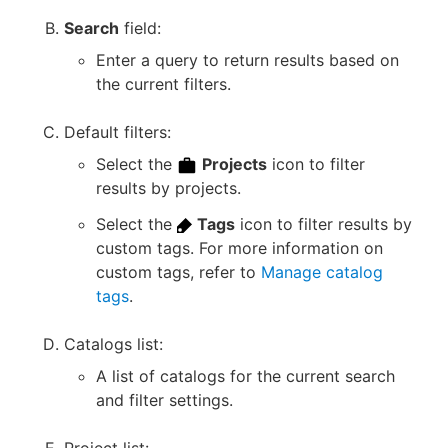
Search
field:
Enter a query to return results based on
the current filters.
Default filters:
Select the
Projects
icon to filter
results by projects.
Select the
Tags
icon to filter results by
custom tags. For more information on
custom tags, refer to
Manage catalog
tags
.
Catalogs list:
A list of catalogs for the current search
and filter settings.
Project list: