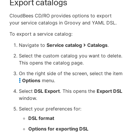
Export catalogs
CloudBees CD/RO provides options to export
your service catalogs in Groovy and YAML DSL.
To export a service catalog:
Navigate to
Service catalog
Catalogs
.
Select the custom catalog you want to delete.
This opens the catalog page.
On the right side of the screen, select the item
Options
menu.
Select
DSL Export
. This opens the
Export DSL
window.
Select your preferences for:
DSL format
Options for exporting DSL