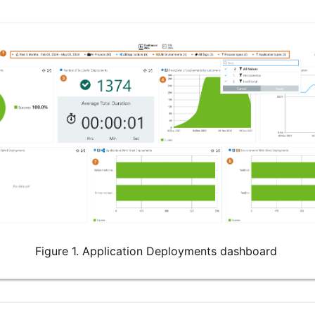
Figure 1. Application Deployments dashboard