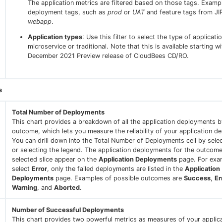
The application metrics are filtered based on those tags. Examp
deployment tags, such as
prod
or
UAT
and feature tags from JI
webapp
.
Application types
: Use this filter to select the type of applicatio
microservice or traditional. Note that this is available starting w
December 2021 Preview release of CloudBees CD/RO.
s
Total Number of Deployments
This chart provides a breakdown of all the application deployments b
outcome, which lets you measure the reliability of your application d
You can drill down into the Total Number of Deployments cell by selec
or selecting the legend. The application deployments for the outcome
selected slice appear on the
Application Deployments
page. For exam
select
Error
, only the failed deployments are listed in the
Application
Deployments
page. Examples of possible outcomes are
Success
,
Er
Warning
, and
Aborted
.
Number of Successful Deployments
This chart provides two powerful metrics as measures of your applic