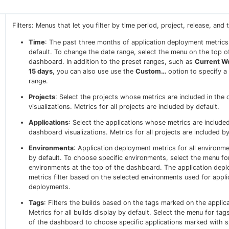
Filters: Menus that let you filter by time period, project, release, and 
Time
: The past three months of application deployment metrics
default. To change the date range, select the menu on the top o
dashboard. In addition to the preset ranges, such as
Current W
15 days
, you can also use use the
Custom…
option to specify a
range.
Projects
: Select the projects whose metrics are included in the
visualizations. Metrics for all projects are included by default.
Applications
: Select the applications whose metrics are included
dashboard visualizations. Metrics for all projects are included by
Environments
: Application deployment metrics for all environm
by default. To choose specific environments, select the menu fo
environments at the top of the dashboard. The application dep
metrics filter based on the selected environments used for appli
deployments.
Tags
: Filters the builds based on the tags marked on the applica
Metrics for all builds display by default. Select the menu for tag
of the dashboard to choose specific applications marked with sp