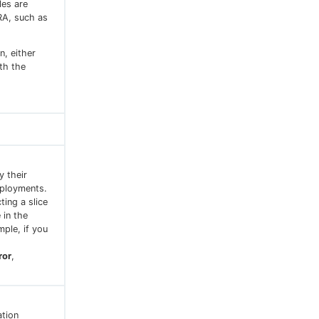
les are
RA, such as
n, either
ith the
y their
eployments.
ting a slice
 in the
ple, if you
ror
,
ation