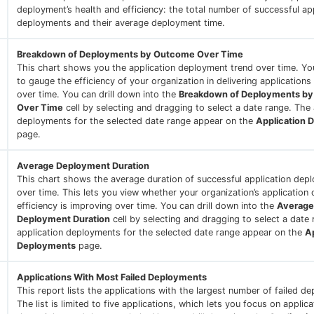
deployment’s health and efficiency: the total number of successful ap
deployments and their average deployment time.
Breakdown of Deployments by Outcome Over Time
This chart shows you the application deployment trend over time. You
to gauge the efficiency of your organization in delivering applications
over time. You can drill down into the
Breakdown of Deployments b
Over Time
cell by selecting and dragging to select a date range. The 
deployments for the selected date range appear on the
Application 
page.
Average Deployment Duration
This chart shows the average duration of successful application dep
over time. This lets you view whether your organization’s application
efficiency is improving over time. You can drill down into the
Average
Deployment Duration
cell by selecting and dragging to select a date
application deployments for the selected date range appear on the
Ap
Deployments
page.
Applications With Most Failed Deployments
This report lists the applications with the largest number of failed d
The list is limited to five applications, which lets you focus on applic