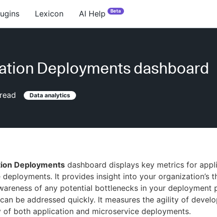
Beta
lugins
Lexicon
AI Help
ation Deployments dashboard
read
Data analytics
tion Deployments
dashboard displays key metrics for appl
 deployments. It provides insight into your organization’s 
wareness of any potential bottlenecks in your deployment 
 can be addressed quickly. It measures the agility of devel
ity of both application and microservice deployments.