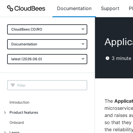
Documentation
Support
P
CloudBees CD/RO
Applic
Documentation
3
minute 
latest (2026.06.0)
The
Applica
Introduction
microservice
Product features
and raises a
so that they
Advanced, model-based deployment
Onboard
the reliabil
Process-as-code
Learn