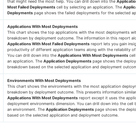
that might need the most help. You can drill down into the
Applicati
Most Failed Deployments
cell by selecting an application. The
Applic
Deployments
page shows the failed deployments for the selected app
Applications With Most Deployments
This chart shows the top applications with the most deployments wi
breakdown by deployment outcome. The information in this report al
Applications With Most Failed Deployments
report lets you gain insi
productivity of different application teams along with the reliability of
You can drill down into the
Applications With Most Deployments
cell
an application. The
Application Deployments
page shows the deplo
breakdown based on the selected application and deployment outco
Environments With Most Deployments
This chart shows the environments with the most application deploy
breakdown by deployment outcome. This presents information similar
Applications With Most Deployments
report except it uses the appli
deployment environments dimension. You can drill down into the cell 
an environment. The
Application Deployments
page shows the depl
based on the selected application and deployment outcome.