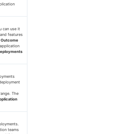
plication
 can use it
 and features
y Outcome
application
Deployments
loyments
 deployment
 range. The
plication
eployments.
ation teams