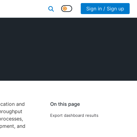
Sign in / Sign up
ication and
On this page
throughput
Export dashboard results
processes,
opment, and