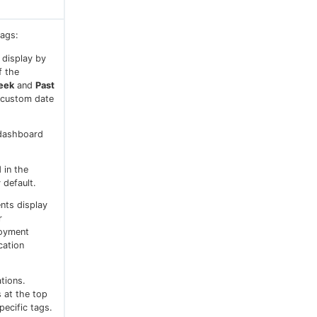
tags:
 display by
f the
eek
and
Past
 custom date
 dashboard
 in the
 default.
ents display
r
loyment
cation
tions.
s at the top
ecific tags.