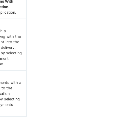
ons With
ation
lication.
th a
ong with the
ght into the
 delivery.
 by selecting
yment
me.
ments with a
 to the
cation
by selecting
oyments