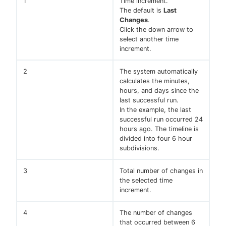
1
Time increment.
The default is
Last
Changes
.
Click the down arrow to
select another time
increment.
2
The system automatically
calculates the minutes,
hours, and days since the
last successful run.
In the example, the last
successful run occurred 24
hours ago. The timeline is
divided into four 6 hour
subdivisions.
3
Total number of changes in
the selected time
increment.
4
The number of changes
that occurred between 6