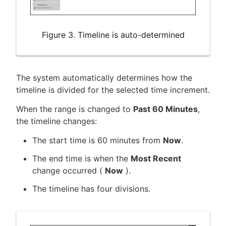
Figure 3. Timeline is auto-determined
The system automatically determines how the
timeline is divided for the selected time increment.
When the range is changed to
Past 60 Minutes
,
the timeline changes:
The start time is 60 minutes from
Now
.
The end time is when the
Most Recent
change occurred (
Now
).
The timeline has four divisions.