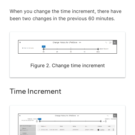
When you change the time increment, there have
been two changes in the previous 60 minutes.
Figure 2. Change time increment
Time Increment