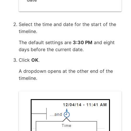
Select the time and date for the start of the
timeline.
The default settings are
3:30 PM
and eight
days before the current date.
Click
OK
.
A dropdown opens at the other end of the
timeline.