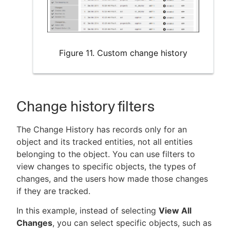
Figure 11. Custom change history
Change history filters
The Change History has records only for an
object and its tracked entities, not all entities
belonging to the object. You can use filters to
view changes to specific objects, the types of
changes, and the users how made those changes
if they are tracked.
In this example, instead of selecting
View All
Changes
, you can select specific objects, such as