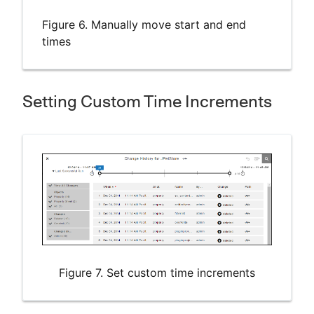
Figure 6. Manually move start and end
times
Setting Custom Time Increments
Figure 7. Set custom time increments