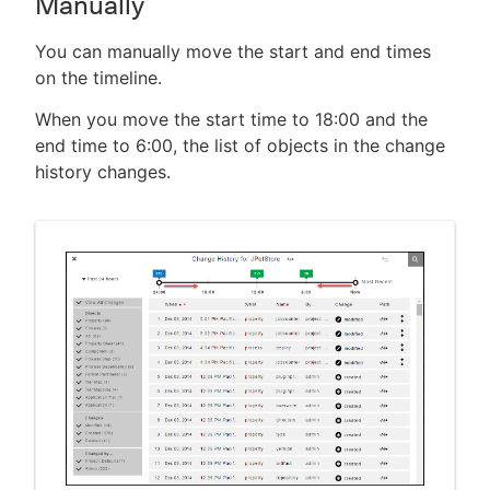
Manually
You can manually move the start and end times
on the timeline.
When you move the start time to 18:00 and the
end time to 6:00, the list of objects in the change
history changes.