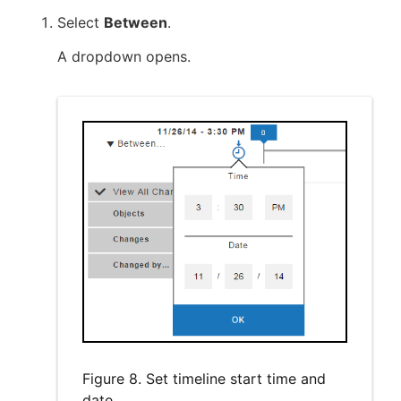
Select
Between
.
A dropdown opens.
Figure 8. Set timeline start time and
date