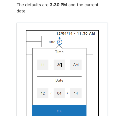
The defaults are
3:30 PM
and the current
date.