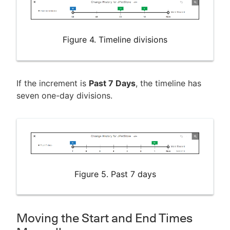
Figure 4. Timeline divisions
If the increment is
Past 7 Days
, the timeline has
seven one-day divisions.
Figure 5. Past 7 days
Moving the Start and End Times