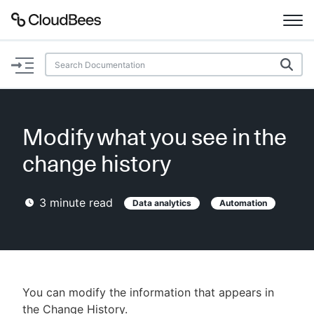
Documentation
Support
Modify what you see in the
Plugins
change history
Lexicon
3
minute read
Data analytics
Automation
Beta
AI Help
Search
You can modify the information that appears in
Enable dark mode
the Change History.