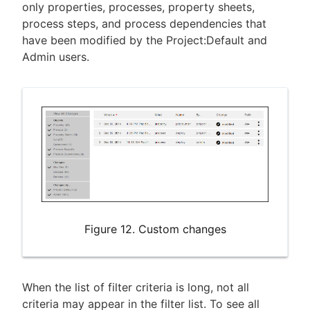
only properties, processes, property sheets,
process steps, and process dependencies that
have been modified by the Project:Default and
Admin users.
Figure 12. Custom changes
When the list of filter criteria is long, not all
criteria may appear in the filter list. To see all