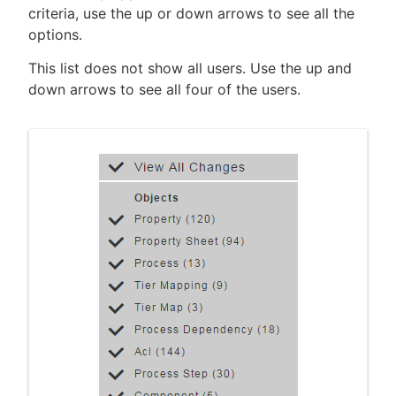
criteria, use the up or down arrows to see all the
options.
This list does not show all users. Use the up and
down arrows to see all four of the users.