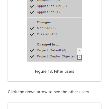
Figure 13. Filter users
Click the down arrow to see the other users.