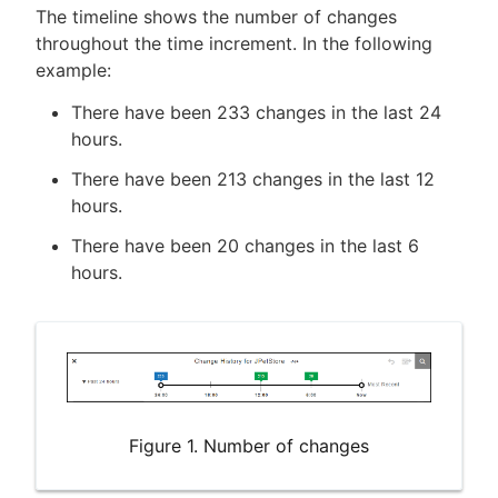
The timeline shows the number of changes
throughout the time increment. In the following
example:
There have been 233 changes in the last 24
hours.
There have been 213 changes in the last 12
hours.
There have been 20 changes in the last 6
hours.
Figure 1. Number of changes