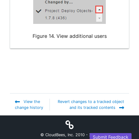
Figure 14. View additional users
View the
Revert changes to a tracked object
change history
and its tracked contents
© CloudBees, Inc. 2010 -
2026
Submit Feedback