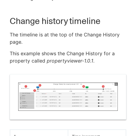
Change history timeline
New to CloudBees or returning.
The timeline is at the top of the Change History
page.
Sign in / Sign up
This example shows the Change History for a
property called
propertyviewer-1.0.1
.