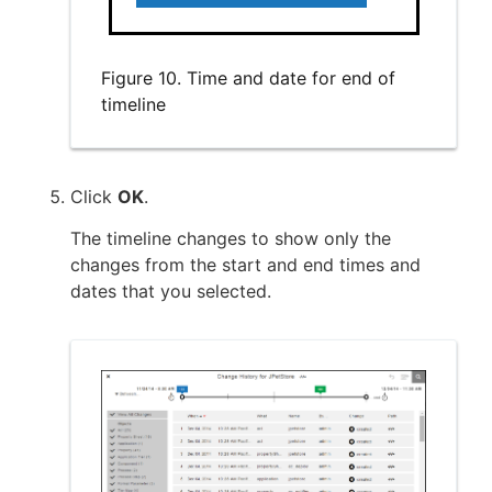
Figure 10. Time and date for end of
timeline
Click
OK
.
The timeline changes to show only the
changes from the start and end times and
dates that you selected.