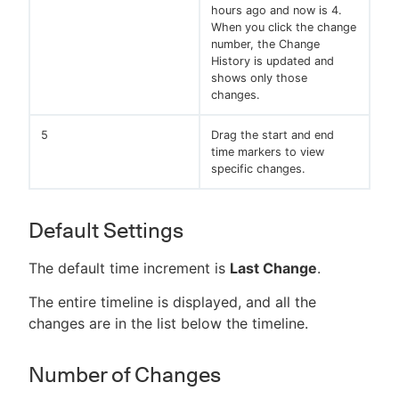
hours ago and now is 4.
When you click the change
number, the Change
History is updated and
shows only those
changes.
5
Drag the start and end
time markers to view
specific changes.
Default Settings
The default time increment is
Last Change
.
The entire timeline is displayed, and all the
changes are in the list below the timeline.
Number of Changes