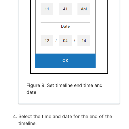
Figure 9. Set timeline end time and
date
Select the time and date for the end of the
timeline.