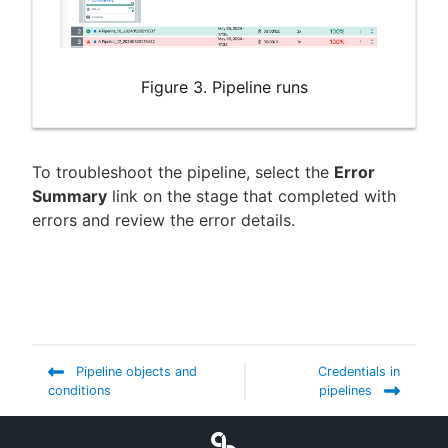
Figure 3. Pipeline runs
To troubleshoot the pipeline, select the
Error
Summary
link on the stage that completed with
errors and review the error details.
Pipeline objects and
Credentials in
conditions
pipelines