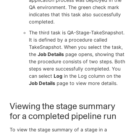
QA environment. The green check mark
indicates that this task also successfully
completed.
The third task is QA-Stage-TakeSnapshot.
It is defined by a procedure called
TakeSnapshot. When you select the task,
the
Job Details
page opens, showing that
the procedure consists of two steps. Both
steps were successfully completed. You
can select
Log
in the Log column on the
Job Details
page to view more details.
Viewing the stage summary
for a completed pipeline run
To view the stage summary of a stage in a