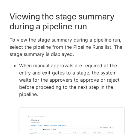
Viewing the stage summary
during a pipeline run
To view the stage summary during a pipeline run,
select the pipeline from the Pipeline Runs list. The
stage summary is displayed.
When manual approvals are required at the
entry and exit gates to a stage, the system
waits for the approvers to approve or reject
before proceeding to the next step in the
pipeline.