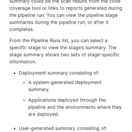
summary could be the scan results from the code
coverage tool or links to reports generated during
the pipeline run. You can view the pipeline stage
summaries during the pipeline run, or after it
New to CloudBees or returning.
completes.
From the Pipeline Runs list, you can select a
Sign in / Sign up
specific stage to view the stage’s summary. The
stage summary shows two sets of stage-specific
information.
Deployment summary consisting of:
A system-generated deployment
summary.
Applications deployed through the
pipeline and the environments where they
are deployed.
User-generated summary consisting of: