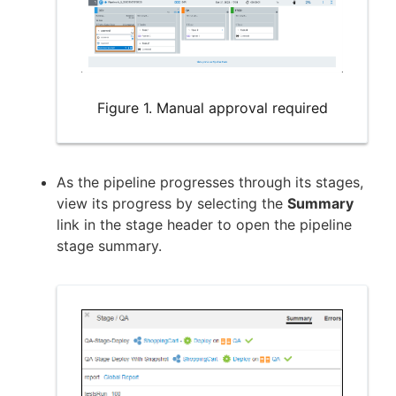
Figure 1. Manual approval required
As the pipeline progresses through its stages,
view its progress by selecting the
Summary
link in the stage header to open the pipeline
stage summary.