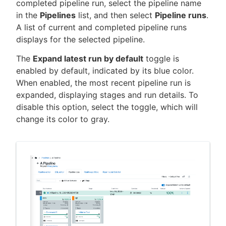
completed pipeline run, select the pipeline name
in the
Pipelines
list, and then select
Pipeline runs
.
A list of current and completed pipeline runs
displays for the selected pipeline.
The
Expand latest run by default
toggle is
enabled by default, indicated by its blue color.
When enabled, the most recent pipeline run is
expanded, displaying stages and run details. To
disable this option, select the toggle, which will
change its color to gray.