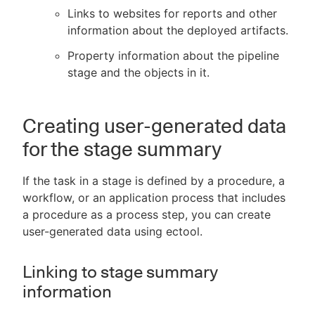
Links to websites for reports and other
information about the deployed artifacts.
Property information about the pipeline
stage and the objects in it.
Creating user-generated data
for the stage summary
If the task in a stage is defined by a procedure, a
workflow, or an application process that includes
a procedure as a process step, you can create
user-generated data using ectool.
Linking to stage summary
information