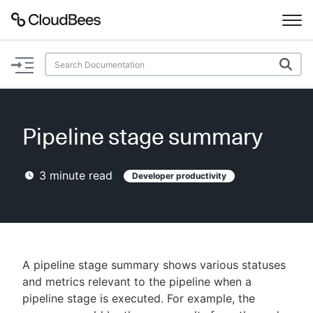
Documentation
Support
Pipeline stage summary
Plugins
3
minute read
Developer productivity
Lexicon
Beta
AI Help
Search
A pipeline stage summary shows various statuses
and metrics relevant to the pipeline when a
pipeline stage is executed. For example, the
Enable dark mode