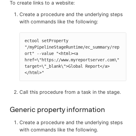
To create links to a website:
Create a procedure and the underlying steps
with commands like the following:
ectool setProperty 
"/myPipelineStageRuntime/ec_summary/rep
ort" --value "<html><a 
href=\"https://www.myreportserver.com\" 
target=\"_blank\">Global Report</a>
</html>"
Call this procedure from a task in the stage.
Generic property information
Create a procedure and the underlying steps
with commands like the following.