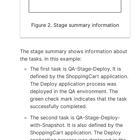
Figure 2. Stage summary information
The stage summary shows information about
the tasks. In this example:
The first task is QA-Stage-Deploy. It is
defined by the ShoppingCart application.
The Deploy application process was
deployed in the QA environment. The
green check mark indicates that the task
successfully completed.
The second task is QA-Stage-Deploy-
with-Snapshot. It is also defined by the
ShoppingCart application. The Deploy
application process was deployed in the