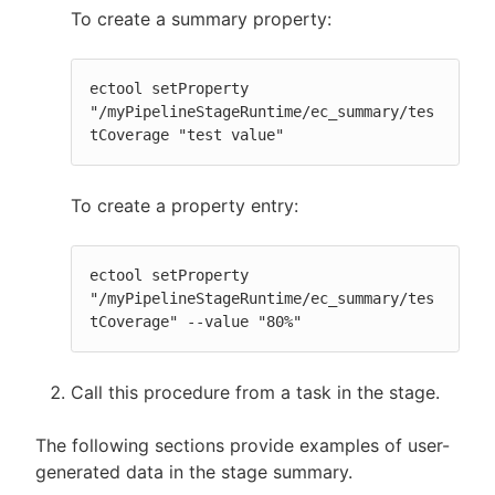
To create a summary property:
ectool setProperty 
"/myPipelineStageRuntime/ec_summary/tes
tCoverage "test value"
To create a property entry:
ectool setProperty 
"/myPipelineStageRuntime/ec_summary/tes
tCoverage" --value "80%"
Call this procedure from a task in the stage.
The following sections provide examples of user-
generated data in the stage summary.