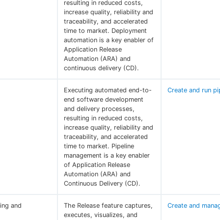
resulting in reduced costs,
increase quality, reliability and
traceability, and accelerated
time to market. Deployment
automation is a key enabler of
Application Release
Automation (ARA) and
continuous delivery (CD).
Executing automated end-to-
Create and run pi
end software development
and delivery processes,
resulting in reduced costs,
increase quality, reliability and
traceability, and accelerated
time to market. Pipeline
management is a key enabler
of Application Release
Automation (ARA) and
Continuous Delivery (CD).
ing and
The Release feature captures,
Create and manag
executes, visualizes, and