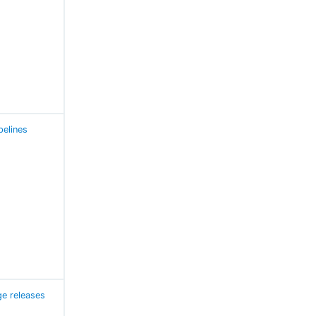
pelines
e releases