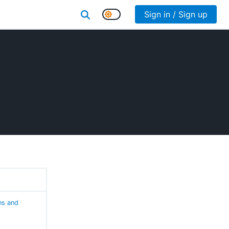
Sign in / Sign up
ns and