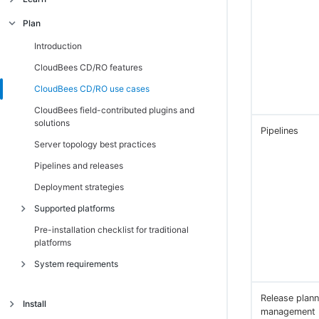
Secure, scalable, and robust architecture
Architecture
Plan
Unified object and data model
CloudBees CD/RO APIs
Introduction
Introduction
Key metrics across releases and CI/CD
Introduction
Introduction
CloudBees CD/RO features
pipelines
Native CI pipeline integration
CloudBees CD/RO use cases
CloudBees field-contributed plugins and
solutions
Pipelines
Server topology best practices
Pipelines and releases
Deployment strategies
Supported platforms
Pre-installation checklist for traditional
Supported platforms for CloudBees CD/RO
platforms
on Kubernetes
System requirements
Supported platforms for CloudBees CD/RO
on traditional platforms
Introduction
Release plann
Install
CloudBees CD/RO server and agent
management