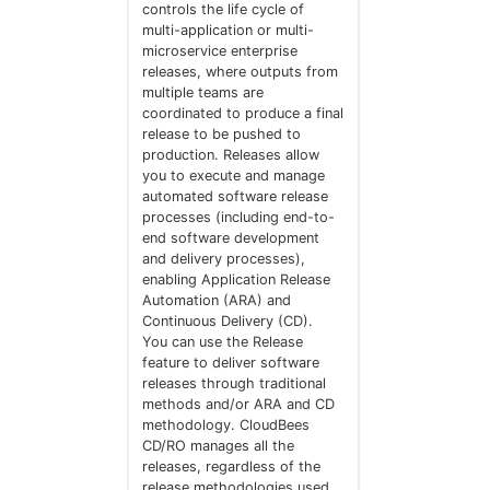
controls the life cycle of
multi-application or multi-
microservice enterprise
releases, where outputs from
multiple teams are
coordinated to produce a final
release to be pushed to
production. Releases allow
you to execute and manage
automated software release
processes (including end-to-
end software development
and delivery processes),
enabling Application Release
Automation (ARA) and
Continuous Delivery (CD).
You can use the Release
feature to deliver software
releases through traditional
methods and/or ARA and CD
methodology. CloudBees
CD/RO manages all the
releases, regardless of the
release methodologies used