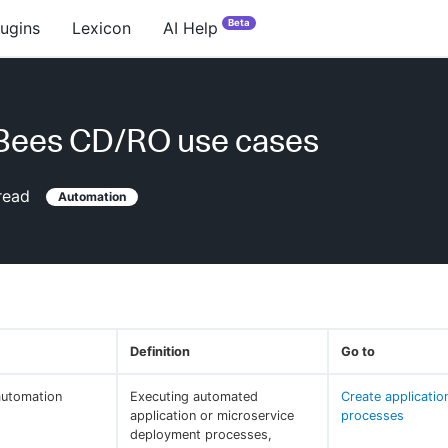
Beta
lugins
Lexicon
AI Help
Bees CD/RO use cases
read
Automation
Definition
Go to
automation
Executing automated
Create applicatio
application or microservice
processes
deployment processes,