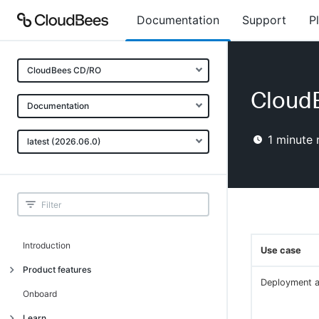
Documentation
Support
P
CloudBees CD/RO
Cloud
Documentation
1
minute 
latest (2026.06.0)
Introduction
Use case
Product features
Deployment 
Advanced, model-based deployment
Onboard
Process-as-code
Learn