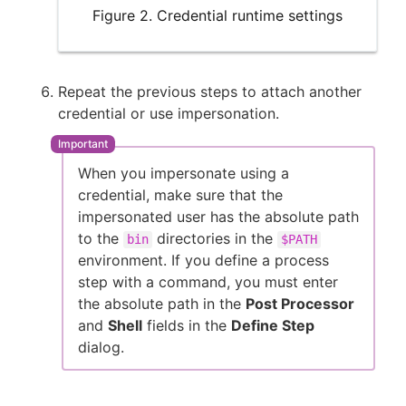
Figure 2. Credential runtime settings
Repeat the previous steps to attach another
credential or use impersonation.
When you impersonate using a
credential, make sure that the
impersonated user has the absolute path
to the
directories in the
bin
$PATH
environment. If you define a process
step with a command, you must enter
the absolute path in the
Post Processor
and
Shell
fields in the
Define Step
dialog.