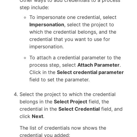
Other ways to add credentials to a process
step include:
To impersonate one credential, select
Impersonation
, select the project to
which the credential belongs, and the
credential that you want to use for
impersonation.
To attach a credential parameter to the
process step, select
Attach Parameter
.
Click in the
Select credential parameter
field to set the parameter.
Select the project to which the credential
belongs in the
Select Project
field, the
credential in the
Select Credential
field, and
click
Next
.
The list of credentials now shows the
credential you added: