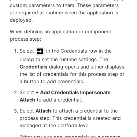
custom parameters to them. These parameters
are required at runtime when the application is
deployed.
New to CloudBees or returning.
When defining an application or component
process step:
Sign in / Sign up
Select
in the Credentials row in the
dialog to set the runtime settings. The
Credentials
dialog opens and either displays
the list of credentials for this process step or
a button to add credentials.
Select
+ Add Credentials Impersonate
Attach
to add a credential.
Select
Attach
to attach a credential to the
process step. This credential is created and
managed at the platform level.