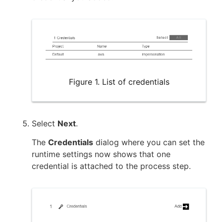
Figure 1. List of credentials
Select
Next
.
The
Credentials
dialog where you can set the
runtime settings now shows that one
credential is attached to the process step.