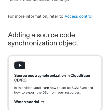
For more information, refer to
Access control
.
Adding a source code
synchronization object
Source code synchronization in CloudBees
CD/RO
In this video you’ll learn how to set up SCM Sync and
how to export the DSL from your resources.
Watch tutorial