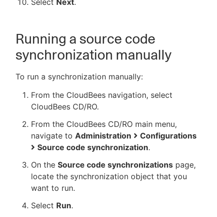
Select
Next
.
Running a source code
synchronization manually
To run a synchronization manually:
From the CloudBees navigation, select
CloudBees CD/RO.
From the CloudBees CD/RO main menu,
navigate to
Administration
Configurations
Source code synchronization
.
On the
Source code synchronizations
page,
locate the synchronization object that you
want to run.
Select
Run
.