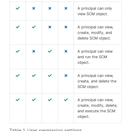
A principal can only
view SCM object.
A principal can view,
create, modify, and
delete SCM object.
A principal can view
and run the SCM
object.
A principal can view,
create, and delete the
SCM object.
A principal can view,
create, modify, delete,
and execute the SCM
object.
Table 1. User permission settings