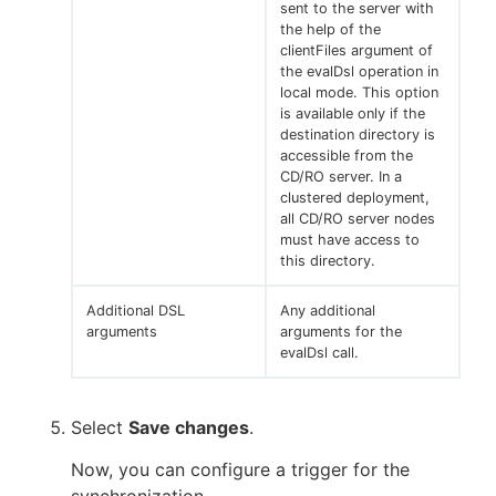
sent to the server with
the help of the
clientFiles argument of
the evalDsl operation in
local mode. This option
is available only if the
destination directory is
accessible from the
CD/RO server. In a
clustered deployment,
all CD/RO server nodes
must have access to
this directory.
Additional DSL
Any additional
arguments
arguments for the
evalDsl call.
Select
Save changes
.
Now, you can configure a trigger for the