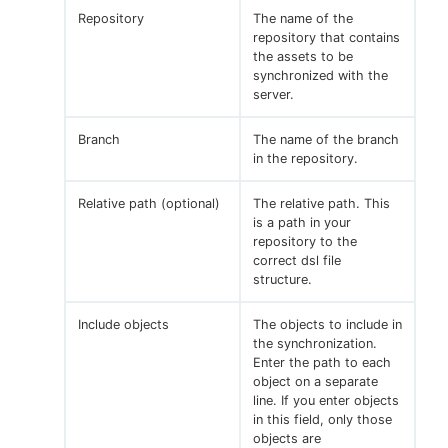
Repository
The name of the
repository that contains
the assets to be
synchronized with the
server.
Branch
The name of the branch
in the repository.
Relative path (optional)
The relative path. This
is a path in your
repository to the
correct dsl file
structure.
Include objects
The objects to include in
the synchronization.
Enter the path to each
object on a separate
line. If you enter objects
in this field, only those
objects are