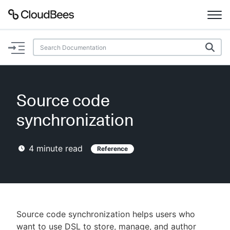
Documentation
Support
Source code
Plugins
synchronization
Lexicon
4
minute read
Reference
Beta
AI Help
Search
Source code synchronization helps users who
Enable dark mode
want to use DSL to store, manage, and author