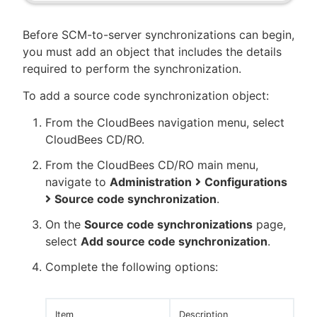
Before SCM-to-server synchronizations can begin,
you must add an object that includes the details
required to perform the synchronization.
To add a source code synchronization object:
From the CloudBees navigation menu, select
CloudBees CD/RO.
From the CloudBees CD/RO main menu,
navigate to
Administration
Configurations
Source code synchronization
.
On the
Source code synchronizations
page,
select
Add source code synchronization
.
Complete the following options:
Item
Description