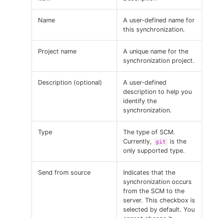
Name
A user-defined name for
this synchronization.
Project name
A unique name for the
synchronization project.
Description (optional)
A user-defined
description to help you
identify the
synchronization.
Type
The type of SCM.
Currently,
is the
git
only supported type.
Send from source
Indicates that the
synchronization occurs
from the SCM to the
server. This checkbox is
selected by default. You