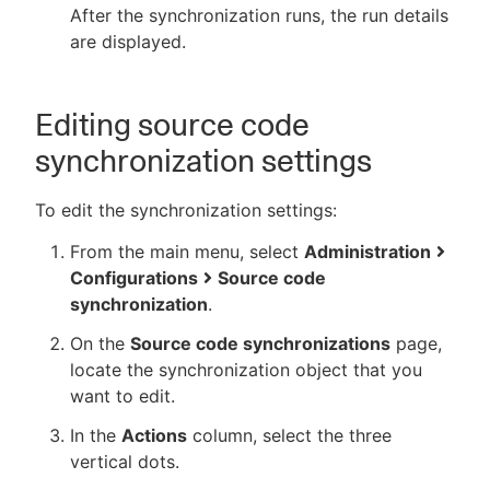
After the synchronization runs, the run details
are displayed.
Editing source code
synchronization settings
To edit the synchronization settings:
From the main menu, select
Administration
Configurations
Source code
synchronization
.
On the
Source code synchronizations
page,
locate the synchronization object that you
want to edit.
In the
Actions
column, select the three
vertical dots.