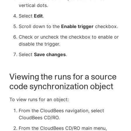
vertical dots.
Select
Edit
.
Scroll down to the
Enable trigger
checkbox.
Check or uncheck the checkbox to enable or
disable the trigger.
Select
Save changes
.
Viewing the runs for a source
code synchronization object
To view runs for an object:
From the CloudBees navigation, select
CloudBees CD/RO.
From the CloudBees CD/RO main menu,