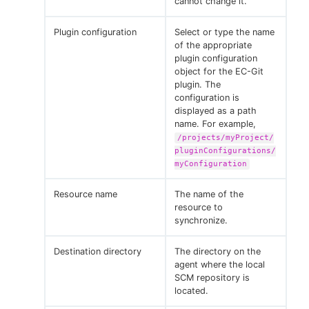
cannot change it.
Plugin configuration
Select or type the name
of the appropriate
plugin configuration
object for the EC-Git
plugin. The
configuration is
displayed as a path
name. For example,
/projects/myProject/
pluginConfigurations/
myConfiguration
Resource name
The name of the
resource to
synchronize.
Destination directory
The directory on the
agent where the local
SCM repository is
located.