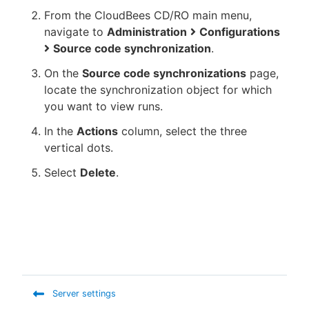
From the CloudBees CD/RO main menu,
navigate to
Administration
Configurations
Source code synchronization
.
On the
Source code synchronizations
page,
locate the synchronization object for which
you want to view runs.
In the
Actions
column, select the three
vertical dots.
Select
Delete
.
Server settings