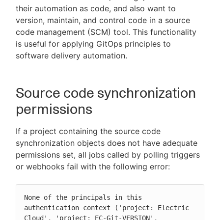
their automation as code, and also want to
version, maintain, and control code in a source
code management (SCM) tool. This functionality
is useful for applying GitOps principles to
New to CloudBees or returning.
software delivery automation.
Sign in / Sign up
Source code synchronization
permissions
If a project containing the source code
synchronization objects does not have adequate
permissions set, all jobs called by polling triggers
or webhooks fail with the following error:
None of the principals in this 
authentication context ('project: Electric 
Cloud', 'project: EC-Git-VERSION', 