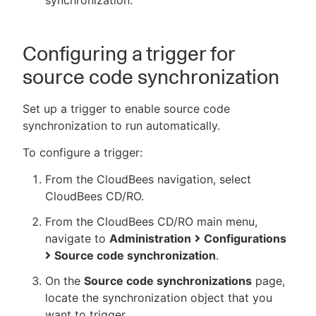
synchronization.
Configuring a trigger for
source code synchronization
Set up a trigger to enable source code
synchronization to run automatically.
To configure a trigger:
From the CloudBees navigation, select
CloudBees CD/RO.
From the CloudBees CD/RO main menu,
navigate to
Administration
Configurations
Source code synchronization
.
On the
Source code synchronizations
page,
locate the synchronization object that you
want to trigger.