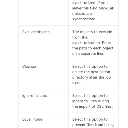
synchronized. If you
leave this field blank, all
objects are
synchronized.
Exclude objects
The objects to exclude
from the
synchronization. Enter
the path to each object
on a separate line.
Cleanup
Select this option to
delete the destination
directory after the job
runs.
Ignore failures
Select this option to
ignore failures during
the import of DSL files.
Local mode
Select this option to
prevent files from being