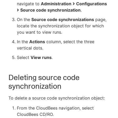
navigate to
Administration
Configurations
Source code synchronization
.
On the
Source code synchronizations
page,
locate the synchronization object for which
you want to view runs.
In the
Actions
column, select the three
vertical dots.
Select
View runs
.
Deleting source code
synchronization
To delete a source code synchronization object:
From the CloudBees navigation, select
CloudBees CD/RO.