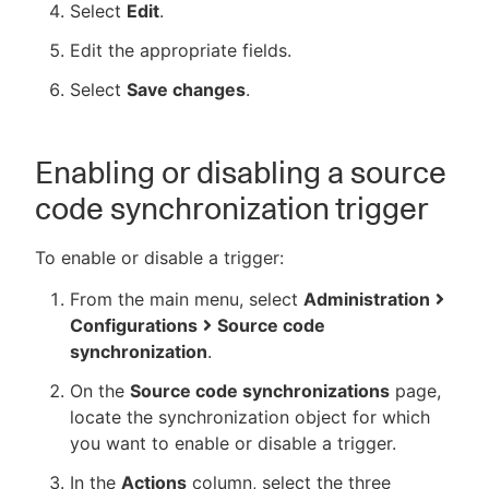
Select
Edit
.
Edit the appropriate fields.
Select
Save changes
.
Enabling or disabling a source
code synchronization trigger
To enable or disable a trigger:
From the main menu, select
Administration
Configurations
Source code
synchronization
.
On the
Source code synchronizations
page,
locate the synchronization object for which
you want to enable or disable a trigger.
In the
Actions
column, select the three