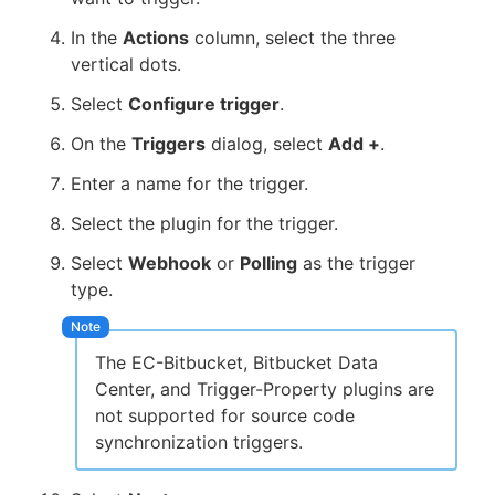
In the
Actions
column, select the three
vertical dots.
Select
Configure trigger
.
On the
Triggers
dialog, select
Add +
.
Enter a name for the trigger.
Select the plugin for the trigger.
Select
Webhook
or
Polling
as the trigger
type.
The EC-Bitbucket, Bitbucket Data
Center, and Trigger-Property plugins are
not supported for source code
synchronization triggers.