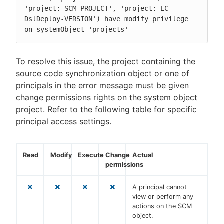
'project: SCM_PROJECT', 'project: EC-
DslDeploy-VERSION') have modify privilege 
on systemObject 'projects'
To resolve this issue, the project containing the
source code synchronization object or one of
principals in the error message must be given
change permissions rights on the system object
project. Refer to the following table for specific
principal access settings.
Read
Modify
Execute
Change
Actual
permissions
A principal cannot
view or perform any
actions on the SCM
object.