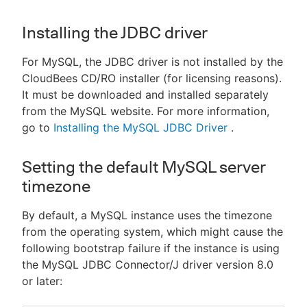
Installing the JDBC driver
For MySQL, the JDBC driver is not installed by the
CloudBees CD/RO installer (for licensing reasons).
It must be downloaded and installed separately
from the MySQL website. For more information,
go to
Installing the MySQL JDBC Driver
.
Setting the default MySQL server
timezone
By default, a MySQL instance uses the timezone
from the operating system, which might cause the
following bootstrap failure if the instance is using
the MySQL JDBC Connector/J driver version 8.0
or later: