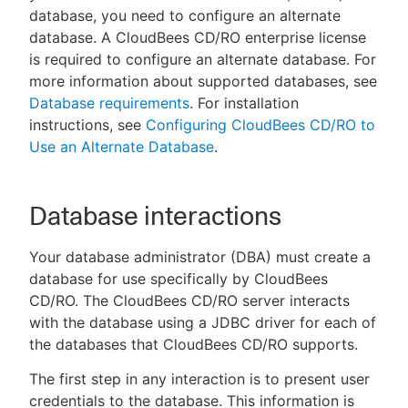
database, you need to configure an alternate
database. A CloudBees CD/RO enterprise license
is required to configure an alternate database. For
more information about supported databases, see
New to CloudBees or returning.
Database requirements
. For installation
instructions, see
Configuring CloudBees CD/RO to
Sign in / Sign up
Use an Alternate Database
.
Database interactions
Your database administrator (DBA) must create a
database for use specifically by CloudBees
CD/RO. The CloudBees CD/RO server interacts
with the database using a JDBC driver for each of
the databases that CloudBees CD/RO supports.
The first step in any interaction is to present user
credentials to the database. This information is