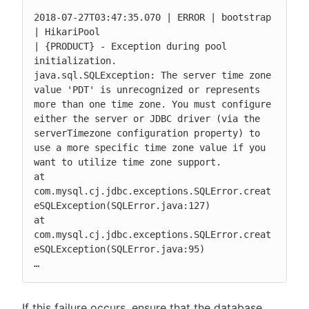
2018-07-27T03:47:35.070 | ERROR | bootstrap 
| HikariPool

| {PRODUCT} - Exception during pool 
initialization.

java.sql.SQLException: The server time zone 
value 'PDT' is unrecognized or represents 
more than one time zone. You must configure 
either the server or JDBC driver (via the 
serverTimezone configuration property) to 
use a more specific time zone value if you 
want to utilize time zone support.

at 
com.mysql.cj.jdbc.exceptions.SQLError.creat
eSQLException(SQLError.java:127)

at 
com.mysql.cj.jdbc.exceptions.SQLError.creat
eSQLException(SQLError.java:95)

…
If this failure occurs, ensure that the database