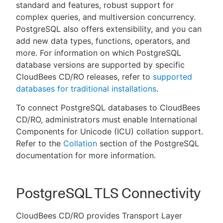
standard and features, robust support for
complex queries, and multiversion concurrency.
PostgreSQL also offers extensibility, and you can
add new data types, functions, operators, and
more. For information on which PostgreSQL
database versions are supported by specific
CloudBees CD/RO releases, refer to
supported
databases for traditional installations
.
To connect PostgreSQL databases to CloudBees
CD/RO, administrators must enable International
Components for Unicode (ICU) collation support.
Refer to the
Collation
section of the PostgreSQL
documentation for more information.
PostgreSQL TLS Connectivity
CloudBees CD/RO provides Transport Layer