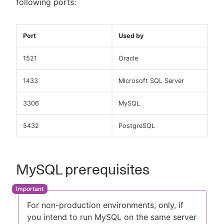
following ports:
Port
Used by
1521
Oracle
1433
Microsoft SQL Server
3306
MySQL
5432
PostgreSQL
MySQL prerequisites
For non-production environments, only, if
you intend to run MySQL on the same server