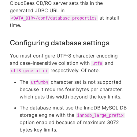
CloudBees CD/RO server sets this in the
generated JDBC URL in
at install
<DATA_DIR>/conf/database.properties
time.
Configuring database settings
You must configure UTF-8 character encoding
and case-insensitive collation with
and
utf8
respectively. Of note:
utf8_general_ci
The
character set is not supported
utf8mb4
because it requires four bytes per character,
which puts this width beyond the key limits.
The database must use the InnoDB MySQL DB
storage engine with the
innodb_large_prefix
option enabled because of maximum 3072
bytes key limits.