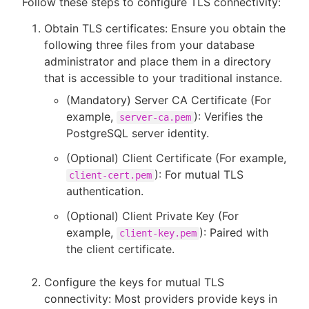
Follow these steps to configure TLS connectivity:
Obtain TLS certificates: Ensure you obtain the
following three files from your database
administrator and place them in a directory
that is accessible to your traditional instance.
(Mandatory) Server CA Certificate (For
example,
): Verifies the
server-ca.pem
PostgreSQL server identity.
(Optional) Client Certificate (For example,
): For mutual TLS
client-cert.pem
authentication.
(Optional) Client Private Key (For
example,
): Paired with
client-key.pem
the client certificate.
Configure the keys for mutual TLS
connectivity: Most providers provide keys in