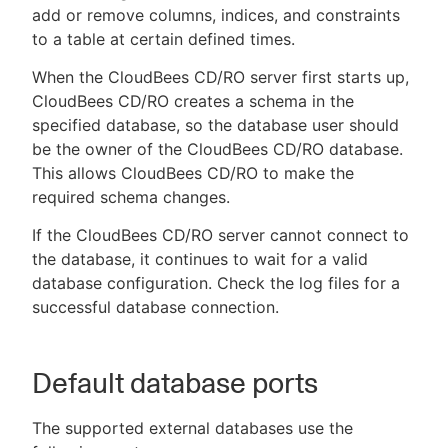
add or remove columns, indices, and constraints
to a table at certain defined times.
When the CloudBees CD/RO server first starts up,
CloudBees CD/RO creates a schema in the
specified database, so the database user should
be the owner of the CloudBees CD/RO database.
This allows CloudBees CD/RO to make the
required schema changes.
If the CloudBees CD/RO server cannot connect to
the database, it continues to wait for a valid
database configuration. Check the log files for a
successful database connection.
Default database ports
The supported external databases use the