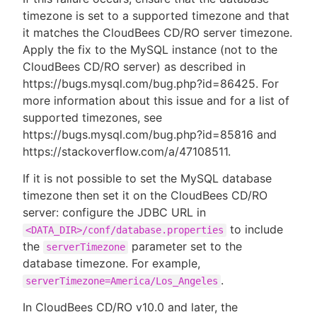
timezone is set to a supported timezone and that
it matches the CloudBees CD/RO server timezone.
Apply the fix to the MySQL instance (not to the
CloudBees CD/RO server) as described in
https://bugs.mysql.com/bug.php?id=86425. For
more information about this issue and for a list of
supported timezones, see
https://bugs.mysql.com/bug.php?id=85816 and
https://stackoverflow.com/a/47108511.
If it is not possible to set the MySQL database
timezone then set it on the CloudBees CD/RO
server: configure the JDBC URL in
to include
<DATA_DIR>/conf/database.properties
the
parameter set to the
serverTimezone
database timezone. For example,
.
serverTimezone=America/Los_Angeles
In CloudBees CD/RO v10.0 and later, the