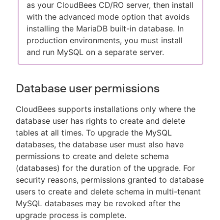
as your CloudBees CD/RO server, then install
with the advanced mode option that avoids
installing the MariaDB built-in database. In
production environments, you must install
and run MySQL on a separate server.
Database user permissions
CloudBees supports installations only where the
database user has rights to create and delete
tables at all times. To upgrade the MySQL
databases, the database user must also have
permissions to create and delete schema
(databases) for the duration of the upgrade. For
security reasons, permissions granted to database
users to create and delete schema in multi-tenant
MySQL databases may be revoked after the
upgrade process is complete.