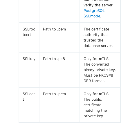
verify the server
PostgreSQL
SSLmode
.
SSLroo
Path to .pem
The certificate
tcert
authority that
trusted the
database server.
SSLkey
Path to .pk8
Only for mTLS.
The converted
binary private key.
Must be PKCS#8
DER format.
SSLcer
Path to .pem
Only for mTLS.
t
The public
certificate
matching the
private key.