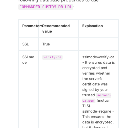
:
COMMANDER_CUSTOM_DB_URL
Parameters
Recommended
Explanation
value
SSL
True
SSLmo
sslmode=verify-ca
verify-ca
de
- It ensures data is
encrypted and
verifies whether
the server’s
certificate was
signed by your
trusted
server-
(mutual
ca.pem
TLS).
sslmode=require -
This ensures the
data is encrypted,
but it does not