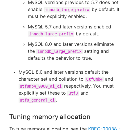
MySQL versions previous to 5.7 does not
enable
by default. It
innodb_large_prefix
must be explicitly enabled.
MySQL 5.7 and later versions enabled
by default.
innodb_large_prefix
MySQL 8.0 and later versions eliminate
the
setting and
innodb_large_prefix
defaults the behavior to true.
MySQL 8.0 and later versions default the
character set and collation to
and
utf8mb4
respectively. You must
utf8mb4_0900_ai_ci
explicitly set these to
and
utf8
.
utf8_general_ci
Tuning memory allocation
To tune memory allocation, see the
KBEC-00038 -