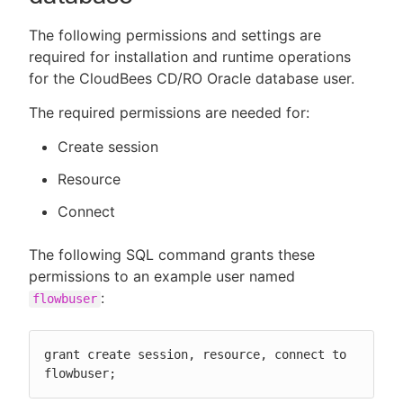
The following permissions and settings are
required for installation and runtime operations
for the CloudBees CD/RO Oracle database user.
The required permissions are needed for:
Create session
Resource
Connect
The following SQL command grants these
permissions to an example user named
:
flowbuser
grant create session, resource, connect to 
flowbuser;