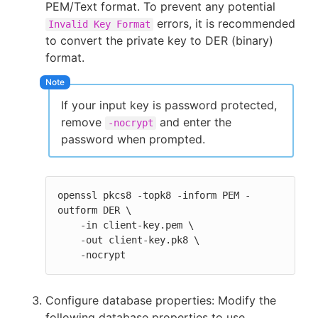
PEM/Text format. To prevent any potential
errors, it is recommended
Invalid Key Format
to convert the private key to DER (binary)
format.
If your input key is password protected,
remove
and enter the
-nocrypt
password when prompted.
openssl pkcs8 -topk8 -inform PEM -
outform DER \

    -in client-key.pem \

    -out client-key.pk8 \

    -nocrypt
Configure database properties: Modify the
following database properties to use