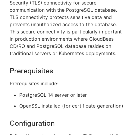
Security (TLS) connectivity for secure
communication with the PostgreSQL database.
TLS connectivity protects sensitive data and
prevents unauthorized access to the database.
This secure connectivity is particularly important
in production environments where CloudBees
CD/RO and PostgreSQL database resides on
traditional servers or Kubernetes deployments.
Prerequisites
Prerequisites include:
PostgreSQL 14 server or later
OpenSSL installed (for certificate generation)
Configuration