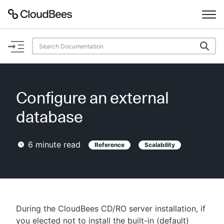
Documentation
Support
Configure an external
Plugins
database
Lexicon
6
minute read
Reference
Scalability
Beta
AI Help
Search
During the CloudBees CD/RO server installation, if
Enable dark mode
you elected not to install the built-in (default)