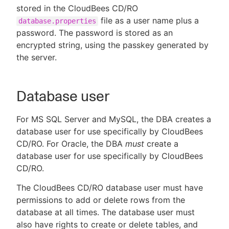
stored in the CloudBees CD/RO
file as a user name plus a
database.properties
password. The password is stored as an
encrypted string, using the passkey generated by
the server.
Database user
For MS SQL Server and MySQL, the DBA creates a
database user for use specifically by CloudBees
CD/RO. For Oracle, the DBA
must
create a
database user for use specifically by CloudBees
CD/RO.
The CloudBees CD/RO database user must have
permissions to add or delete rows from the
database at all times. The database user must
also have rights to create or delete tables, and