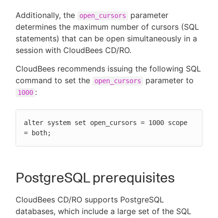
Additionally, the
parameter
open_cursors
determines the maximum number of cursors (SQL
statements) that can be open simultaneously in a
session with CloudBees CD/RO.
CloudBees recommends issuing the following SQL
command to set the
parameter to
open_cursors
:
1000
alter system set open_cursors = 1000 scope 
= both;
PostgreSQL prerequisites
CloudBees CD/RO supports PostgreSQL
databases, which include a large set of the SQL