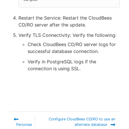
Restart the Service: Restart the CloudBees
CD/RO server after the update.
Verify TLS Connectivity: Verify the following:
Check CloudBees CD/RO server logs for
successful database connection.
Verify in PostgreSQL logs if the
connection is using SSL.
Configure CloudBees CD/RO to use an
Personas
alternate database