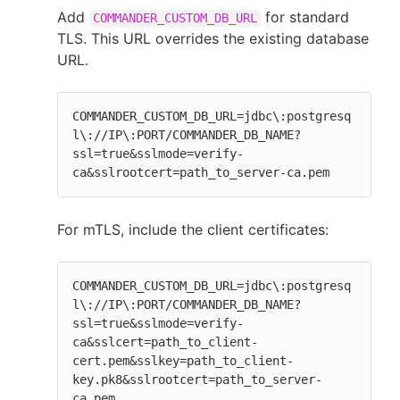
Add
for standard
COMMANDER_CUSTOM_DB_URL
TLS. This URL overrides the existing database
URL.
COMMANDER_CUSTOM_DB_URL=jdbc\:postgresq
l\://IP\:PORT/COMMANDER_DB_NAME?
ssl=true&sslmode=verify-
ca&sslrootcert=path_to_server-ca.pem
For mTLS, include the client certificates:
COMMANDER_CUSTOM_DB_URL=jdbc\:postgresq
l\://IP\:PORT/COMMANDER_DB_NAME?
ssl=true&sslmode=verify-
ca&sslcert=path_to_client-
cert.pem&sslkey=path_to_client-
key.pk8&sslrootcert=path_to_server-
ca.pem