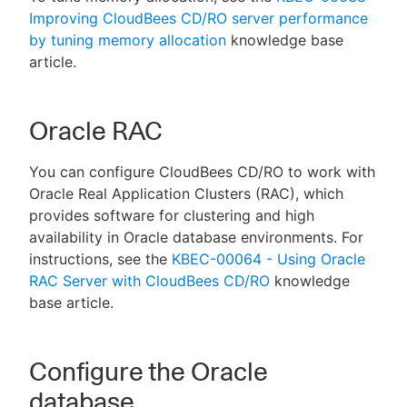
Improving CloudBees CD/RO server performance
by tuning memory allocation
knowledge base
article.
Oracle RAC
You can configure CloudBees CD/RO to work with
Oracle Real Application Clusters (RAC), which
provides software for clustering and high
availability in Oracle database environments. For
instructions, see the
KBEC-00064 - Using Oracle
RAC Server with CloudBees CD/RO
knowledge
base article.
Configure the Oracle
database