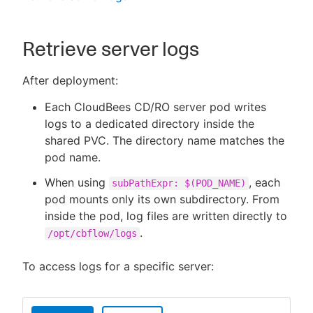
Retrieve server logs
After deployment:
Each CloudBees CD/RO server pod writes
logs to a dedicated directory inside the
shared PVC. The directory name matches the
pod name.
When using
, each
subPathExpr: $(POD_NAME)
pod mounts only its own subdirectory. From
inside the pod, log files are written directly to
.
/opt/cbflow/logs
To access logs for a specific server: