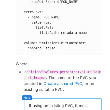
      subPathExpr: $(POD_NAME)

  extraEnvs:

    - name: POD_NAME

      valueFrom:

        fieldRef:

          fieldPath: metadata.name

  volumesPermissionsInitContainer:

    enabled: false
Where:
additionalVolumes.persistentVolumeClaim
: The name of the PVC you
. claimName
created in
Create a shared PVC
, or an
existing suitable PVC.
If using an existing PVC, it must