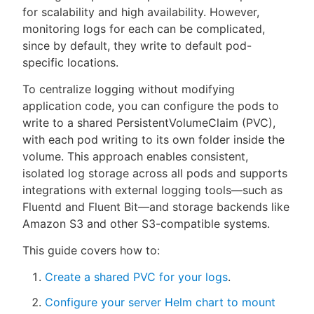
for scalability and high availability. However,
monitoring logs for each can be complicated,
since by default, they write to default pod-
specific locations.
New to CloudBees or returning.
To centralize logging without modifying
Sign in / Sign up
application code, you can configure the pods to
write to a shared PersistentVolumeClaim (PVC),
with each pod writing to its own folder inside the
volume. This approach enables consistent,
isolated log storage across all pods and supports
integrations with external logging tools—such as
Fluentd and Fluent Bit—and storage backends like
Amazon S3 and other S3-compatible systems.
This guide covers how to:
Create a shared PVC for your logs
.
Configure your server Helm chart to mount