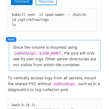
Command
Response
kubectl exec -it <pod-name> -- /bin/sh

cd /opt/cbflow/logs

ls
Since the volume is mounted using
, the pod will only
subPathExpr: $(POD_NAME)
see its own logs. Other server directories are
not visible from within the container.
To centrally access logs from all servers, mount
the shared PVC without
, such as in a
subPathExpr
diagnostics or log-collector pod:
bash-5.1$ ls
