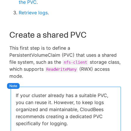
the PVC
.
Retrieve logs
.
Create a shared PVC
This first step is to define a
PersistentVolumeClaim (PVC) that uses a shared
file system, such as the
storage class,
nfs-client
which supports
(RWX) access
ReadWriteMany
mode.
If your cluster already has a suitable PVC,
you can reuse it. However, to keep logs
organized and maintainable, CloudBees
recommends creating a dedicated PVC
specifically for logging.