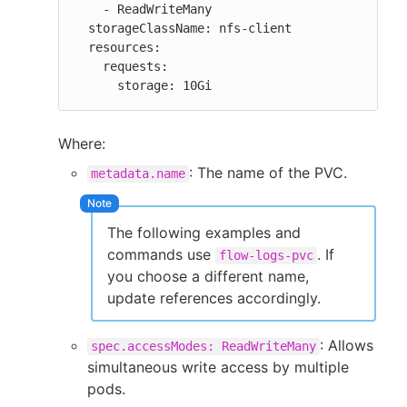
    - ReadWriteMany

  storageClassName: nfs-client

  resources:

    requests:

      storage: 10Gi
Where:
: The name of the PVC.
metadata.name
The following examples and
commands use
. If
flow-logs-pvc
you choose a different name,
update references accordingly.
: Allows
spec.accessModes: ReadWriteMany
simultaneous write access by multiple
pods.