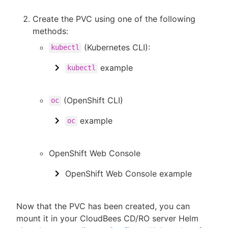
Create the PVC using one of the following
methods:
(Kubernetes CLI):
kubectl
example
kubectl
(OpenShift CLI)
oc
example
oc
OpenShift Web Console
OpenShift Web Console example
Now that the PVC has been created, you can
mount it in your CloudBees CD/RO server Helm