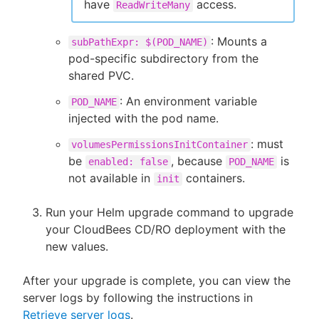
have
access.
ReadWriteMany
: Mounts a
subPathExpr: $(POD_NAME)
pod-specific subdirectory from the
shared PVC.
: An environment variable
POD_NAME
injected with the pod name.
: must
volumesPermissionsInitContainer
be
, because
is
enabled: false
POD_NAME
not available in
containers.
init
Run your Helm upgrade command to upgrade
your CloudBees CD/RO deployment with the
new values.
After your upgrade is complete, you can view the
server logs by following the instructions in
Retrieve server logs
.