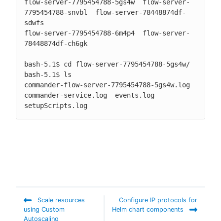
flow-server-7795454788-5gs4w  flow-server-
7795454788-snvbl  flow-server-78448874df-
sdwfs

flow-server-7795454788-6m4p4  flow-server-
78448874df-ch6gk

bash-5.1$ cd flow-server-7795454788-5gs4w/

bash-5.1$ ls

commander-flow-server-7795454788-5gs4w.log  
commander-service.log  events.log  
setupScripts.log
Scale resources
Configure IP protocols for
using Custom
Helm chart components
Autoscaling