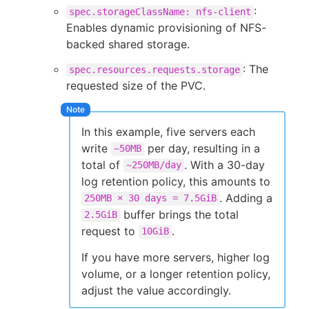
:
spec.storageClassName: nfs-client
Enables dynamic provisioning of NFS-
backed shared storage.
: The
spec.resources.requests.storage
requested size of the PVC.
In this example, five servers each
write
per day, resulting in a
~50MB
total of
. With a 30-day
~250MB/day
log retention policy, this amounts to
. Adding a
250MB × 30 days = 7.5GiB
buffer brings the total
2.5GiB
request to
.
10GiB
If you have more servers, higher log
volume, or a longer retention policy,
adjust the value accordingly.