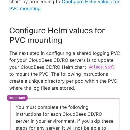
chart by proceeding to
Configure Helm values for
PVC mounting
.
Configure Helm values for
PVC mounting
The next step in configuring a shared logging PVC
for your CloudBees CD/RO servers is to update
your CloudBees CD/RO Helm chart
values.yaml
to mount the PVC. The following instructions
create a unique directory per pod within the PVC
where the log files are stored.
You must complete the following
instructions for each CloudBees CD/RO
server in your environment. If you skip these
steps for any server, it will not be able to