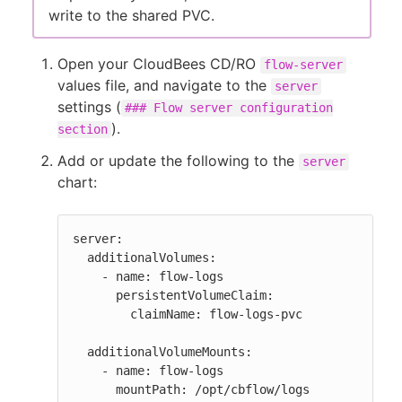
write to the shared PVC.
Open your CloudBees CD/RO
flow-server
values file, and navigate to the
server
settings (
### Flow server configuration
).
section
Add or update the following to the
server
chart:
server:

  additionalVolumes:

    - name: flow-logs

      persistentVolumeClaim:

        claimName: flow-logs-pvc

  additionalVolumeMounts:

    - name: flow-logs

      mountPath: /opt/cbflow/logs
