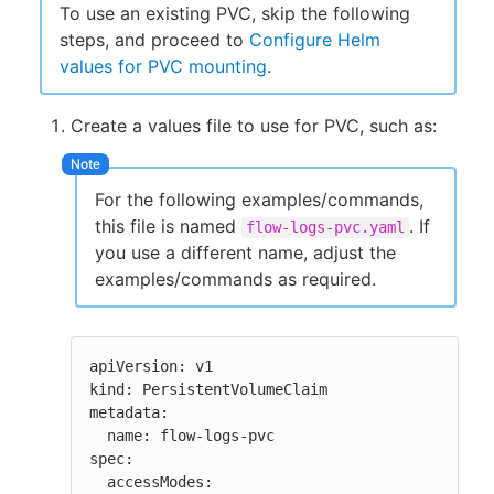
To use an existing PVC, skip the following
steps, and proceed to
Configure Helm
values for PVC mounting
.
Create a values file to use for PVC, such as:
For the following examples/commands,
this file is named
. If
flow-logs-pvc.yaml
you use a different name, adjust the
examples/commands as required.
apiVersion: v1

kind: PersistentVolumeClaim

metadata:

  name: flow-logs-pvc

spec:

  accessModes:
