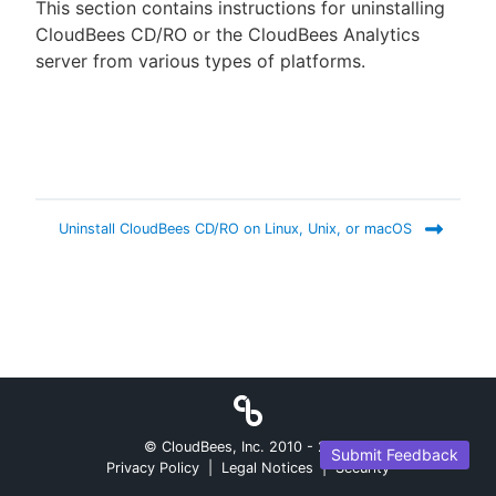
This section contains instructions for uninstalling
CloudBees CD/RO or the CloudBees Analytics
server from various types of platforms.
New to CloudBees or returning.
Sign in / Sign up
Uninstall CloudBees CD/RO on Linux, Unix, or macOS
© CloudBees, Inc. 2010 -
2026
Submit Feedback
Privacy Policy
|
Legal Notices
|
Security