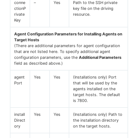
conne
–
Yes
Path to the SSH private
ctionP
key file on the driving
rivate
resource.
Key
Agent Configuration Parameters for Installing Agents on
Target Hosts
(There are additional parameters for agent configuration
that are not listed here. To specify additional agent
configuration parameters, use the
Additional Parameters
field as described above.)
agent
Yes
Yes
(Installations only) Port
Port
that will be used by the
agents installed on the
target hosts. The default
is 7800.
install
Yes
Yes
(Installations only) Path to
Direct
the installation directory
ory
on the target hosts.