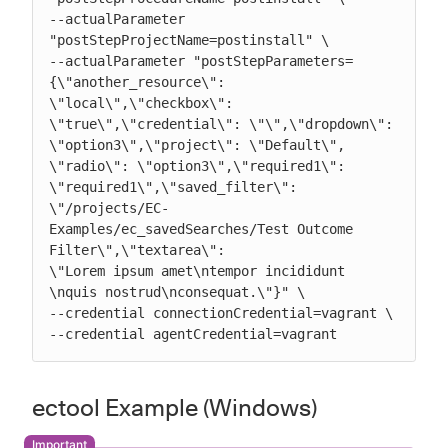
--actualParameter 
"postStepProjectName=postinstall" \

--actualParameter "postStepParameters=
{\"another_resource\": 
\"local\",\"checkbox\":

\"true\",\"credential\": \"\",\"dropdown\": 
\"option3\",\"project\": \"Default\",

\"radio\": \"option3\",\"required1\": 
\"required1\",\"saved_filter\":

\"/projects/EC-
Examples/ec_savedSearches/Test Outcome 
Filter\",\"textarea\":

\"Lorem ipsum amet\ntempor incididunt 
\nquis nostrud\nconsequat.\"}" \

--credential connectionCredential=vagrant \

--credential agentCredential=vagrant
ectool Example (Windows)