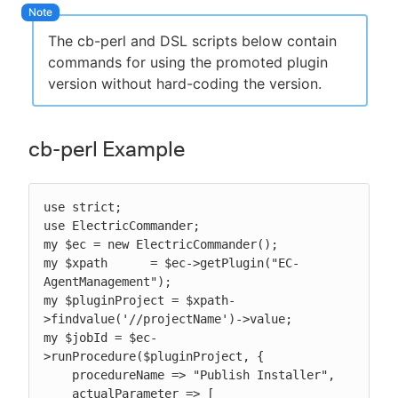
The cb-perl and DSL scripts below contain
commands for using the promoted plugin
version without hard-coding the version.
cb-perl Example
use strict;

use ElectricCommander;

my $ec = new ElectricCommander();

my $xpath      = $ec->getPlugin("EC-
AgentManagement");

my $pluginProject = $xpath-
>findvalue('//projectName')->value;

my $jobId = $ec-
>runProcedure($pluginProject, {

    procedureName => "Publish Installer",

    actualParameter => [
