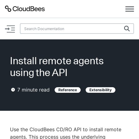
Documentation
Support
Install remote agents
Plugins
using the API
Lexicon
7
minute read
Reference
Extensibility
Beta
AI Help
Search
Use the CloudBees CD/RO API to install remote
Enable dark mode
agents. This process uses the underlying