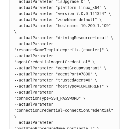
--actualParameter "isUpgrade=0" \

--actualParameter "platform=Linux_x64" \

--actualParameter "version=7.0.0.111324" \

--actualParameter "zoneName=default" \

--actualParameter "hostnames=10.200.1.109" 
\

--actualParameter "drivingResource=local" \

--actualParameter 
"resourceNameTemplate=prefix-{counter}" \

--actualParameter 
"agentCredential=agentCredential" \

--actualParameter "agentGroup=vagrant" \

--actualParameter "agentPort=7800" \

--actualParameter "trustedAgent=0" \

--actualParameter "hostType=CONCURRENT" \

--actualParameter 
"connectionType=SSH_PASSWORD" \

--actualParameter 
"connectionCredential=connectionCredential" 
\

--actualParameter 
"postStepProcedureName=postinstall" \
