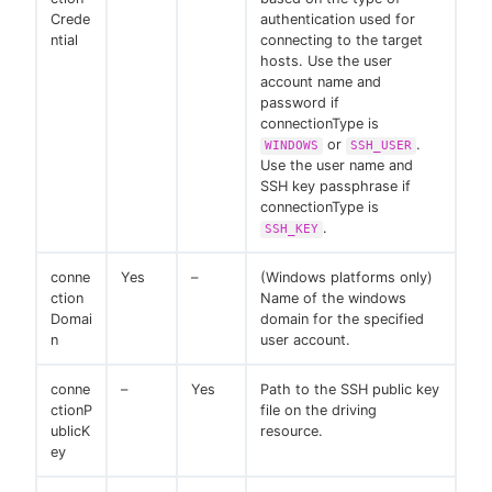
Crede
authentication used for
ntial
connecting to the target
hosts. Use the user
account name and
password if
connectionType is
or
.
WINDOWS
SSH_USER
Use the user name and
SSH key passphrase if
connectionType is
.
SSH_KEY
conne
Yes
–
(Windows platforms only)
ction
Name of the windows
Domai
domain for the specified
n
user account.
conne
–
Yes
Path to the SSH public key
ctionP
file on the driving
ublicK
resource.
ey