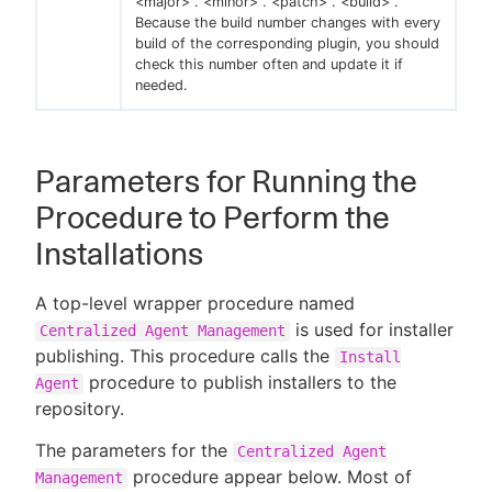
<major> . <minor> . <patch> . <build> .
Because the build number changes with every
build of the corresponding plugin, you should
check this number often and update it if
needed.
Parameters for Running the
Procedure to Perform the
Installations
A top-level wrapper procedure named
is used for installer
Centralized Agent Management
publishing. This procedure calls the
Install
procedure to publish installers to the
Agent
repository.
The parameters for the
Centralized Agent
procedure appear below. Most of
Management