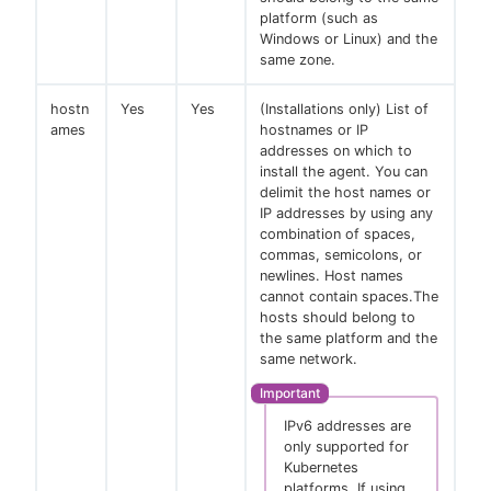
platform (such as
Windows or Linux) and the
same zone.
hostn
Yes
Yes
(Installations only) List of
ames
hostnames or IP
addresses on which to
install the agent. You can
delimit the host names or
IP addresses by using any
combination of spaces,
commas, semicolons, or
newlines. Host names
cannot contain spaces.The
hosts should belong to
the same platform and the
same network.
IPv6 addresses are
only supported for
Kubernetes
platforms. If using