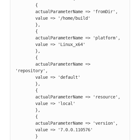
        {

        actualParameterName => 'fromDir',

        value => '/home/build'

        },

        {

        actualParameterName => 'platform',

        value => 'Linux_x64'

        },

        {

        actualParameterName => 
'repository',

        value => 'default'

        },

        {

        actualParameterName => 'resource',

        value => 'local'

        },

        {

        actualParameterName => 'version',

        value => '7.0.0.110576'

        }
