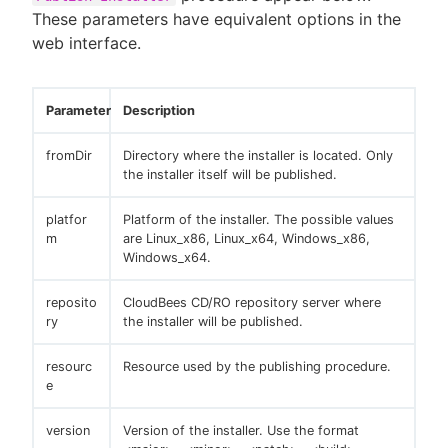
These parameters have equivalent options in the
web interface.
Parameter
Description
fromDir
Directory where the installer is located. Only
the installer itself will be published.
platfor
Platform of the installer. The possible values
m
are Linux_x86, Linux_x64, Windows_x86,
Windows_x64.
reposito
CloudBees CD/RO repository server where
ry
the installer will be published.
resourc
Resource used by the publishing procedure.
e
version
Version of the installer. Use the format