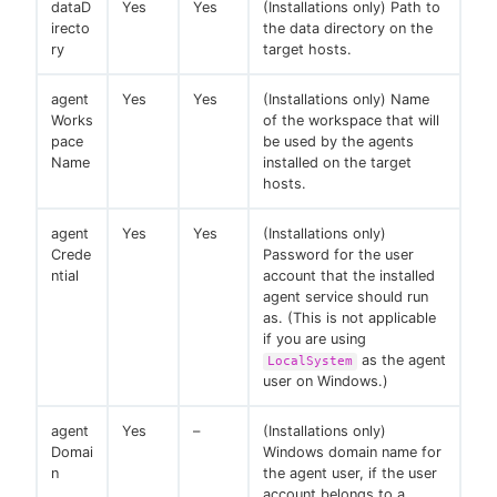
dataD
Yes
Yes
(Installations only) Path to
irecto
the data directory on the
ry
target hosts.
agent
Yes
Yes
(Installations only) Name
Works
of the workspace that will
pace
be used by the agents
Name
installed on the target
hosts.
agent
Yes
Yes
(Installations only)
Crede
Password for the user
ntial
account that the installed
agent service should run
as. (This is not applicable
if you are using
as the agent
LocalSystem
user on Windows.)
agent
Yes
–
(Installations only)
Domai
Windows domain name for
n
the agent user, if the user
account belongs to a