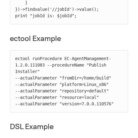
    ]

})->findvalue('//jobId')->value();

print "jobId is: $jobId";
ectool Example
ectool runProcedure EC-AgentManagement-
1.2.0.111083 --procedureName "Publish 
Installer"

--actualParameter "fromDir=/home/build"

--actualParameter "platform=Linux_x86"

--actualParameter "repository=default"

--actualParameter "resource=local"

--actualParameter "version=7.0.0.110576"
DSL Example