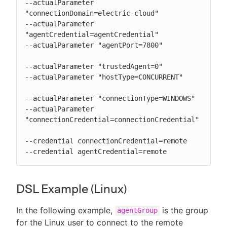
--actualParameter 
"connectionDomain=electric-cloud"

--actualParameter 
"agentCredential=agentCredential"

--actualParameter "agentPort=7800"

--actualParameter "trustedAgent=0"

--actualParameter "hostType=CONCURRENT"

--actualParameter "connectionType=WINDOWS"

--actualParameter 
"connectionCredential=connectionCredential"

--credential connectionCredential=remote

--credential agentCredential=remote
DSL Example (Linux)
In the following example,
is the group
agentGroup
for the Linux user to connect to the remote