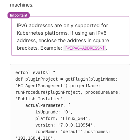
machines.
IPv6 addresses are only supported for
Kubernetes platforms. If using an IPv6
address, enclose the address in square
brackets. Example:
.
[<IPv6-ADDRESS>]
ectool evalDsl "

def pluginProject = getPlugin(pluginName: 
'EC-AgentManagement').projectName;

runProcedure(pluginProject, procedureName: 
'Publish Installer',

    actualParameter: [

        isUpgrade: '0',

        platform: 'Linux_x64',

        version: '7.0.0.110954',

        zoneName: 'default',hostnames: 
'192.168.4.210',
