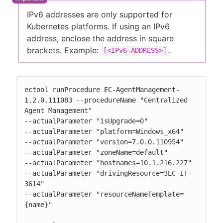
IPv6 addresses are only supported for
Kubernetes platforms. If using an IPv6
address, enclose the address in square
brackets. Example:
.
[<IPv6-ADDRESS>]
ectool runProcedure EC-AgentManagement-
1.2.0.111083 --procedureName "Centralized 
Agent Management"

--actualParameter "isUpgrade=0"

--actualParameter "platform=Windows_x64"

--actualParameter "version=7.0.0.110954"

--actualParameter "zoneName=default"

--actualParameter "hostnames=10.1.216.227"

--actualParameter "drivingResource=3EC-IT-
3614"

--actualParameter "resourceNameTemplate=
{name}"
