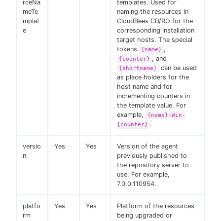
rceNa
templates. Used for
meTe
naming the resources in
mplat
CloudBees CD/RO for the
e
corresponding installation
target hosts. The special
tokens
,
{name}
, and
{counter}
can be used
{shortname}
as place holders for the
host name and for
incrementing counters in
the template value. For
example,
{name}-Win-
.
{counter}
versio
Yes
Yes
Version of the agent
n
previously published to
the repository server to
use. For example,
7.0.0.110954.
platfo
Yes
Yes
Platform of the resources
rm
being upgraded or