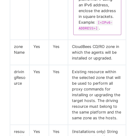
an IPv6 address,
enclose the address
in square brackets.
Example:
[<IPv6-
.
ADDRESS>]
zone
Yes
Yes
CloudBees CD/RO zone in
Name
which the agents will be
installed or upgraded.
drivin
Yes
Yes
Existing resource within
gReso
the selected zone that will
urce
be used to perform all
proxy commands for
installing or upgrading the
target hosts. The driving
resource must belong to
the same platform and the
same zone as the hosts.
resou
Yes
Yes
(Installations only) String