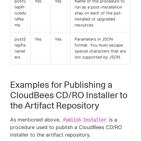
postS
Yes
Yes
Name of the procedure to
tepPr
run as a post-installation
ocedu
step on each of the just-
reNa
installed or upgraded
me
resources.
postS
Yes
Yes
Parameters in JSON
tepPa
format. You must escape
ramet
special characters that are
ers
not supported by JSON.
Examples for Publishing a
CloudBees CD/RO Installer to
the Artifact Repository
As mentioned above,
is a
Publish Installer
procedure used to publish a CloudBees CD/RO
installer to the artifact repository.