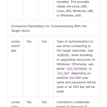
installed. The possible
values are Linux_x86,
Linux_x64, Windows_x86,
or Windows_x64.
Connection Parameters for Communicating With the
Target Hosts
conne
Yes
Yes
Type of authentication to
ctionT
use when connecting to
ype
the target machines. Use
when installing
WINDOWS
or upgrading resources on
Windows. Otherwise, use
either
or
SSH_PASSWORD
depending on
SSH_KEY
whether the SSH user
name and password will be
used or an SSH key will be
used.
conne
Yes
Yes
Connection credentials
ction
based on the type of