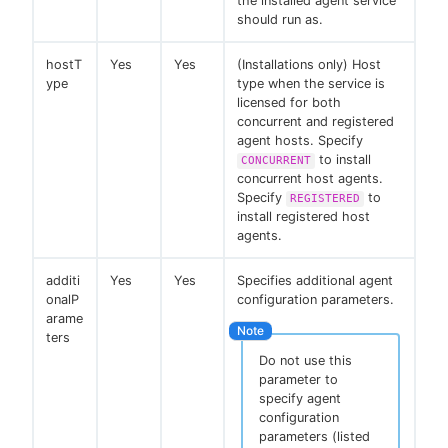
the installed agent service
should run as.
hostT
Yes
Yes
(Installations only) Host
ype
type when the service is
licensed for both
concurrent and registered
agent hosts. Specify
to install
CONCURRENT
concurrent host agents.
Specify
to
REGISTERED
install registered host
agents.
additi
Yes
Yes
Specifies additional agent
onalP
configuration parameters.
arame
ters
Do not use this
parameter to
specify agent
configuration
parameters (listed