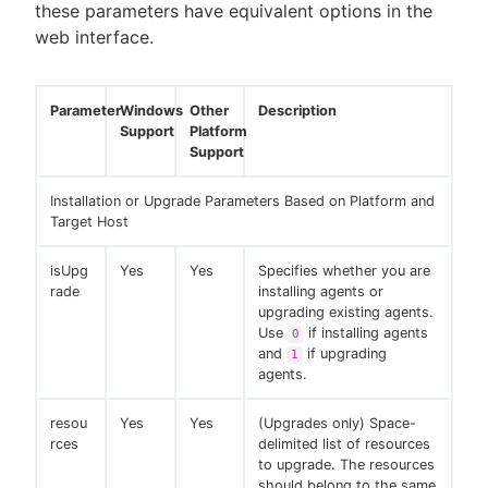
these parameters have equivalent options in the
web interface.
Parameter
Windows
Other
Description
Support
Platform
Support
Installation or Upgrade Parameters Based on Platform and
Target Host
isUpg
Yes
Yes
Specifies whether you are
rade
installing agents or
upgrading existing agents.
Use
if installing agents
0
and
if upgrading
1
agents.
resou
Yes
Yes
(Upgrades only) Space-
rces
delimited list of resources
to upgrade. The resources
should belong to the same