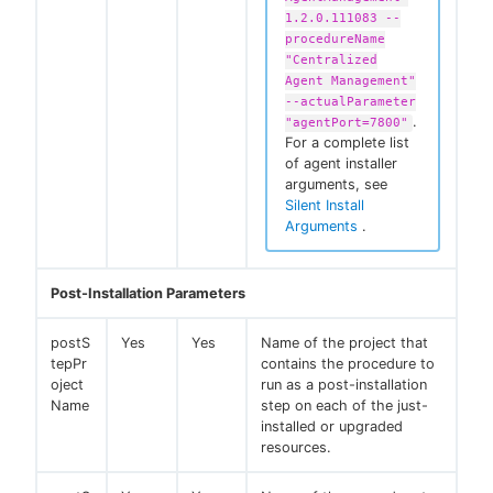
1.2.0.111083 --
procedureName
"Centralized
Agent Management"
--actualParameter
.
"agentPort=7800"
For a complete list
of agent installer
arguments, see
Silent Install
Arguments
.
Post-Installation Parameters
postS
Yes
Yes
Name of the project that
tepPr
contains the procedure to
oject
run as a post-installation
Name
step on each of the just-
installed or upgraded
resources.