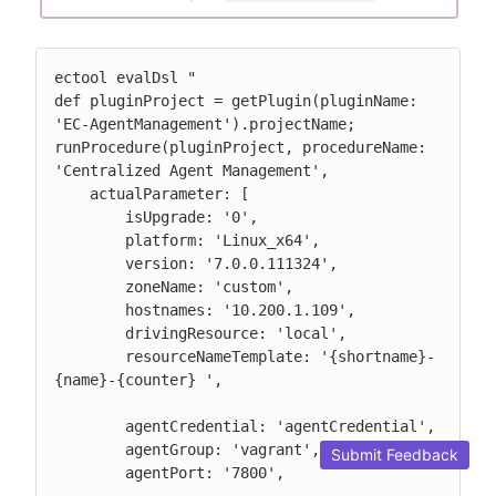
ectool evalDsl "

def pluginProject = getPlugin(pluginName: 
'EC-AgentManagement').projectName;

runProcedure(pluginProject, procedureName: 
'Centralized Agent Management',

    actualParameter: [

        isUpgrade: '0',

        platform: 'Linux_x64',

        version: '7.0.0.111324',

        zoneName: 'custom',

        hostnames: '10.200.1.109',

        drivingResource: 'local',

        resourceNameTemplate: '{shortname}-
{name}-{counter} ',

        agentCredential: 'agentCredential',

        agentGroup: 'vagrant',

Submit Feedback
        agentPort: '7800',
