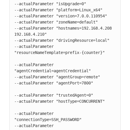
--actualParameter "isUpgrade=0"

--actualParameter "platform=Linux_x64"

--actualParameter "version=7.0.0.110954"

--actualParameter "zoneName=default"

--actualParameter "hostnames=192.168.4.208 
192.168.4.210"

--actualParameter "drivingResource=local"

--actualParameter 
"resourceNameTemplate=prefix-{counter}"

--actualParameter 
"agentCredential=agentCredential"

--actualParameter "agentGroup=remote"

--actualParameter "agentPort=7800"

--actualParameter "trustedAgent=0"

--actualParameter "hostType=CONCURRENT"

--actualParameter 
"connectionType=SSH_PASSWORD"

--actualParameter 