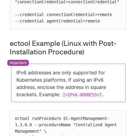
"connectionCredential=connectionCredential"

--credential connectionCredential=remote

--credential agentCredential=remote
ectool Example (Linux with Post-
Installation Procedure)
IPv6 addresses are only supported for
Kubernetes platforms. If using an IPv6
address, enclose the address in square
brackets. Example:
.
[<IPv6-ADDRESS>]
ectool runProcedure EC-AgentManagement-
1.3.0.0 --procedureName "Centralized Agent 
Management" \
