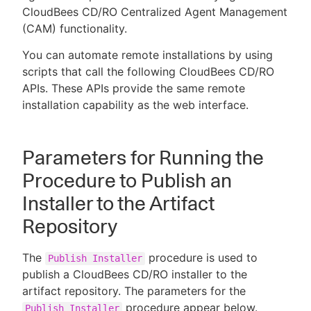
CloudBees CD/RO Centralized Agent Management
(CAM) functionality.
You can automate remote installations by using
New to CloudBees or returning.
scripts that call the following CloudBees CD/RO
APIs. These APIs provide the same remote
Sign in / Sign up
installation capability as the web interface.
Parameters for Running the
Procedure to Publish an
Installer to the Artifact
Repository
The
procedure is used to
Publish Installer
publish a CloudBees CD/RO installer to the
artifact repository. The parameters for the
procedure appear below.
Publish Installer