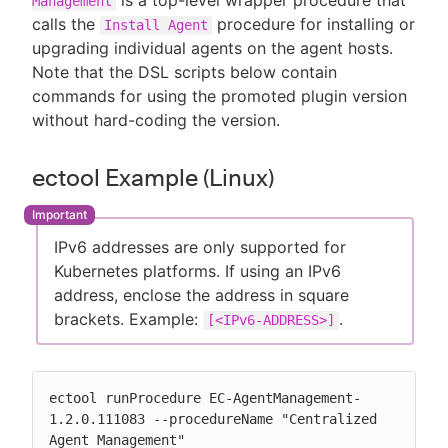
is a top-level wrapper procedure that
Management
calls the
procedure for installing or
Install Agent
upgrading individual agents on the agent hosts.
Note that the DSL scripts below contain
commands for using the promoted plugin version
without hard-coding the version.
ectool Example (Linux)
IPv6 addresses are only supported for
Kubernetes platforms. If using an IPv6
address, enclose the address in square
brackets. Example:
.
[<IPv6-ADDRESS>]
ectool runProcedure EC-AgentManagement-
1.2.0.111083 --procedureName "Centralized 
Agent Management"
