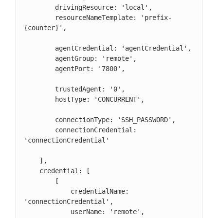
        drivingResource: 'local',

        resourceNameTemplate: 'prefix-
{counter}',

        agentCredential: 'agentCredential',

        agentGroup: 'remote',

        agentPort: '7800',

        trustedAgent: '0',

        hostType: 'CONCURRENT',

        connectionType: 'SSH_PASSWORD',

        connectionCredential: 
'connectionCredential'

    ],

    credential: [

        [

            credentialName: 
'connectionCredential',

            userName: 'remote',
