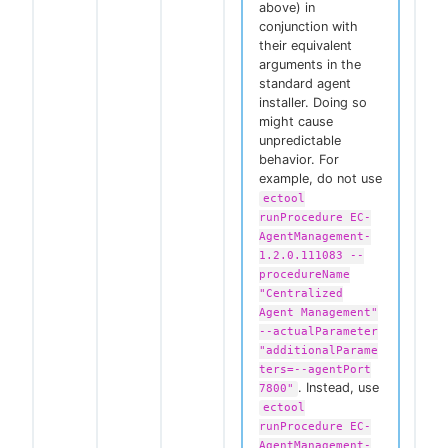
above) in
conjunction with
their equivalent
arguments in the
standard agent
installer. Doing so
might cause
unpredictable
behavior. For
example, do not use
ectool
runProcedure EC-
AgentManagement-
1.2.0.111083 --
procedureName
"Centralized
Agent Management"
--actualParameter
"additionalParame
ters=--agentPort
. Instead, use
7800"
ectool
runProcedure EC-
AgentManagement-