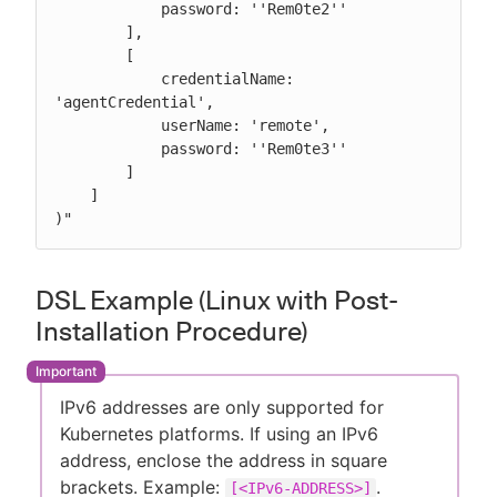
            password: ''Rem0te2''

        ],

        [

            credentialName: 
'agentCredential',

            userName: 'remote',

            password: ''Rem0te3''

        ]

    ]

)"
DSL Example (Linux with Post-
Installation Procedure)
IPv6 addresses are only supported for
Kubernetes platforms. If using an IPv6
address, enclose the address in square
brackets. Example:
.
[<IPv6-ADDRESS>]