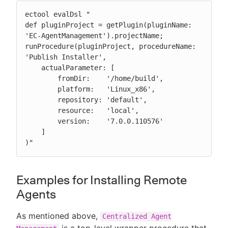
ectool evalDsl "

def pluginProject = getPlugin(pluginName: 
'EC-AgentManagement').projectName;

runProcedure(pluginProject, procedureName: 
'Publish Installer',

    actualParameter: [

        fromDir:    '/home/build',

        platform:   'Linux_x86',

        repository: 'default',

        resource:   'local',

        version:    '7.0.0.110576'

    ]

)"
Examples for Installing Remote
Agents
As mentioned above,
Centralized Agent