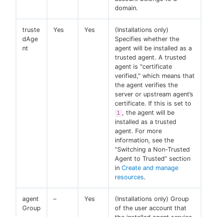
domain.
truste
Yes
Yes
(Installations only)
dAge
Specifies whether the
nt
agent will be installed as a
trusted agent. A trusted
agent is "certificate
verified," which means that
the agent verifies the
server or upstream agent’s
certificate. If this is set to
, the agent will be
1
installed as a trusted
agent. For more
information, see the
“Switching a Non-Trusted
Agent to Trusted” section
in
Create and manage
resources
.
agent
–
Yes
(Installations only) Group
Group
of the user account that