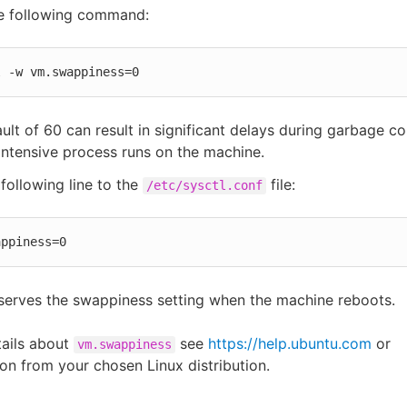
he following command:
l -w vm.swappiness=0
ult of 60 can result in significant delays during garbage col
intensive process runs on the machine.
following line to the
file:
/etc/sysctl.conf
appiness=0
serves the swappiness setting when the machine reboots.
tails about
see
https://help.ubuntu.com
or
vm.swappiness
n from your chosen Linux distribution.