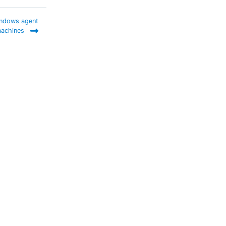
indows agent
achines