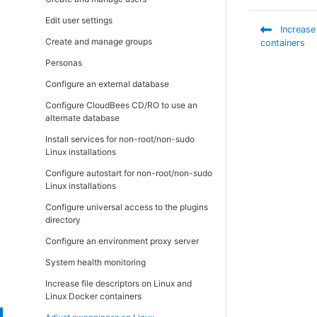
requirements
Install the MySQL JDBC connector
Install CloudBees Analytics
Install remote agents using the web
Copy repository contents
Verify Helm charts
interface
Edit user settings
CloudBees Analytics server requirements
Uninstall CloudBees CD/RO on traditional
Upgrade remote agents
Increase
platforms
Create custom Docker images
Install via the API
Create and manage groups
Platform notes
containers
Upgrade the CloudBees Analytics server
Verify Docker images
Introduction
Personas
Kubernetes cluster and storage
Configuration settings preserved after a
requirements
Uninstall CloudBees CD/RO on Linux,
traditional upgrade
Configure an external database
Unix, or macOS
Port usage
Configure CloudBees CD/RO to use an
Uninstall on Window
alternate database
Database requirements
Uninstall the CloudBees Analytics server
Install services for non-root/non-sudo
Disk usage
on Linux
Linux installations
Memory settings
Uninstall the CloudBees Analytics server
Configure autostart for non-root/non-sudo
on Windows
Checksum utility
Linux installations
Software licenses
Configure universal access to the plugins
directory
Configure an environment proxy server
System health monitoring
Increase file descriptors on Linux and
Linux Docker containers