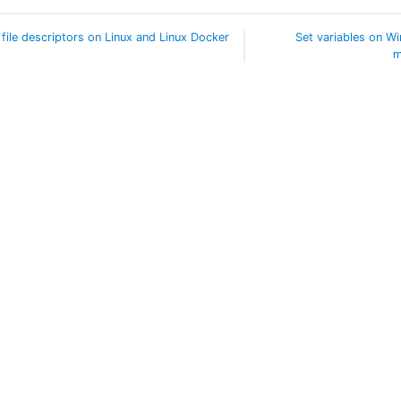
 file descriptors on Linux and Linux Docker
Set variables on W
m