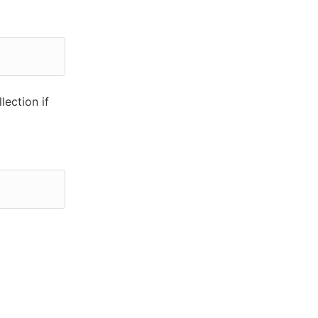
lection if