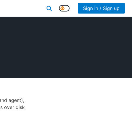
Sign in / Sign up
and agent),
s over disk