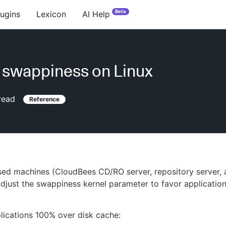
Beta
lugins
Lexicon
AI Help
 swappiness on Linux
read
Reference
ed machines (CloudBees CD/RO server, repository server, 
djust the swappiness kernel parameter to favor application
lications 100% over disk cache: