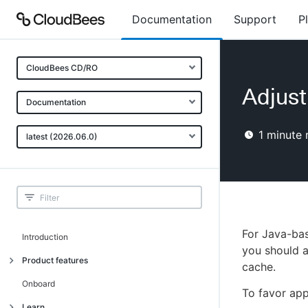
Documentation
Support
P
CloudBees CD/RO
Adjust
Documentation
1
minute 
latest (2026.06.0)
For Java-bas
Introduction
you should a
Product features
cache.
Advanced, model-based deployment
Onboard
To favor app
Process-as-code
Learn