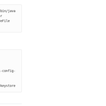
bin/java 
r 
eFile 
k-config-
 keystore