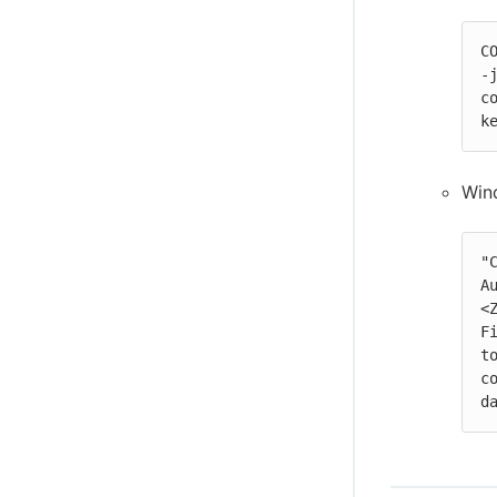
Configure Disaster Recovery and recover
from a disaster
C
-
c
k
Win
"
A
<
F
t
c
d