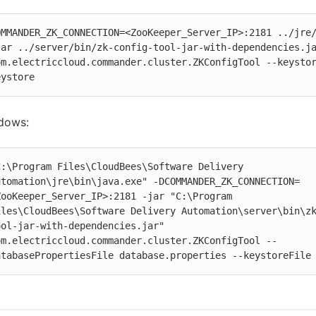
OMMANDER_ZK_CONNECTION=<ZooKeeper_Server_IP>:2181 ../jre/
jar ../server/bin/zk-config-tool-jar-with-dependencies.ja
om.electriccloud.commander.cluster.ZKConfigTool --keystor
eystore
dows:
C:\Program Files\CloudBees\Software Delivery 
utomation\jre\bin\java.exe" -DCOMMANDER_ZK_CONNECTION=
ZooKeeper_Server_IP>:2181 -jar "C:\Program 
iles\CloudBees\Software Delivery Automation\server\bin\z
ool-jar-with-dependencies.jar" 
om.electriccloud.commander.cluster.ZKConfigTool --
atabasePropertiesFile database.properties --keystoreFile