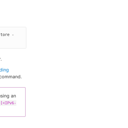
store -
.
ding
g command.
using an
[<IPv6-