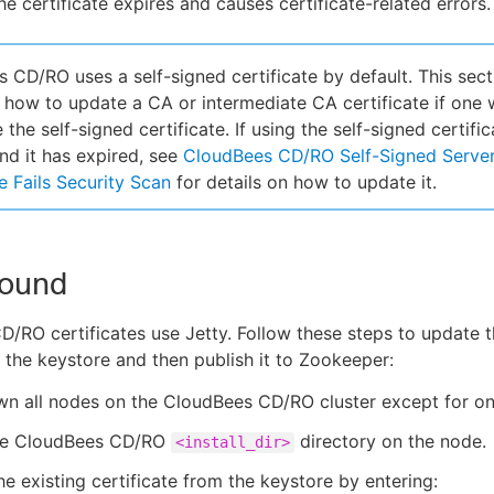
the certificate expires and causes certificate-related errors.
 CD/RO uses a self-signed certificate by default. This sect
 how to update a CA or intermediate CA certificate if one
 the self-signed certificate. If using the self-signed certific
and it has expired, see
CloudBees CD/RO Self-Signed Serve
e Fails Security Scan
for details on how to update it.
ound
/RO certificates use Jetty. Follow these steps to update t
in the keystore and then publish it to Zookeeper:
wn all nodes on the CloudBees CD/RO cluster except for o
he CloudBees CD/RO
directory on the node.
<install_dir>
he existing certificate from the keystore by entering: