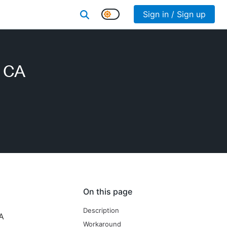
Sign in / Sign up
e CA
On this page
Description
CA
Workaround