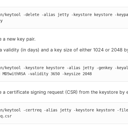
in/keytool -delete -alias jetty -keystore keystore -keypa
ey
 a new key pair.
a validity (in days) and a key size of either 1024 or 2048 b
in/keytool -keystore keystore -alias jetty -genkey -keya
g MD5withRSA -validity 3650 -keysize 2048
 a certificate signing request (CSR) from the keystore by e
in/keytool -certreq -alias jetty -keystore keystore -file
eq.csr