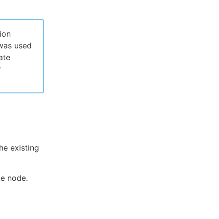
ion
 was used
ate
r
he existing
ne node.