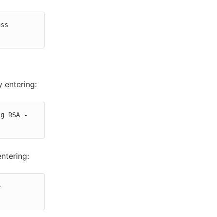
ss 
y entering:
lg RSA -
ntering:
 