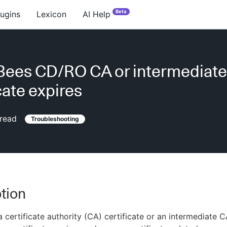
Beta
lugins
Lexicon
AI Help
Bees CD/RO CA or intermediat
cate expires
read
Troubleshooting
tion
 certificate authority (CA) certificate or an intermediate 