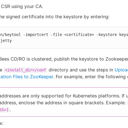
 CSR using your CA.
he signed certificate into the keystore by entering:
in/keytool -importcert -file <certificate> -keystore key
 jetty
Bees CD/RO is clustered, publish the keystore to Zookeeper
he
directory and use the steps in
Uploa
<install_dir>/conf
ation Files to ZooKeeper
. For example, enter the followin
addresses are only supported for Kubernetes platforms. If 
address, enclose the address in square brackets. Example:
.
SS>]
x: