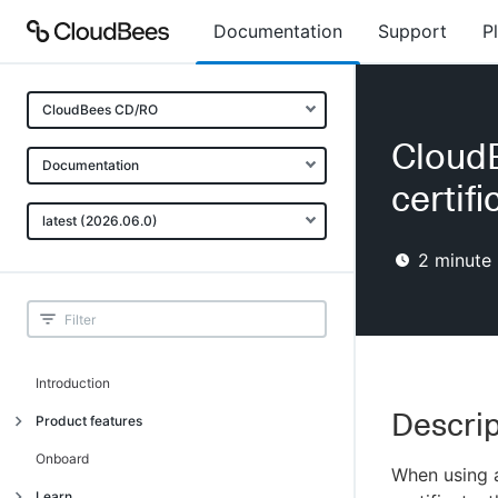
Documentation
Support
P
CloudBees CD/RO
Cloud
Documentation
certifi
latest (2026.06.0)
2
minute 
Introduction
Descrip
Product features
Advanced, model-based deployment
Onboard
When using a
Process-as-code
Learn