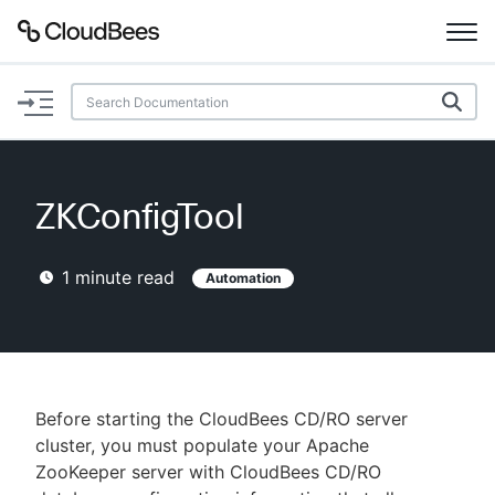
Documentation
Support
ZKConfigTool
Plugins
1
minute read
Automation
Lexicon
Beta
AI Help
Search
Before starting the CloudBees CD/RO server
cluster, you must populate your Apache
ZooKeeper server with CloudBees CD/RO
Enable dark mode