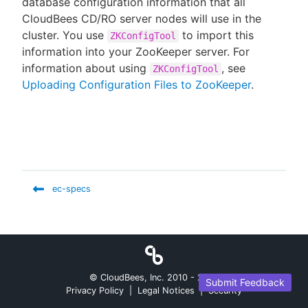
database configuration information that all
CloudBees CD/RO server nodes will use in the
cluster. You use
to import this
ZKConfigTool
information into your ZooKeeper server. For
New to CloudBees or returning.
information about using
, see
ZKConfigTool
Uploading Configuration Files to ZooKeeper
.
Sign in / Sign up
ec-specs
© CloudBees, Inc. 2010 -
2026
Submit Feedback
Privacy Policy
|
Legal Notices
|
Security