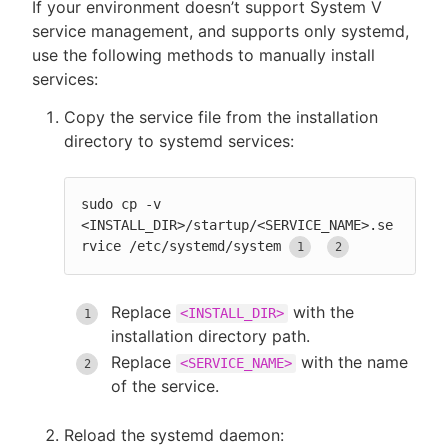
If your environment doesn’t support System V
service management, and supports only systemd,
use the following methods to manually install
services:
New to CloudBees or returning.
Copy the service file from the installation
Sign in / Sign up
directory to systemd services:
sudo cp -v 
<INSTALL_DIR>/startup/<SERVICE_NAME>.se
rvice /etc/systemd/system
Replace
with the
<INSTALL_DIR>
installation directory path.
Replace
with the name
<SERVICE_NAME>
of the service.
Reload the systemd daemon: