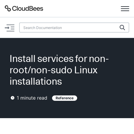
Documentation
Support
Install services for non-
Plugins
root/non-sudo Linux
Lexicon
installations
Beta
AI Help
1
minute read
Reference
Search
Enable dark mode