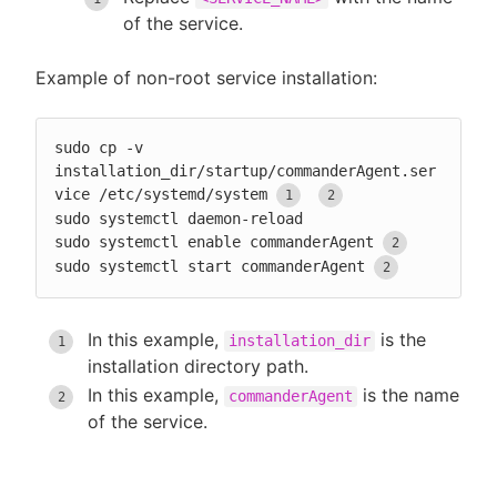
of the service.
Example of non-root service installation:
sudo cp -v 
installation_dir/startup/commanderAgent.ser
vice /etc/systemd/system
sudo systemctl daemon-reload

sudo systemctl enable commanderAgent
sudo systemctl start commanderAgent
In this example,
is the
installation_dir
installation directory path.
In this example,
is the name
commanderAgent
of the service.