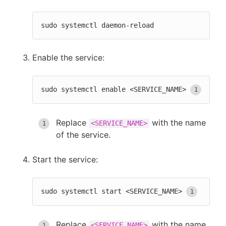
sudo systemctl daemon-reload
Enable the service:
sudo systemctl enable <SERVICE_NAME>
Replace
with the name
<SERVICE_NAME>
of the service.
Start the service:
sudo systemctl start <SERVICE_NAME>
Replace
with the name
<SERVICE_NAME>