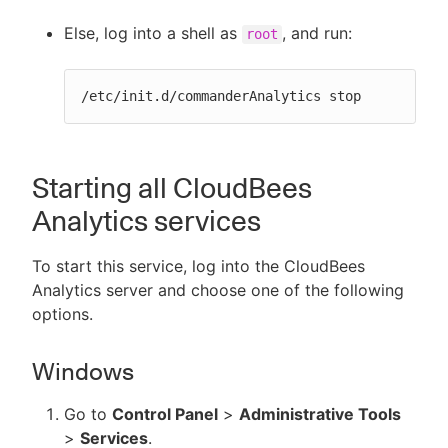
Else, log into a shell as
, and run:
root
/etc/init.d/commanderAnalytics stop
Starting all CloudBees
Analytics services
To start this service, log into the CloudBees
Analytics server and choose one of the following
options.
Windows
Go to
Control Panel
>
Administrative Tools
>
Services
.