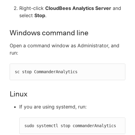
Right-click
CloudBees Analytics Server
and
select
Stop
.
Windows command line
Open a command window as Administrator, and
run:
sc stop CommanderAnalytics
Linux
If you are using systemd, run:
sudo systemctl stop commanderAnalytics