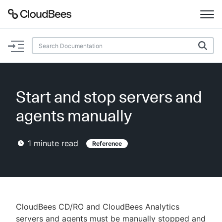
Documentation
Support
Start and stop servers and
Plugins
agents manually
Lexicon
1
minute read
Reference
Beta
AI Help
Search
CloudBees CD/RO and CloudBees Analytics
Enable dark mode
servers and agents must be manually stopped and