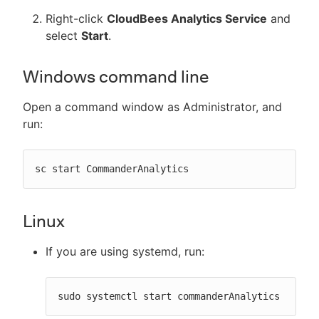
Right-click
CloudBees Analytics Service
and
select
Start
.
Windows command line
Open a command window as Administrator, and
run:
sc start CommanderAnalytics
Linux
If you are using systemd, run:
sudo systemctl start commanderAnalytics