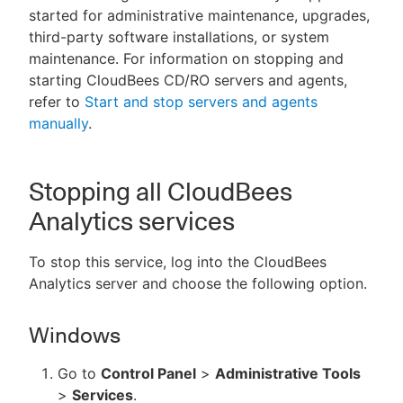
started for administrative maintenance, upgrades,
third-party software installations, or system
maintenance. For information on stopping and
starting CloudBees CD/RO servers and agents,
New to CloudBees or returning.
refer to
Start and stop servers and agents
manually
.
Sign in / Sign up
Stopping all CloudBees
Analytics services
To stop this service, log into the CloudBees
Analytics server and choose the following option.
Windows
Go to
Control Panel
>
Administrative Tools
>
Services
.