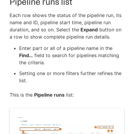
Pipeline runs list
Each row shows the status of the pipeline run, its
name and ID, pipeline start time, pipeline run
duration, and so on. Select the
Expand
button on
a row to show complete pipeline run details.
Enter part or all of a pipeline name in the
Find…​
field to search for pipelines matching
the criteria.
Setting one or more filters further refines the
list.
This is the
Pipeline runs
list: