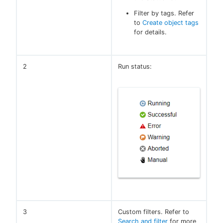
Filter by tags. Refer
to
Create object tags
for details.
2
Run status:
3
Custom filters. Refer to
Search and filter
for more