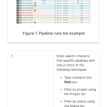
Figure 1. Pipeline runs list example
1
Enter search criteria to
find specific pipelines with
one or more of the
following techniques.
Type criteria in the
Find
box.
Filter by project using
the Project list.
Filter by status using
the Status list.