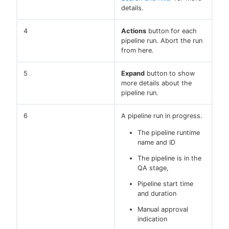
details.
4
Actions
button for each
pipeline run. Abort the run
from here.
5
Expand
button to show
more details about the
pipeline run.
6
A pipeline run in progress.
The pipeline runtime
name and ID
The pipeline is in the
QA stage,
Pipeline start time
and duration
Manual approval
indication