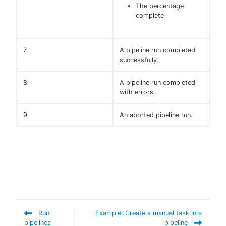
The percentage
complete
7
A pipeline run completed
successfully.
8
A pipeline run completed
with errors.
9
An aborted pipeline run.
Run
Example: Create a manual task in a
pipelines
pipeline