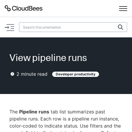
Documentation
Support
View pipeline runs
Plugins
2
minute read
Developer productivity
Lexicon
Beta
AI Help
Search
The
Pipeline runs
tab list summarizes past
pipeline runs. Each row is a pipeline run instance,
color-coded to indicate status. Use filters and the
Enable dark mode