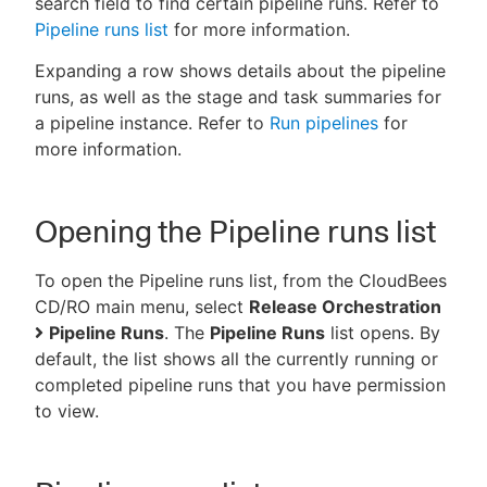
search field to find certain pipeline runs. Refer to
Pipeline runs list
for more information.
Expanding a row shows details about the pipeline
runs, as well as the stage and task summaries for
New to CloudBees or returning.
a pipeline instance. Refer to
Run pipelines
for
more information.
Sign in / Sign up
Opening the Pipeline runs list
To open the Pipeline runs list, from the CloudBees
CD/RO main menu, select
Release Orchestration
Pipeline Runs
. The
Pipeline Runs
list opens. By
default, the list shows all the currently running or
completed pipeline runs that you have permission
to view.