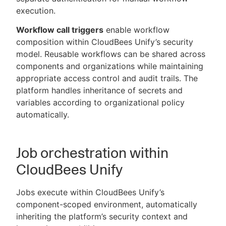
execution.
Workflow call triggers
enable workflow
composition within CloudBees Unify’s security
model. Reusable workflows can be shared across
components and organizations while maintaining
appropriate access control and audit trails. The
platform handles inheritance of secrets and
variables according to organizational policy
automatically.
Job orchestration within
CloudBees Unify
Jobs execute within CloudBees Unify’s
component-scoped environment, automatically
inheriting the platform’s security context and