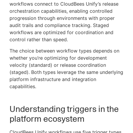
workflows connect to CloudBees Unify’s release
orchestration capabilities, enabling controlled
progression through environments with proper
audit trails and compliance tracking. Staged
workflows are optimized for coordination and
control rather than speed.
The choice between workflow types depends on
whether you’re optimizing for development
velocity (standard) or release coordination
(staged). Both types leverage the same underlying
platform infrastructure and integration
capabilities.
Understanding triggers in the
platform ecosystem
CloudBees Unify workflows use five trigger types