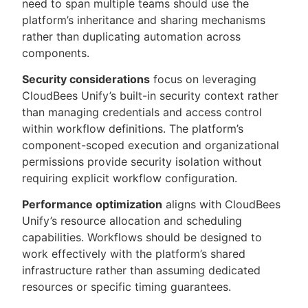
need to span multiple teams should use the
platform’s inheritance and sharing mechanisms
rather than duplicating automation across
components.
Security considerations
focus on leveraging
CloudBees Unify’s built-in security context rather
than managing credentials and access control
within workflow definitions. The platform’s
component-scoped execution and organizational
permissions provide security isolation without
requiring explicit workflow configuration.
Performance optimization
aligns with CloudBees
Unify’s resource allocation and scheduling
capabilities. Workflows should be designed to
work effectively with the platform’s shared
infrastructure rather than assuming dedicated
resources or specific timing guarantees.