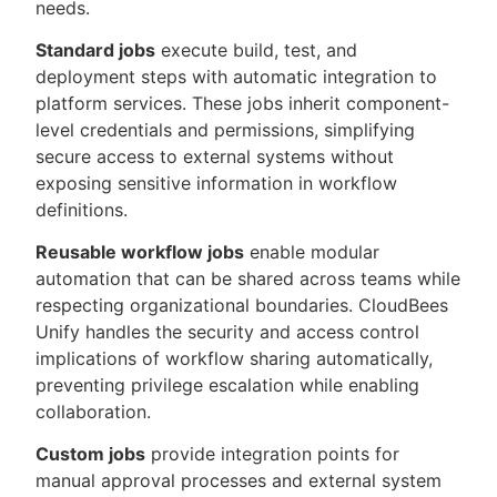
needs.
Standard jobs
execute build, test, and
deployment steps with automatic integration to
platform services. These jobs inherit component-
level credentials and permissions, simplifying
secure access to external systems without
exposing sensitive information in workflow
definitions.
Reusable workflow jobs
enable modular
automation that can be shared across teams while
respecting organizational boundaries. CloudBees
Unify handles the security and access control
implications of workflow sharing automatically,
preventing privilege escalation while enabling
collaboration.
Custom jobs
provide integration points for
manual approval processes and external system