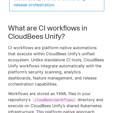
release orchestration
.
What are CI workflows in
CloudBees Unify?
CI workflows are platform-native automations
that execute within CloudBees Unify’s unified
ecosystem. Unlike standalone CI tools, CloudBees
Unify workflows integrate automatically with the
platform’s security scanning, analytics
dashboards, feature management, and release
orchestration capabilities.
Workflows are stored as YAML files in your
repository’s
directory and
.cloudbees/workflows/
execute on CloudBees Unify’s shared Kubernetes
infrastructure. This platform-native approach