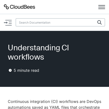
Documentation
Support
Understanding CI
Plugins
workflows
Lexicon
5
minute read
Beta
AI Help
Search
Continuous integration (CI) workflows are DevOps
Enable dark mode
automations saved as YAML files that orchestrate