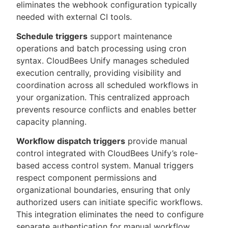
eliminates the webhook configuration typically
needed with external CI tools.
Schedule triggers
support maintenance
operations and batch processing using cron
syntax. CloudBees Unify manages scheduled
execution centrally, providing visibility and
coordination across all scheduled workflows in
your organization. This centralized approach
prevents resource conflicts and enables better
capacity planning.
Workflow dispatch triggers
provide manual
control integrated with CloudBees Unify’s role-
based access control system. Manual triggers
respect component permissions and
organizational boundaries, ensuring that only
authorized users can initiate specific workflows.
This integration eliminates the need to configure
separate authentication for manual workflow