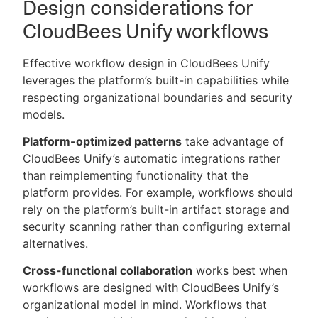
Design considerations for
CloudBees Unify workflows
Effective workflow design in CloudBees Unify
leverages the platform’s built-in capabilities while
respecting organizational boundaries and security
models.
Platform-optimized patterns
take advantage of
CloudBees Unify’s automatic integrations rather
than reimplementing functionality that the
platform provides. For example, workflows should
rely on the platform’s built-in artifact storage and
security scanning rather than configuring external
alternatives.
Cross-functional collaboration
works best when
workflows are designed with CloudBees Unify’s
organizational model in mind. Workflows that