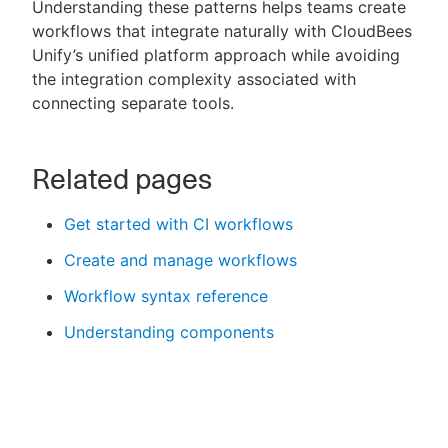
Understanding these patterns helps teams create
workflows that integrate naturally with CloudBees
Unify’s unified platform approach while avoiding
the integration complexity associated with
connecting separate tools.
Related pages
Get started with CI workflows
Create and manage workflows
Workflow syntax reference
Understanding components