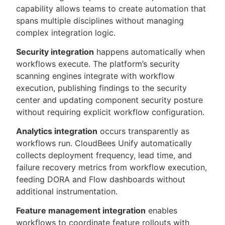
capability allows teams to create automation that
spans multiple disciplines without managing
complex integration logic.
Security integration
happens automatically when
workflows execute. The platform’s security
scanning engines integrate with workflow
execution, publishing findings to the security
center and updating component security posture
without requiring explicit workflow configuration.
Analytics integration
occurs transparently as
workflows run. CloudBees Unify automatically
collects deployment frequency, lead time, and
failure recovery metrics from workflow execution,
feeding DORA and Flow dashboards without
additional instrumentation.
Feature management integration
enables
workflows to coordinate feature rollouts with