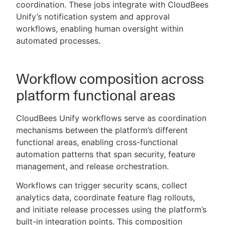
coordination. These jobs integrate with CloudBees
Unify’s notification system and approval
workflows, enabling human oversight within
automated processes.
Workflow composition across
platform functional areas
CloudBees Unify workflows serve as coordination
mechanisms between the platform’s different
functional areas, enabling cross-functional
automation patterns that span security, feature
management, and release orchestration.
Workflows can trigger security scans, collect
analytics data, coordinate feature flag rollouts,
and initiate release processes using the platform’s
built-in integration points. This composition