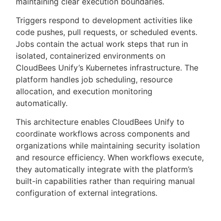
maintaining clear execution boundaries.
Triggers respond to development activities like
code pushes, pull requests, or scheduled events.
Jobs contain the actual work steps that run in
isolated, containerized environments on
CloudBees Unify’s Kubernetes infrastructure. The
platform handles job scheduling, resource
allocation, and execution monitoring
automatically.
This architecture enables CloudBees Unify to
coordinate workflows across components and
organizations while maintaining security isolation
and resource efficiency. When workflows execute,
they automatically integrate with the platform’s
built-in capabilities rather than requiring manual
configuration of external integrations.