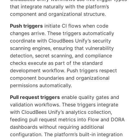
that integrate naturally with the platform’s
component and organizational structure.
Push triggers
initiate CI flows when code
changes arrive. These triggers automatically
coordinate with CloudBees Unify’s security
scanning engines, ensuring that vulnerability
detection, secret scanning, and compliance
checks execute as part of the standard
development workflow. Push triggers respect
component boundaries and organizational
permissions automatically.
Pull request triggers
enable quality gates and
validation workflows. These triggers integrate
with CloudBees Unify’s analytics collection,
feeding pull request metrics into Flow and DORA
dashboards without requiring additional
configuration. The platform’s built-in integration