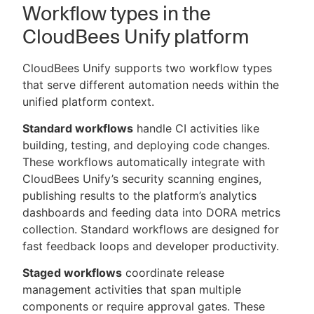
Workflow types in the
CloudBees Unify platform
CloudBees Unify supports two workflow types
that serve different automation needs within the
unified platform context.
Standard workflows
handle CI activities like
building, testing, and deploying code changes.
These workflows automatically integrate with
CloudBees Unify’s security scanning engines,
publishing results to the platform’s analytics
dashboards and feeding data into DORA metrics
collection. Standard workflows are designed for
fast feedback loops and developer productivity.
Staged workflows
coordinate release
management activities that span multiple
components or require approval gates. These