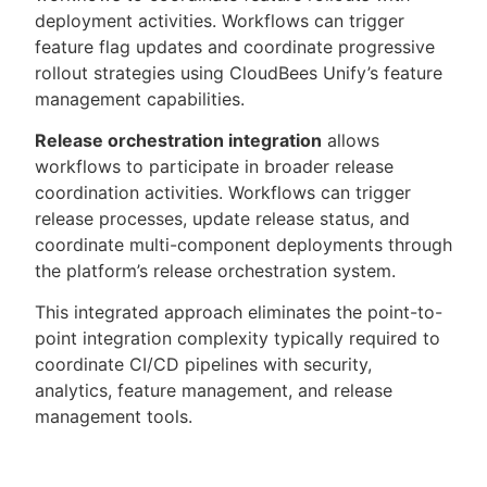
deployment activities. Workflows can trigger
feature flag updates and coordinate progressive
rollout strategies using CloudBees Unify’s feature
management capabilities.
Release orchestration integration
allows
workflows to participate in broader release
coordination activities. Workflows can trigger
release processes, update release status, and
coordinate multi-component deployments through
the platform’s release orchestration system.
This integrated approach eliminates the point-to-
point integration complexity typically required to
coordinate CI/CD pipelines with security,
analytics, feature management, and release
management tools.