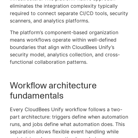
eliminates the integration complexity typically
required to connect separate CI/CD tools, security
scanners, and analytics platforms.
The platform’s component-based organization
means workflows operate within well-defined
boundaries that align with CloudBees Unify’s
security model, analytics collection, and cross-
functional collaboration patterns.
Workflow architecture
fundamentals
Every CloudBees Unify workflow follows a two-
part architecture: triggers define when automation
runs, and jobs define what automation does. This
separation allows flexible event handling while