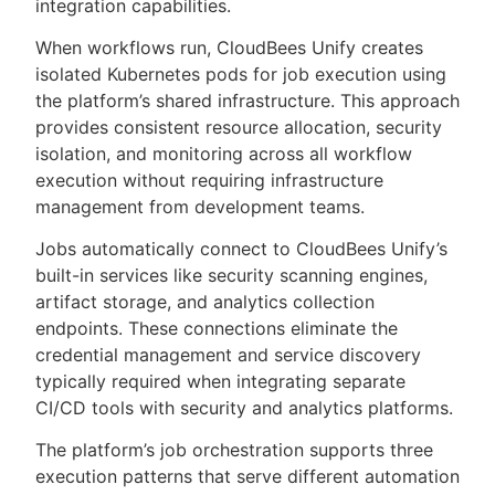
integration capabilities.
When workflows run, CloudBees Unify creates
isolated Kubernetes pods for job execution using
the platform’s shared infrastructure. This approach
provides consistent resource allocation, security
isolation, and monitoring across all workflow
execution without requiring infrastructure
management from development teams.
Jobs automatically connect to CloudBees Unify’s
built-in services like security scanning engines,
artifact storage, and analytics collection
endpoints. These connections eliminate the
credential management and service discovery
typically required when integrating separate
CI/CD tools with security and analytics platforms.
The platform’s job orchestration supports three
execution patterns that serve different automation