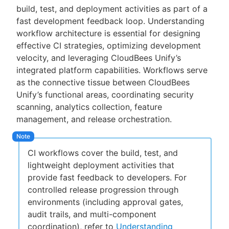
build, test, and deployment activities as part of a
fast development feedback loop. Understanding
workflow architecture is essential for designing
effective CI strategies, optimizing development
New to CloudBees or returning.
velocity, and leveraging CloudBees Unify’s
integrated platform capabilities. Workflows serve
Sign in / Sign up
as the connective tissue between CloudBees
Unify’s functional areas, coordinating security
scanning, analytics collection, feature
management, and release orchestration.
CI workflows cover the build, test, and
lightweight deployment activities that
provide fast feedback to developers. For
controlled release progression through
environments (including approval gates,
audit trails, and multi-component
coordination), refer to
Understanding