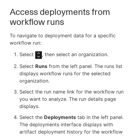
Access deployments from
workflow runs
To navigate to deployment data for a specific
workflow run:
Select
, then select an organization.
Select
Runs
from the left panel. The runs list
displays workflow runs for the selected
organization.
Select the run name link for the workflow run
you want to analyze. The run details page
displays.
Select the
Deployments
tab in the left panel.
The deployments interface displays with
artifact deployment history for the workflow