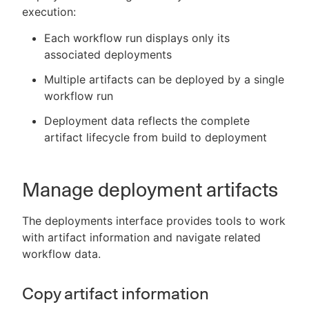
execution:
Each workflow run displays only its
associated deployments
Multiple artifacts can be deployed by a single
workflow run
Deployment data reflects the complete
artifact lifecycle from build to deployment
Manage deployment artifacts
The deployments interface provides tools to work
with artifact information and navigate related
workflow data.
Copy artifact information