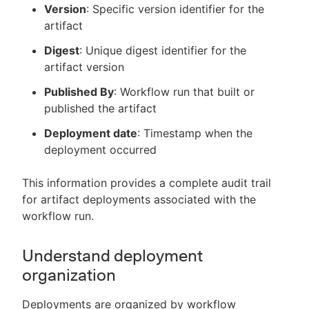
Version
: Specific version identifier for the
artifact
Digest
: Unique digest identifier for the
artifact version
Published By
: Workflow run that built or
published the artifact
Deployment date
: Timestamp when the
deployment occurred
This information provides a complete audit trail
for artifact deployments associated with the
workflow run.
Understand deployment
organization
Deployments are organized by workflow