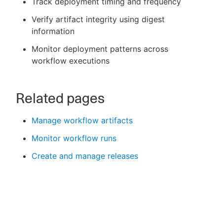
Track deployment timing and frequency
Verify artifact integrity using digest
information
Monitor deployment patterns across
workflow executions
Related pages
Manage workflow artifacts
Monitor workflow runs
Create and manage releases