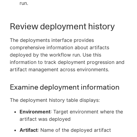
run.
Review deployment history
The deployments interface provides
comprehensive information about artifacts
deployed by the workflow run. Use this
information to track deployment progression and
artifact management across environments.
Examine deployment information
The deployment history table displays:
Environment
: Target environment where the
artifact was deployed
Artifact
: Name of the deployed artifact