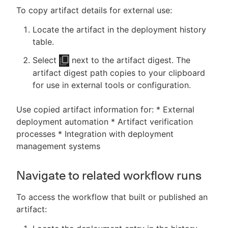
To copy artifact details for external use:
Locate the artifact in the deployment history
table.
Select
next to the artifact digest. The
artifact digest path copies to your clipboard
for use in external tools or configuration.
Use copied artifact information for: * External
deployment automation * Artifact verification
processes * Integration with deployment
management systems
Navigate to related workflow runs
To access the workflow that built or published an
artifact: