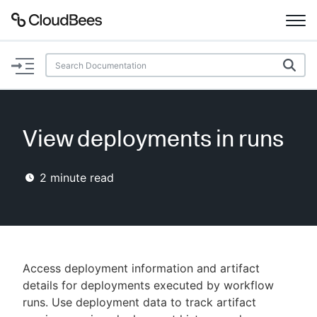
Documentation
Support
View deployments in runs
Plugins
2
minute read
Lexicon
Beta
AI Help
Search
Access deployment information and artifact
details for deployments executed by workflow
runs. Use deployment data to track artifact
Enable dark mode