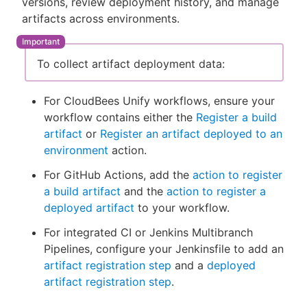
versions, review deployment history, and manage
artifacts across environments.
To collect artifact deployment data:
New to CloudBees or returning.
Sign in / Sign up
For CloudBees Unify workflows, ensure your
workflow contains either the
Register a build
artifact
or
Register an artifact deployed to an
environment
action.
For GitHub Actions, add the
action to register
a build artifact
and the
action to register a
deployed artifact
to your workflow.
For integrated CI or Jenkins Multibranch
Pipelines, configure your Jenkinsfile to add an
artifact registration step
and a
deployed
artifact registration step
.