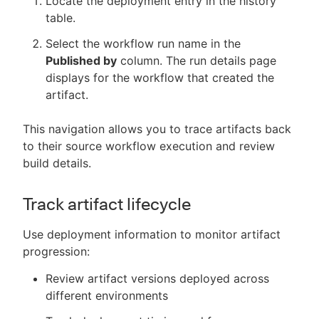
Locate the deployment entry in the history
table.
Select the workflow run name in the
Published by
column. The run details page
displays for the workflow that created the
artifact.
This navigation allows you to trace artifacts back
to their source workflow execution and review
build details.
Track artifact lifecycle
Use deployment information to monitor artifact
progression:
Review artifact versions deployed across
different environments