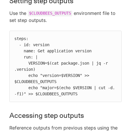
Setting step outputs
Use the
environment file to
$CLOUDBEES_OUTPUTS
set step outputs.
steps:

  - id: version

    name: Get application version

    run: |

      VERSION=$(cat package.json | jq -r 
.version)

      echo "version=$VERSION" >> 
$CLOUDBEES_OUTPUTS

      echo "major=$(echo $VERSION | cut -d. 
-f1)" >> $CLOUDBEES_OUTPUTS
Accessing step outputs
Reference outputs from previous steps using the