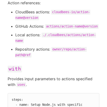
Action references:
CloudBees actions:
cloudbees-io/action-
name@version
GitHub Actions:
actions/action-name@version
Local actions:
./.cloudbees/actions/action-
name
Repository actions:
owner/repo/action-
path@ref
with
Provides input parameters to actions specified
with
.
uses
steps:

  - name: Setup Node.js with specific 