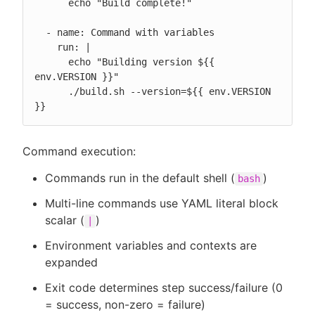
      echo "Build complete!"

  - name: Command with variables

    run: |

      echo "Building version ${{ 
env.VERSION }}"

      ./build.sh --version=${{ env.VERSION 
}}
Command execution:
Commands run in the default shell (
)
bash
Multi-line commands use YAML literal block
scalar (
)
|
Environment variables and contexts are
expanded
Exit code determines step success/failure (0
= success, non-zero = failure)