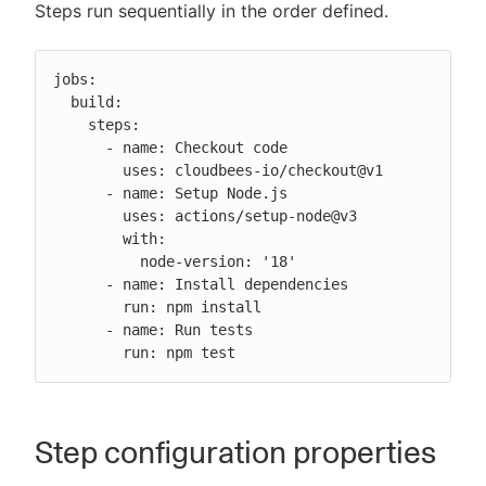
Steps run sequentially in the order defined.
jobs:

  build:

    steps:

      - name: Checkout code

        uses: cloudbees-io/checkout@v1

      - name: Setup Node.js

        uses: actions/setup-node@v3

        with:

          node-version: '18'

      - name: Install dependencies

        run: npm install

      - name: Run tests

        run: npm test
Step configuration properties