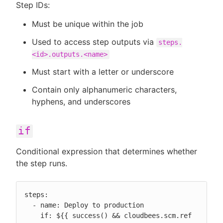
Step IDs:
Must be unique within the job
Used to access step outputs via
steps.
<id>.outputs.<name>
Must start with a letter or underscore
Contain only alphanumeric characters,
hyphens, and underscores
if
Conditional expression that determines whether
the step runs.
steps:

  - name: Deploy to production

    if: ${{ success() && cloudbees.scm.ref 