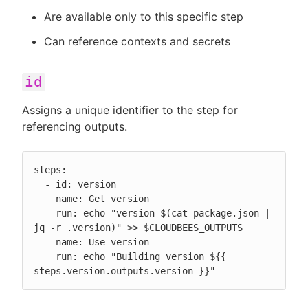
Are available only to this specific step
Can reference contexts and secrets
id
Assigns a unique identifier to the step for
referencing outputs.
steps:

  - id: version

    name: Get version

    run: echo "version=$(cat package.json | 
jq -r .version)" >> $CLOUDBEES_OUTPUTS

  - name: Use version

    run: echo "Building version ${{ 
steps.version.outputs.version }}"