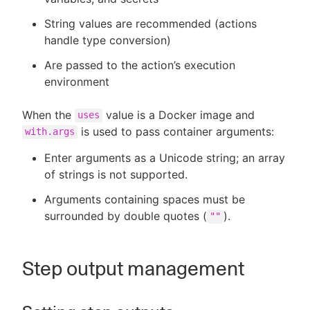
String values are recommended (actions
handle type conversion)
Are passed to the action’s execution
environment
When the
value is a Docker image and
uses
is used to pass container arguments:
with.args
Enter arguments as a Unicode string; an array
of strings is not supported.
Arguments containing spaces must be
surrounded by double quotes (
).
""
Step output management