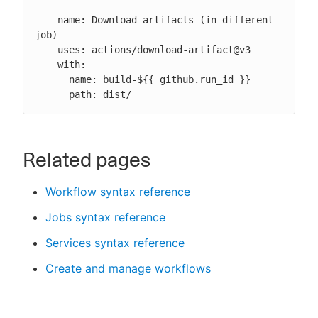
  - name: Download artifacts (in different 
job)

    uses: actions/download-artifact@v3

    with:

      name: build-${{ github.run_id }}

      path: dist/
Related pages
Workflow syntax reference
Jobs syntax reference
Services syntax reference
Create and manage workflows