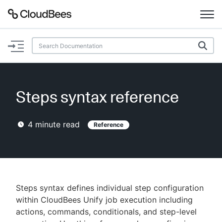
Documentation
Support
Steps syntax reference
Plugins
4
minute read
Reference
Lexicon
Beta
AI Help
Search
Steps syntax defines individual step configuration
within CloudBees Unify job execution including
actions, commands, conditionals, and step-level
Enable dark mode