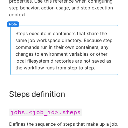
properties. Use this reference when configuring
step behavior, action usage, and step execution
context.
New to CloudBees or returning.
Steps execute in containers that share the
Sign in / Sign up
same job workspace directory. Because step
commands run in their own containers, any
changes to environment variables or other
local filesystem directories are not saved as
the workflow runs from step to step.
Steps definition
jobs.<job_id>.steps
Defines the sequence of steps that make up a job.