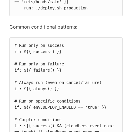
== 'refs/heads/main' }}

    run: ./deploy.sh production
Common conditional patterns:
# Run only on success

if: ${{ success() }}

# Run only on failure

if: ${{ failure() }}

# Always run (even on cancel/failure)

if: ${{ always() }}

# Run on specific conditions

if: ${{ env.DEPLOY_ENABLED == 'true' }}

# Complex conditions

if: ${{ success() && (cloudbees.event_name 