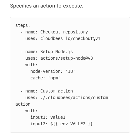
Specifies an action to execute.
steps:

  - name: Checkout repository

    uses: cloudbees-io/checkout@v1

  - name: Setup Node.js

    uses: actions/setup-node@v3

    with:

      node-version: '18'

      cache: 'npm'

  - name: Custom action

    uses: ./.cloudbees/actions/custom-
action

    with:

      input1: value1

      input2: ${{ env.VALUE2 }}