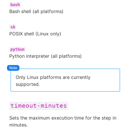
bash
Bash shell (all platforms)
sh
POSIX shell (Linux only)
python
Python interpreter (all platforms)
Only Linux platforms are currently
supported.
timeout-minutes
Sets the maximum execution time for the step in
minutes.