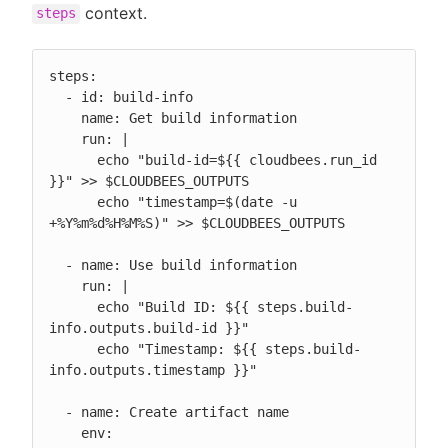
context.
steps
steps:

  - id: build-info

    name: Get build information

    run: |

      echo "build-id=${{ cloudbees.run_id 
}}" >> $CLOUDBEES_OUTPUTS

      echo "timestamp=$(date -u 
+%Y%m%d%H%M%S)" >> $CLOUDBEES_OUTPUTS

  - name: Use build information

    run: |

      echo "Build ID: ${{ steps.build-
info.outputs.build-id }}"

      echo "Timestamp: ${{ steps.build-
info.outputs.timestamp }}"

  - name: Create artifact name

    env:
