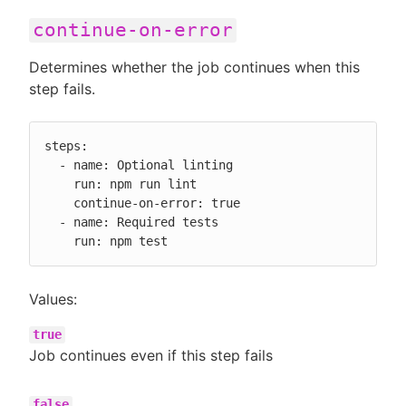
continue-on-error
Determines whether the job continues when this
step fails.
steps:

  - name: Optional linting

    run: npm run lint

    continue-on-error: true

  - name: Required tests

    run: npm test
Values:
true
Job continues even if this step fails
false