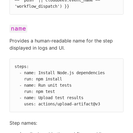
== 'push' || cloudbees.event_name == 
'workflow_dispatch') }}
name
Provides a human-readable name for the step
displayed in logs and UI.
steps:

  - name: Install Node.js dependencies

    run: npm install

  - name: Run unit tests

    run: npm test

  - name: Upload test results

    uses: actions/upload-artifact@v3
Step names: