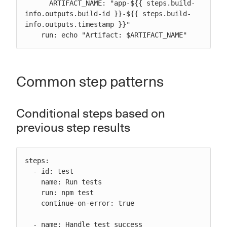
      ARTIFACT_NAME: "app-${{ steps.build-
info.outputs.build-id }}-${{ steps.build-
info.outputs.timestamp }}"

    run: echo "Artifact: $ARTIFACT_NAME"
Common step patterns
Conditional steps based on
previous step results
steps:

  - id: test

    name: Run tests

    run: npm test

    continue-on-error: true

  - name: Handle test success
