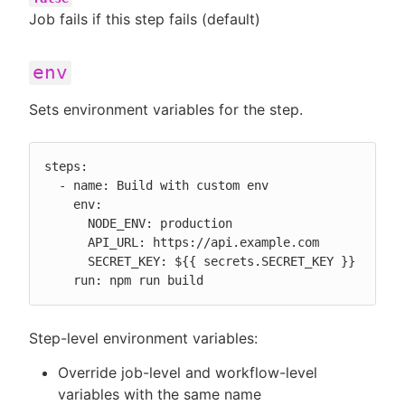
Job fails if this step fails (default)
env
Sets environment variables for the step.
steps:

  - name: Build with custom env

    env:

      NODE_ENV: production

      API_URL: https://api.example.com

      SECRET_KEY: ${{ secrets.SECRET_KEY }}

    run: npm run build
Step-level environment variables:
Override job-level and workflow-level
variables with the same name