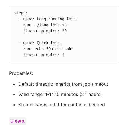
steps:

  - name: Long-running task

    run: ./long-task.sh

    timeout-minutes: 30

  - name: Quick task

    run: echo "Quick task"

    timeout-minutes: 1
Properties:
Default timeout: Inherits from job timeout
Valid range: 1-1440 minutes (24 hours)
Step is cancelled if timeout is exceeded
uses