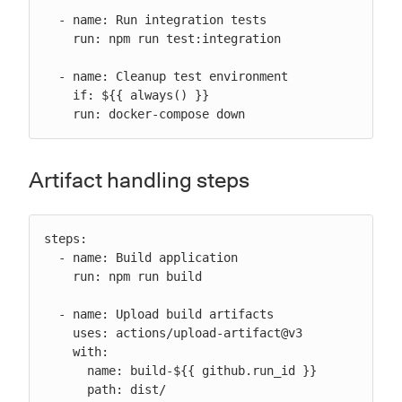
  - name: Run integration tests

    run: npm run test:integration

  - name: Cleanup test environment

    if: ${{ always() }}

    run: docker-compose down
Artifact handling steps
steps:

  - name: Build application

    run: npm run build

  - name: Upload build artifacts

    uses: actions/upload-artifact@v3

    with:

      name: build-${{ github.run_id }}

      path: dist/
