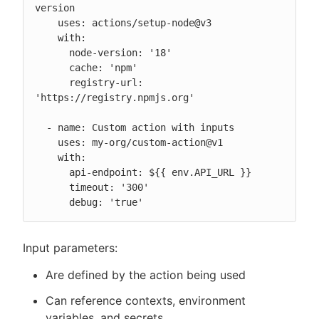
version

    uses: actions/setup-node@v3

    with:

      node-version: '18'

      cache: 'npm'

      registry-url: 
'https://registry.npmjs.org'

  - name: Custom action with inputs

    uses: my-org/custom-action@v1

    with:

      api-endpoint: ${{ env.API_URL }}

      timeout: '300'

      debug: 'true'
Input parameters:
Are defined by the action being used
Can reference contexts, environment
variables, and secrets