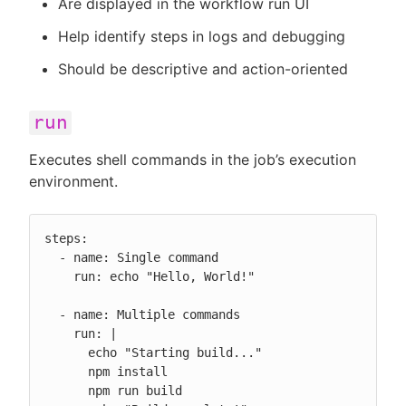
Are displayed in the workflow run UI
Help identify steps in logs and debugging
Should be descriptive and action-oriented
run
Executes shell commands in the job’s execution
environment.
steps:

  - name: Single command

    run: echo "Hello, World!"

  - name: Multiple commands

    run: |

      echo "Starting build..."

      npm install

      npm run build
