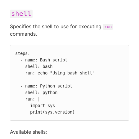
shell
Specifies the shell to use for executing
run
commands.
steps:

  - name: Bash script

    shell: bash

    run: echo "Using bash shell"

  - name: Python script

    shell: python

    run: |

      import sys

      print(sys.version)
Available shells: