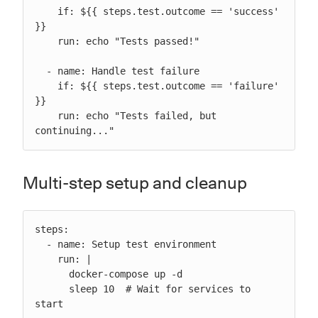
    if: ${{ steps.test.outcome == 'success' 
}}

    run: echo "Tests passed!"

  - name: Handle test failure

    if: ${{ steps.test.outcome == 'failure' 
}}

    run: echo "Tests failed, but 
continuing..."
Multi-step setup and cleanup
steps:

  - name: Setup test environment

    run: |

      docker-compose up -d

      sleep 10  # Wait for services to 
start
