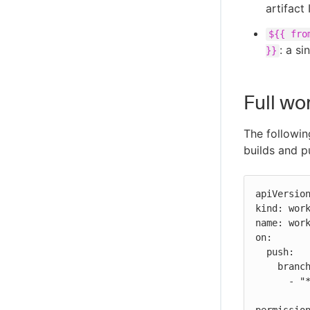
artifact 
${{ fro
: a si
}}
Full wo
The followin
builds and p
apiVersion
kind: work
name: work
on:

  push:

    branches:

      - "*"
