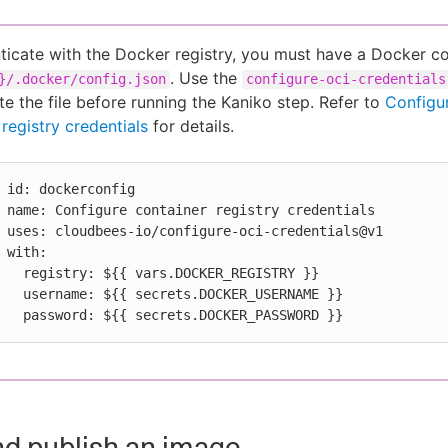
ticate with the Docker registry, you must have a Docker con
. Use the
}/.docker/config.json
configure-oci-credentials
te the file before running the Kaniko step. Refer to
Configu
registry credentials
for details.
ntials

als@v1

:

R_REGISTRY }}

ER_USERNAME }}

          password: ${{ secrets.DOCKER_PASSWORD }}
nd publish an image