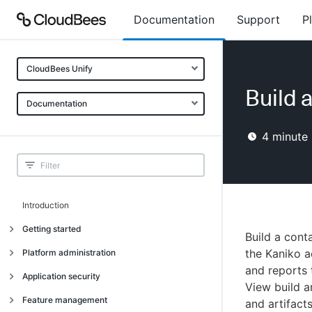
Documentation
Support
P
CloudBees Unify
Build 
Documentation
4
minute 
Introduction
Getting started
Build a cont
Getting started
the Kaniko a
Platform administration
and reports 
Understanding CloudBees Unify features
Introduction
Application security
View build a
Set up your first organization
Organizational structure
Introduction
Feature management
and artifact