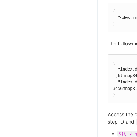
{

  "<destination>": "<artifact-version-id>"

}
The followin
{

  "index.docker.io/example/my-docker:1.0.87": "1234abcd-56ef-gh78-9012-
ijklmnop34
  "index.docker.io/example/my-docker:1.0.87-dev": "ab34cd12-78gh-56ef-ij78-
3456mnopkl
}
Access the 
step ID and
${{ ste