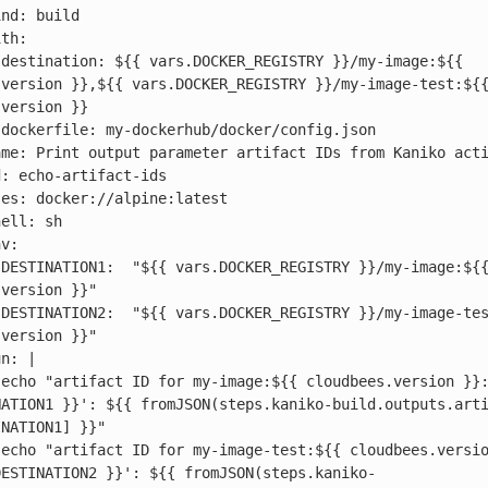
 
version }},${{ vars.DOCKER_REGISTRY }}/my-image-test:${{
version }}



 
version }}"

 
version }}"

 
NATION1 }}': ${{ fromJSON(steps.kaniko-build.outputs.art
NATION1] }}"

 
DESTINATION2 }}': ${{ fromJSON(steps.kaniko-