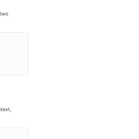
 two
text,