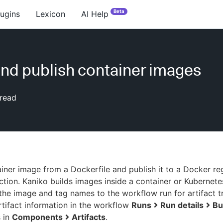
Beta
lugins
Lexicon
AI Help
and publish container images
read
ainer image from a Dockerfile and publish it to a Docker reg
ction. Kaniko builds images inside a container or Kubernete
the image and tag names to the workflow run for artifact tr
rtifact information in the workflow
Runs
Run details
Bu
s in
Components
Artifacts
.