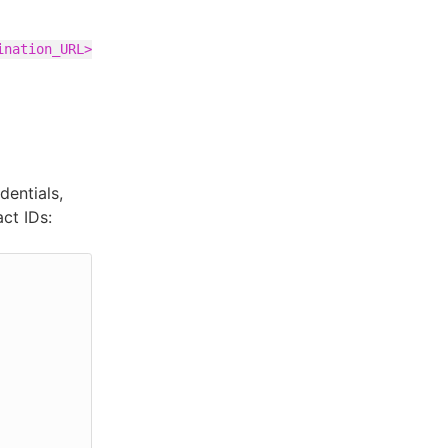
ination_URL>
entials,
ct IDs: