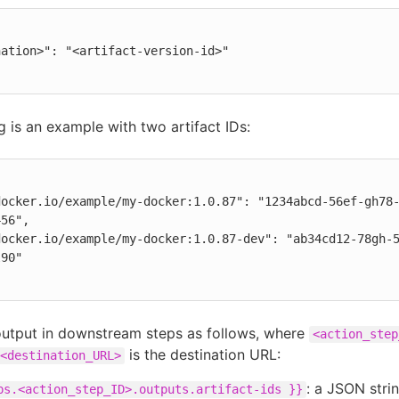
g is an example with two artifact IDs:
56",

90"

output in downstream steps as follows, where
<action_step
is the destination URL:
<destination_URL>
: a JSON strin
ps.<action_step_ID>.outputs.artifact-ids }}