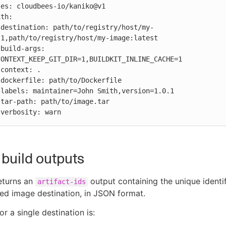
-
1,path/to/registry/host/my-image:latest

 
ONTEXT_KEEP_GIT_DIR=1,BUILDKIT_INLINE_CACHE=1









          verbosity: warn
build outputs
eturns an
output containing the unique identif
artifact-ids
ed image destination, in JSON format.
r a single destination is: