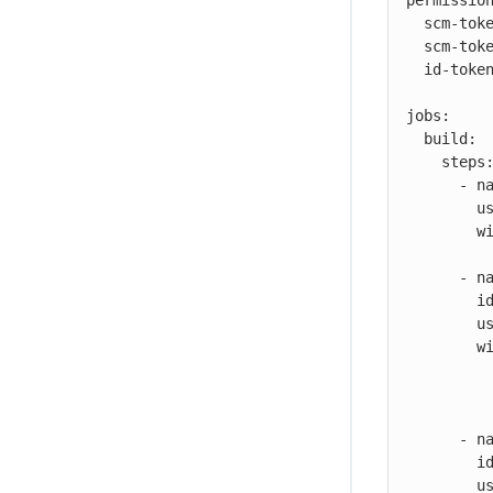
permission
  scm-token-own: read

  scm-token-org: read

  id-token: read

jobs:

  build:

    steps:

      - name: Check out

        uses: cloudbees-io/checkout@v1

        with:

          repository: my-name/my-repo-name
      - name: Configure container registry credentials

        id: dockerconfig

        uses: cloudbees-io/configure-oci-credentials@v1

        with:

          registry: ${{ vars.DOCKER_REGISTRY }}
          username: ${{ secrets.DOCKER_USERNAME }}
          password: ${{ secrets.DOCKER_PASSWORD }}
      - name: Build with Kaniko

        id: kaniko-build

        uses: cloudbees-io/kaniko@v1
