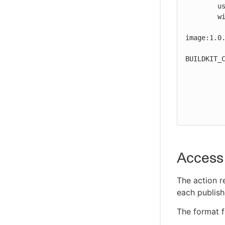
        uses: cloudbees-io/kaniko@v1

Troubleshoot CloudBees Unify MCP
        with:

Server issues
          destination: path/to/registry/host/my
CloudBees Unify MCP Server tool
image:1.0.
reference
          build-args:
BUILDKIT_C
          context: .
          dockerfile: path/to/Dockerfile
          labels: maintainer=John Smith,version=1.0.1
          tar-path: path/to/image.tar
Access 
The action r
each publish
The format fo