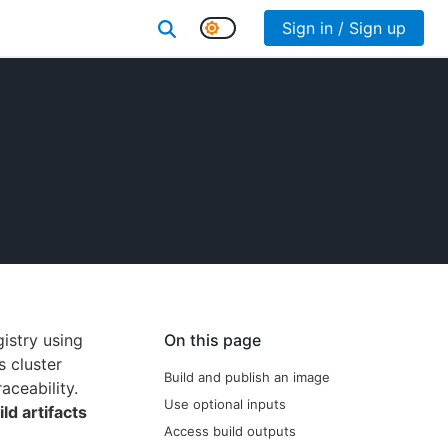
Sign in / Sign up
istry using
On this page
s cluster
Build and publish an image
aceability.
Use optional inputs
ild artifacts
Access build outputs