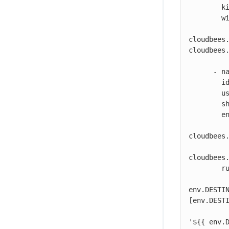
        kind: build

        with:

          destination: ${{ vars.DOCKER_REGISTRY }}/my-image:${{
cloudbees.
cloudbees.
          dockerfile: my-dockerhub/docker/config.json
      - name: Print output parameter artifact IDs from Kaniko action

        id: echo-artifact-ids

        uses: docker://alpine:latest

        shell: sh

        env:

          DESTINATION1:  "${{ vars.DOCKER_REGISTRY }}/my-image:${{
cloudbees.
          DESTINATION2:  "${{ vars.DOCKER_REGISTRY }}/my-image-test:${{
cloudbees.
        run: |

          echo "artifact ID for my-image:${{ cloudbees.version }}: '${{
env.DESTI
[env.DESTI
          echo "artifact ID for my-image-test:${{ cloudbees.version }}:
'${{ env.