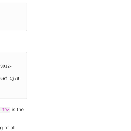
is the
_ID>
g of all