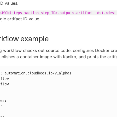
ID values.
mJSON(steps.<action_step_ID>.outputs.artifact-ids).<dest
ngle artifact ID value.
rkflow example
g workflow checks out source code, configures Docker cred
ublishes a container image with Kaniko, and prints the artifa
: automation.cloudbees.io/v1alpha1

flow

flow
