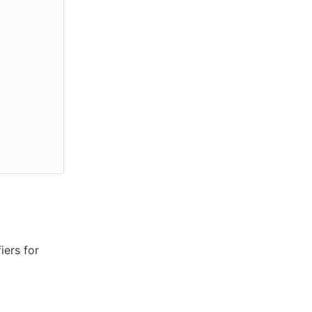
iers for