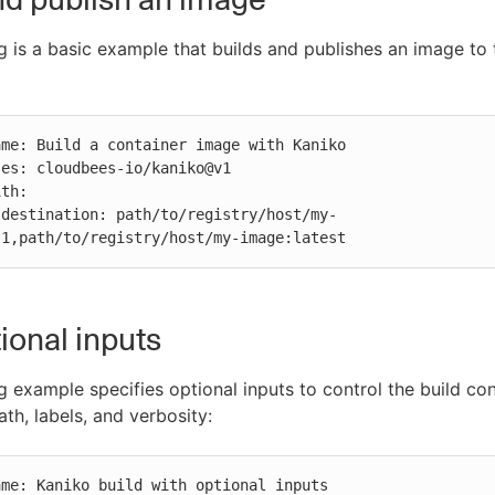
g is a basic example that builds and publishes an image to
-
.1,path/to/registry/host/my-image:latest
ional inputs
g example specifies optional inputs to control the build con
th, labels, and verbosity: