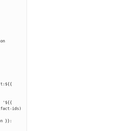
 
ifact-ids)