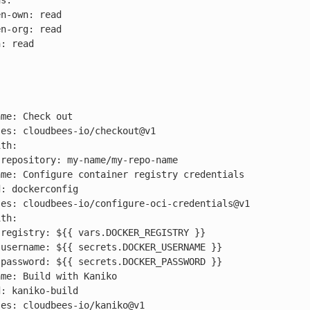
s:








