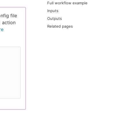
Full workflow example
Inputs
fig file
Outputs
action
Related pages
re