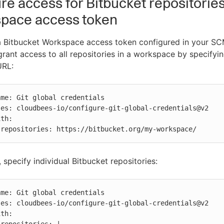
re access for Bitbucket repositorie
space access token
 a Bitbucket Workspace access token configured in your S
 grant access to all repositories in a workspace by specifyi
URL:
          repositories: https://bitbucket.org/my-workspace/
, specify individual Bitbucket repositories:

