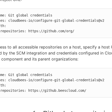
          repositories: https://github.com/org/
ess to all accessible repositories on a host, specify a host
d by the SCM integration and credentials configured in Cl
e component and its parent organizations:
          repositories: https://github.beescloud.com/