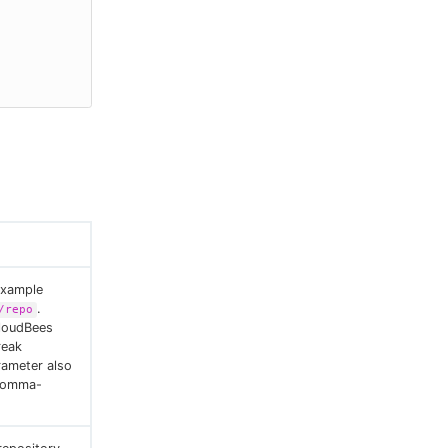
example
.
/repo
CloudBees
reak
rameter also
 comma-