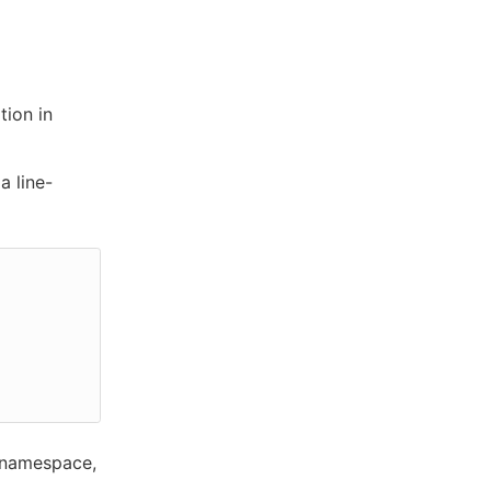
tion in
a line-
r namespace,