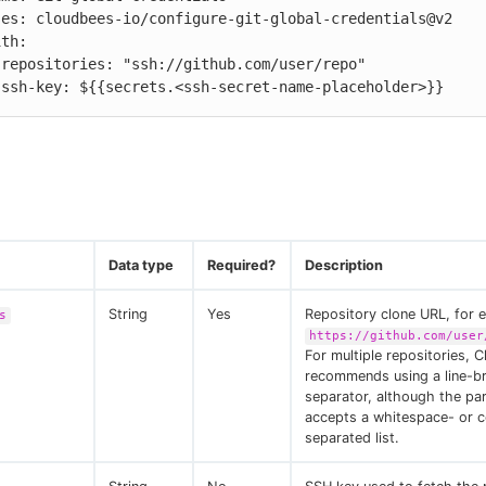


          ssh-key: ${{secrets.<ssh-secret-name-placeholder>}}
Data type
Required?
Description
String
Yes
Repository clone URL, for 
s
https://github.com/user
For multiple repositories, 
recommends using a line-b
separator, although the pa
accepts a whitespace- or
separated list.