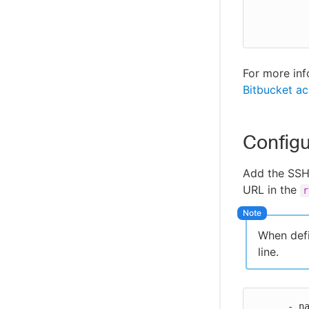
            https://bitbucket.org/my-workspace
For more inf
Bitbucket ac
Config
Add the SSH 
URL in the
r
When defi
line.
      - name: Git global credentials
