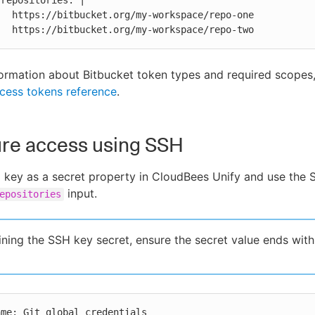
/repo-one

            https://bitbucket.org/my-workspace/repo-two
ormation about Bitbucket token types and required scopes,
cess tokens reference
.
ure access using SSH
key as a secret property in CloudBees Unify and use the 
input.
epositories
ning the SSH key secret, ensure the secret value ends wit