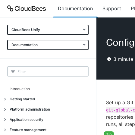
Documentation
Support
P
CloudBees Unify
Config
Documentation
3
minute 
Introduction
Getting started
Set up a Git
Getting started
Platform administration
git-global-c
repositories
Understanding CloudBees Unify features
Introduction
Application security
runs, all ste
Set up your first organization
Organizational structure
Introduction
Feature management