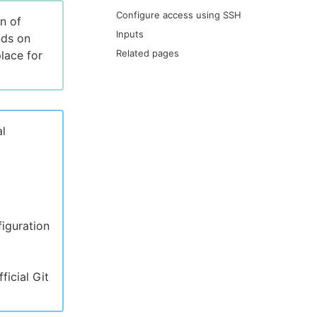
Configure access using SSH
n of
Inputs
nds on
Related pages
lace for
al
iguration
icial Git