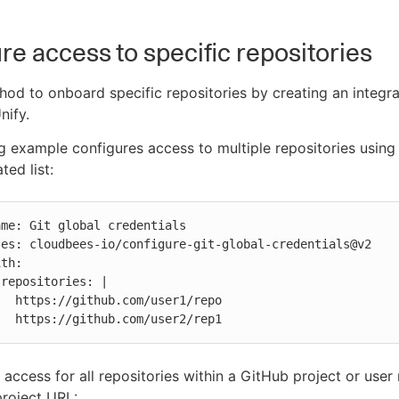
re access to specific repositories
hod to onboard specific repositories by creating an integra
nify.
g example configures access to multiple repositories using 
ted list:


r1/repo

            https://github.com/user2/rep1
 access for all repositories within a GitHub project or use
project URL: