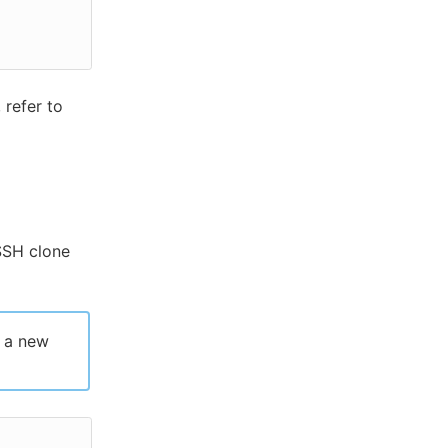
 refer to
SSH clone
h a new