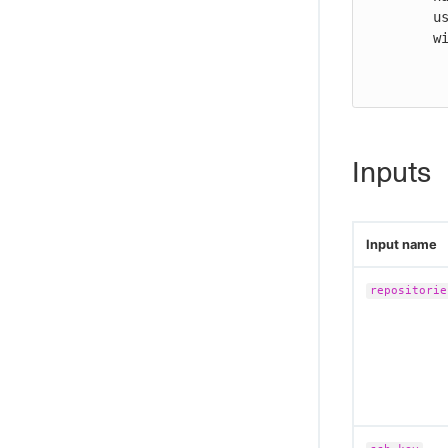
        uses: cloudbees-io/configure-git-global-credentials@v2

        with:

          repositories: "ssh://github.com/user/repo"
Inputs
Input name
repositorie