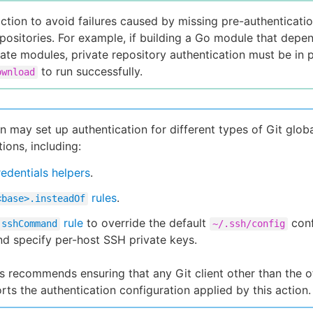
action to avoid failures caused by missing pre-authenticatio
epositories. For example, if building a Go module that depe
vate modules, private repository authentication must be in p
to run successfully.
ownload
on may set up authentication for different types of Git glob
ions, including:
redentials helpers
.
rules
.
<base>.insteadOf
rule
to override the default
conf
.sshCommand
~/.ssh/config
and specify per-host SSH private keys.
 recommends ensuring that any Git client other than the off
rts the authentication configuration applied by this action.