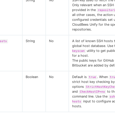
String
No
SSH key used to fetch the 
Only relevant when an SSH 
provided in the
repositor
all other cases, the action 
configured credentials set 
CloudBees Unify for the spe
repositories.
String
No
A list of known SSH hosts 
osts
global host database. Use
utility to get publ
keyscan
for a host.
The public keys for GitHub
Bitbucket are added by defa
Boolean
No
Default is
. When
true
tr
strict host key checking by
options
StrictHostKeyChe
and
to th
CheckHostIP=no
command line. Use the
ssh
input to configure ad
hosts
hosts.