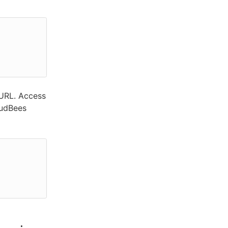
 URL. Access
oudBees