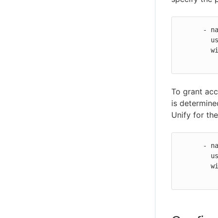
Secure your MCP connection
Troubleshoot CloudBees Unify MCP
      - name: Git global credentials

Server issues
        uses: cloudbees-io/configure-git-global-credentials@v2

CloudBees Unify MCP Server tool
        with:

reference
To grant acc
is determine
Unify for th
      - name: Git global credentials

        uses: cloudbees-io/configure-git-global-credentials@v2

        with:
