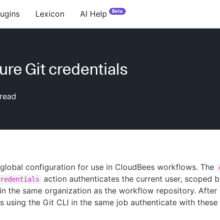
Beta
lugins
Lexicon
AI Help
ure Git credentials
read
 global configuration for use in CloudBees workflows. The
action authenticates the current user, scoped b
redentials
 in the same organization as the workflow repository. After 
ps using the Git CLI in the same job authenticate with these 