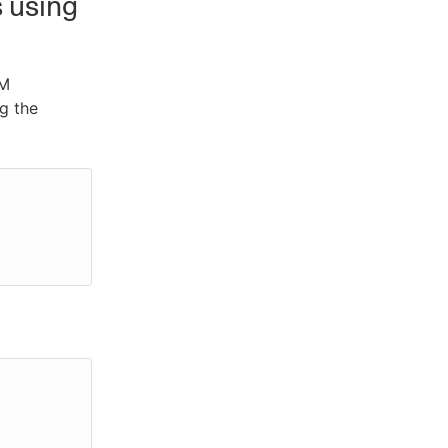
s using
CM
ng the