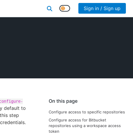
Sign in / Sign up
On this page
configure-
y default to
Configure access to specific repositories
this step
Configure access for Bitbucket
credentials.
repositories using a workspace access
token