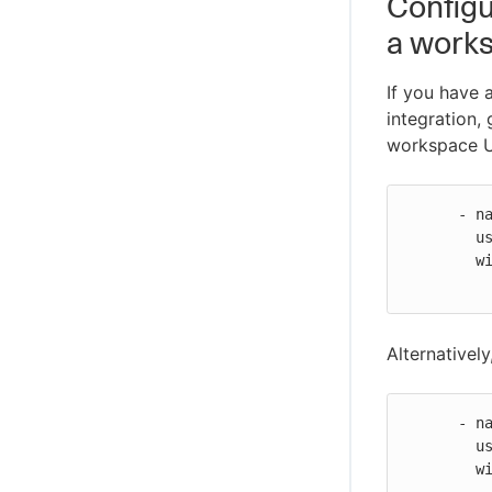
Configu
a work
If you have
integration,
workspace 
      - name: Git global credentials

        uses: cloudbees-io/configure-git-global-credentials@v2

        with:

Alternatively
      - name: Git global credentials

        uses: cloudbees-io/configure-git-global-credentials@v2

        with:

          repositories: |