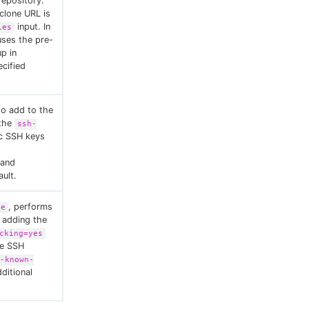
repository.
clone URL is
input. In
ies
uses the pre-
up in
cified
to add to the
 the
ssh-
ic SSH keys
 and
ult.
, performs
ue
 adding the
cking=yes
e SSH
-known-
ditional