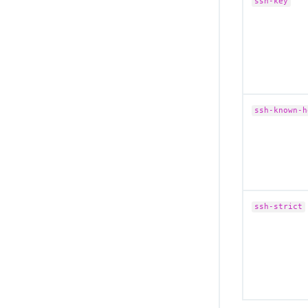
ssh-key
ssh-known-h
ssh-strict