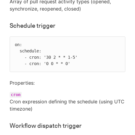
Array of pull request activity types (opened,
synchronize, reopened, closed)
Schedule trigger
on:

  schedule:

    - cron: '30 2 * * 1-5'

    - cron: '0 0 * * 0'
Properties:
cron
Cron expression defining the schedule (using UTC
timezone)
Workflow dispatch trigger