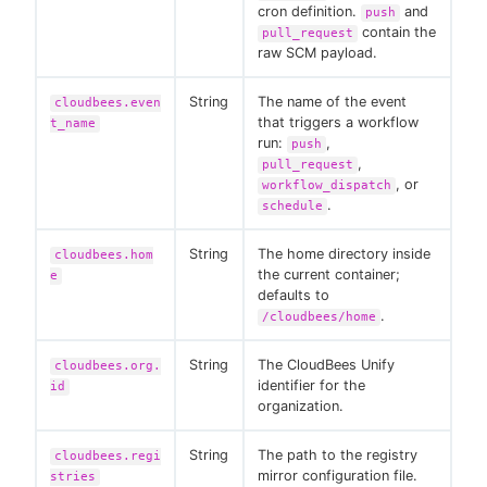
cron definition.
and
push
contain the
pull_request
raw SCM payload.
String
The name of the event
cloudbees.even
that triggers a workflow
t_name
run:
,
push
,
pull_request
, or
workflow_dispatch
.
schedule
String
The home directory inside
cloudbees.hom
the current container;
e
defaults to
.
/cloudbees/home
String
The CloudBees Unify
cloudbees.org.
identifier for the
id
organization.
String
The path to the registry
cloudbees.regi
mirror configuration file.
stries