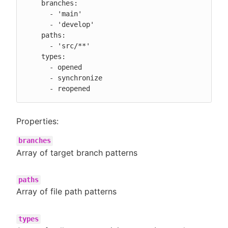
    branches:

      - 'main'

      - 'develop'

    paths:

      - 'src/**'

    types:

      - opened

      - synchronize

      - reopened
Properties:
branches
Array of target branch patterns
paths
Array of file path patterns
types