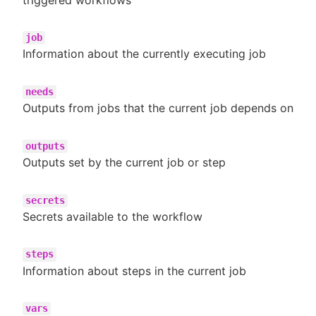
job
Information about the currently executing job
needs
Outputs from jobs that the current job depends on
outputs
Outputs set by the current job or step
secrets
Secrets available to the workflow
steps
Information about steps in the current job
vars