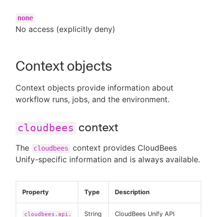
none
No access (explicitly deny)
Context objects
Context objects provide information about
workflow runs, jobs, and the environment.
context
cloudbees
The
context provides CloudBees
cloudbees
Unify-specific information and is always available.
Property
Type
Description
String
CloudBees Unify API
cloudbees.api.