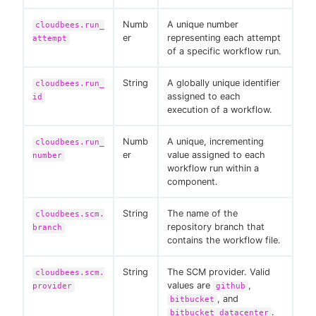
Numb
A unique number
cloudbees.run_
er
representing each attempt
attempt
of a specific workflow run.
String
A globally unique identifier
cloudbees.run_
assigned to each
id
execution of a workflow.
Numb
A unique, incrementing
cloudbees.run_
er
value assigned to each
number
workflow run within a
component.
String
The name of the
cloudbees.scm.
repository branch that
branch
contains the workflow file.
String
The SCM provider. Valid
cloudbees.scm.
values are
,
provider
github
, and
bitbucket
.
bitbucket_datacenter