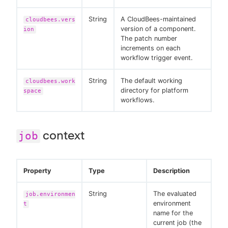
String
A CloudBees-maintained
cloudbees.vers
version of a component.
ion
The patch number
increments on each
workflow trigger event.
String
The default working
cloudbees.work
directory for platform
space
workflows.
context
job
Property
Type
Description
String
The evaluated
job.environmen
environment
t
name for the
current job (the