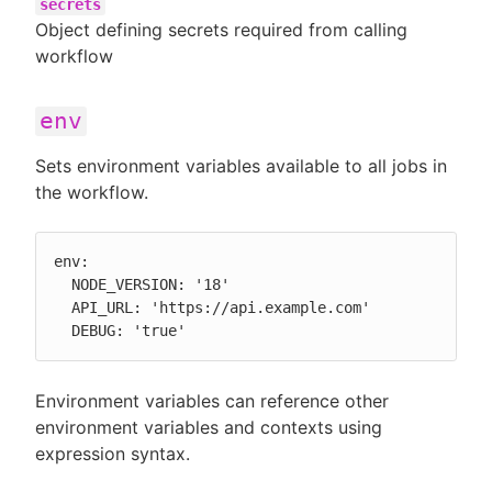
secrets
Object defining secrets required from calling
workflow
env
Sets environment variables available to all jobs in
the workflow.
env:

  NODE_VERSION: '18'

  API_URL: 'https://api.example.com'

  DEBUG: 'true'
Environment variables can reference other
environment variables and contexts using
expression syntax.