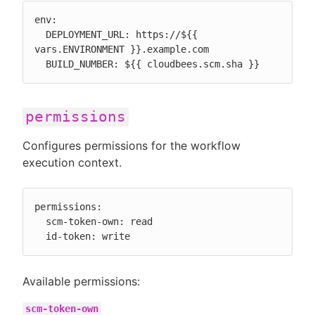
env:

  DEPLOYMENT_URL: https://${{ 
vars.ENVIRONMENT }}.example.com

  BUILD_NUMBER: ${{ cloudbees.scm.sha }}
permissions
Configures permissions for the workflow
execution context.
permissions:

  scm-token-own: read

  id-token: write
Available permissions:
scm-token-own