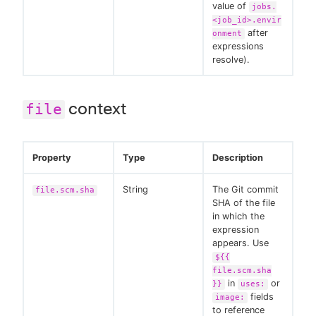
value of
jobs.
<job_id>.envir
after
onment
expressions
resolve).
context
file
Property
Type
Description
String
The Git commit
file.scm.sha
SHA of the file
in which the
expression
appears. Use
${{
file.scm.sha
in
or
}}
uses:
fields
image:
to reference