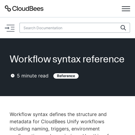
Documentation
Support
Workflow syntax reference
Plugins
5
minute read
Reference
Lexicon
Beta
AI Help
Search
Workflow syntax defines the structure and
metadata for CloudBees Unify workflows
including naming, triggers, environment
Enable dark mode