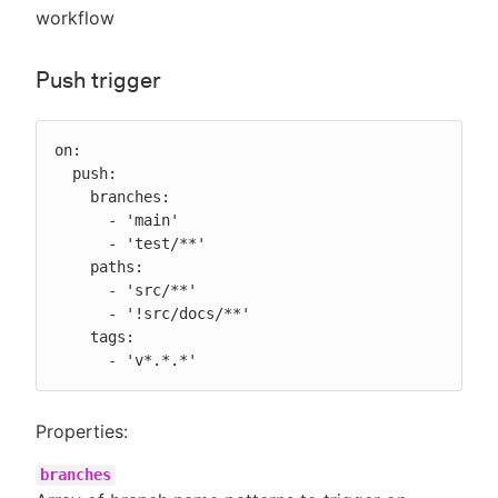
workflow
Push trigger
on:

  push:

    branches:

      - 'main'

      - 'test/**'

    paths:

      - 'src/**'

      - '!src/docs/**'

    tags:

      - 'v*.*.*'
Properties:
branches