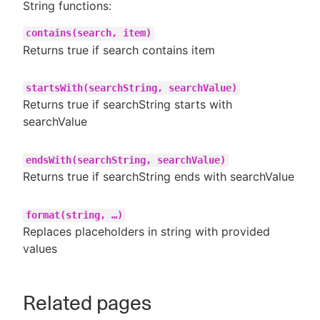
String functions:
contains(search, item)
Returns true if search contains item
startsWith(searchString, searchValue)
Returns true if searchString starts with
searchValue
endsWith(searchString, searchValue)
Returns true if searchString ends with searchValue
format(string, …​)
Replaces placeholders in string with provided
values
Related pages