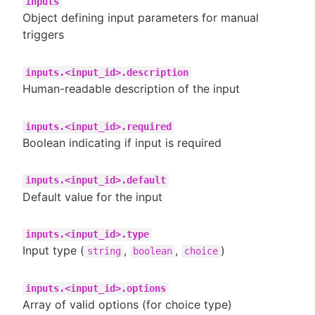
inputs
Object defining input parameters for manual
triggers
inputs.<input_id>.description
Human-readable description of the input
inputs.<input_id>.required
Boolean indicating if input is required
inputs.<input_id>.default
Default value for the input
inputs.<input_id>.type
Input type (
,
,
)
string
boolean
choice
inputs.<input_id>.options
Array of valid options (for choice type)