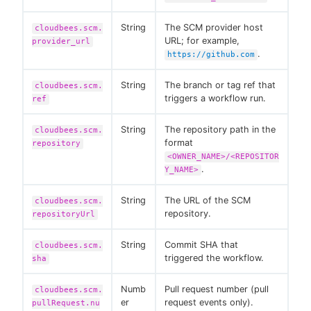
String
The SCM provider host
cloudbees.scm.
URL; for example,
provider_url
.
https://github.com
String
The branch or tag ref that
cloudbees.scm.
triggers a workflow run.
ref
String
The repository path in the
cloudbees.scm.
format
repository
<OWNER_NAME>/<REPOSITOR
.
Y_NAME>
String
The URL of the SCM
cloudbees.scm.
repository.
repositoryUrl
String
Commit SHA that
cloudbees.scm.
triggered the workflow.
sha
Numb
Pull request number (pull
cloudbees.scm.
er
request events only).
pullRequest.nu