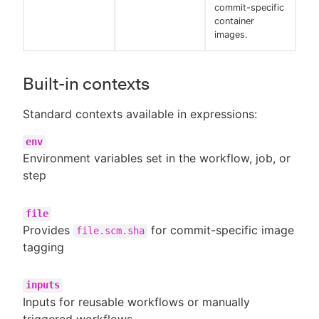
commit-specific
container
images.
Built-in contexts
Standard contexts available in expressions:
env
Environment variables set in the workflow, job, or
step
file
Provides
for commit-specific image
file.scm.sha
tagging
inputs
Inputs for reusable workflows or manually
triggered workflows