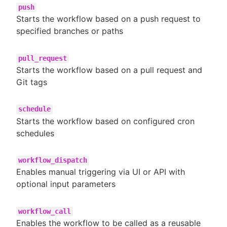
push
Starts the workflow based on a push request to
specified branches or paths
pull_request
Starts the workflow based on a pull request and
Git tags
schedule
Starts the workflow based on configured cron
schedules
workflow_dispatch
Enables manual triggering via UI or API with
optional input parameters
workflow_call
Enables the workflow to be called as a reusable