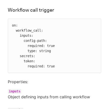
Workflow call trigger
on:

  workflow_call:

    inputs:

      config-path:

        required: true

        type: string

    secrets:

      token:

        required: true
Properties:
inputs
Object defining inputs from calling workflow