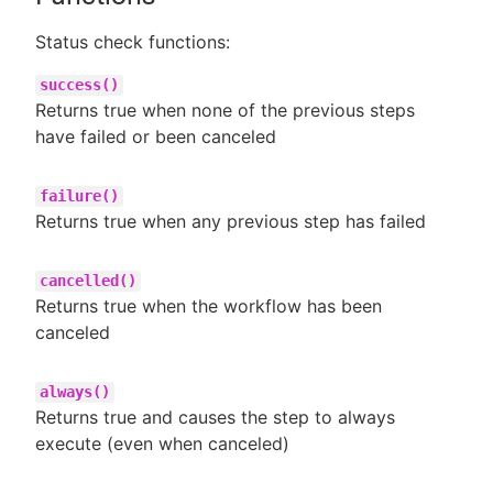
Status check functions:
success()
Returns true when none of the previous steps
have failed or been canceled
failure()
Returns true when any previous step has failed
cancelled()
Returns true when the workflow has been
canceled
always()
Returns true and causes the step to always
execute (even when canceled)