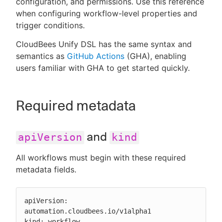
configuration, and permissions. Use this reference
when configuring workflow-level properties and
trigger conditions.
CloudBees Unify DSL has the same syntax and
New to CloudBees or returning.
semantics as
GitHub Actions
(GHA), enabling
users familiar with GHA to get started quickly.
Sign in / Sign up
Required metadata
and
apiVersion
kind
All workflows must begin with these required
metadata fields.
apiVersion: 
automation.cloudbees.io/v1alpha1

kind: workflow