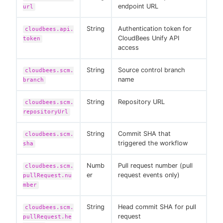
endpoint URL
url
String
Authentication token for
cloudbees.api.
CloudBees Unify API
token
access
String
Source control branch
cloudbees.scm.
name
branch
String
Repository URL
cloudbees.scm.
repositoryUrl
String
Commit SHA that
cloudbees.scm.
triggered the workflow
sha
Numb
Pull request number (pull
cloudbees.scm.
er
request events only)
pullRequest.nu
mber
String
Head commit SHA for pull
cloudbees.scm.
request
pullRequest.he