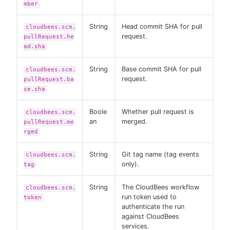
mber
String
Head commit SHA for pull
cloudbees.scm.
request.
pullRequest.he
ad.sha
String
Base commit SHA for pull
cloudbees.scm.
request.
pullRequest.ba
se.sha
Boole
Whether pull request is
cloudbees.scm.
an
merged.
pullRequest.me
rged
String
Git tag name (tag events
cloudbees.scm.
only).
tag
String
The CloudBees workflow
cloudbees.scm.
run token used to
token
authenticate the run
against CloudBees
services.