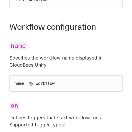
Workflow configuration
name
Specifies the workflow name displayed in
CloudBees Unify.
name: My workflow
on
Defines triggers that start workflow runs.
Supported trigger types: