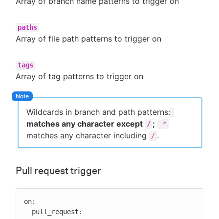
Array of branch name patterns to trigger on
paths
Array of file path patterns to trigger on
tags
Array of tag patterns to trigger on
Wildcards in branch and path patterns:
matches any character except
;
/
*
matches any character including
.
/
Pull request trigger
on:

  pull_request:
