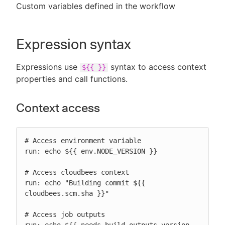
Custom variables defined in the workflow
Expression syntax
Expressions use
syntax to access context
${{ }}
properties and call functions.
Context access
# Access environment variable

run: echo ${{ env.NODE_VERSION }}

# Access cloudbees context

run: echo "Building commit ${{ 
cloudbees.scm.sha }}"

# Access job outputs
