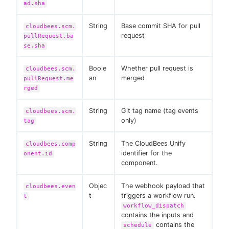
ad.sha
String
Base commit SHA for pull
cloudbees.scm.
request
pullRequest.ba
se.sha
Boole
Whether pull request is
cloudbees.scm.
an
merged
pullRequest.me
rged
String
Git tag name (tag events
cloudbees.scm.
only)
tag
String
The CloudBees Unify
cloudbees.comp
identifier for the
onent.id
component.
Objec
The webhook payload that
cloudbees.even
t
triggers a workflow run.
t
workflow_dispatch
contains the inputs and
contains the
schedule