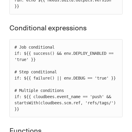
run: echo ${{ needs.build.outputs.version 
}}
Conditional expressions
# Job conditional

if: ${{ success() && env.DEPLOY_ENABLED == 
'true' }}

# Step conditional

if: ${{ failure() || env.DEBUG == 'true' }}

# Multiple conditions

if: ${{ cloudbees.event_name == 'push' && 
startsWith(cloudbees.scm.ref, 'refs/tags/') 
}}
Functions