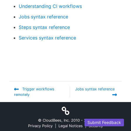
Understanding CI workflows
Jobs syntax reference
Steps syntax reference
Services syntax reference
Trigger workflows
Jobs syntax reference
remotely
© CloudBees, Inc. 2010 -
2026
Submit Feedback
Privacy Policy
|
Legal Notices
|
Security