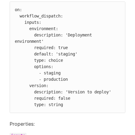
on:

  workflow_dispatch:

    inputs:

      environment:

        description: 'Deployment 
environment'

        required: true

        default: 'staging'

        type: choice

        options:

          - staging

          - production

      version:

        description: 'Version to deploy'

        required: false

        type: string
Properties: