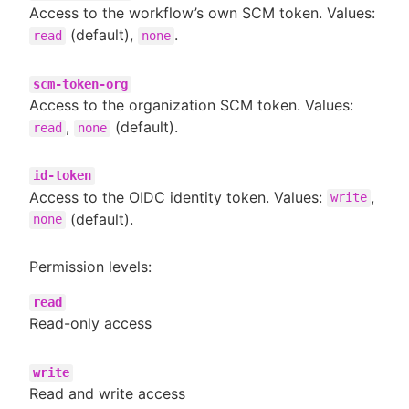
Access to the workflow’s own SCM token. Values:
(default),
.
read
none
scm-token-org
Access to the organization SCM token. Values:
,
(default).
read
none
id-token
Access to the OIDC identity token. Values:
,
write
(default).
none
Permission levels:
read
Read-only access
write
Read and write access