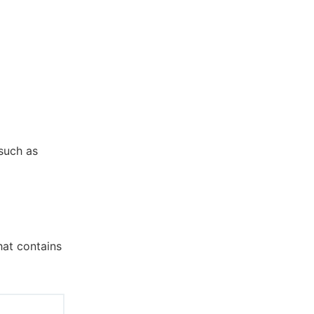
 such as
hat contains