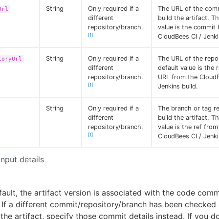
String
Only required if a
The URL of the com
Url
different
build the artifact. T
repository/branch.
value is the commit
[1]
CloudBees CI / Jenki
String
Only required if a
The URL of the repo
toryUrl
different
default value is the 
repository/branch.
URL from the CloudB
[1]
Jenkins build.
String
Only required if a
The branch or tag re
different
build the artifact. T
repository/branch.
value is the ref from
[1]
CloudBees CI / Jenki
Input details
ault, the artifact version is associated with the code comm
. If a different commit/repository/branch has been checked 
 the artifact, specify those commit details instead. If you 