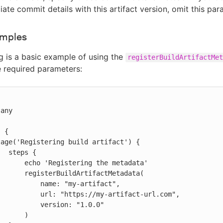
iate commit details with this artifact version, omit this par
amples
g is a basic example of using the
registerBuildArtifactMet
e required parameters:


s {

ring the metadata'

ArtifactMetadata(

name: "my-artifact",

ttps://my-artifact-url.com",

  version: "1.0.0"

     )
