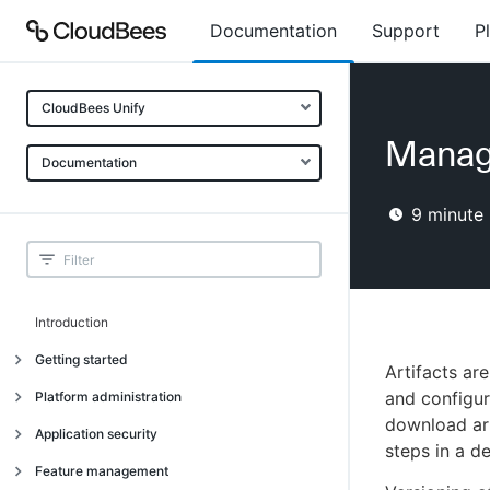
Documentation
Support
P
CloudBees Unify
Manage
Documentation
9
minute 
Introduction
Getting started
Artifacts ar
Getting started
and configur
Platform administration
download art
Understanding CloudBees Unify features
Introduction
Application security
steps in a d
Set up your first organization
Organizational structure
Introduction
Feature management