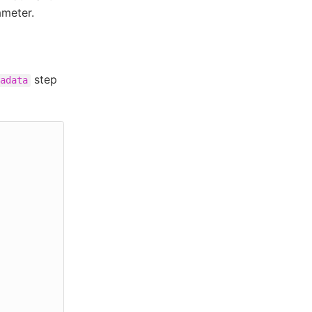
ameter.
step
adata