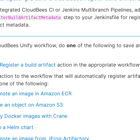
ntegrated CloudBees CI or Jenkins Multibranch Pipelines, a
step to your Jenkinsfile for regi
sterBuildArtifactMetadata
act metadata.
loudBees Unify workflow, do
one
of the following to save ar
Register a build artifact
action in the appropriate workflow
ction to the workflow that will automatically register artifa
one of the following:
mote an image in Amazon ECR
re an object on Amazon S3
y Docker images with Crane
h a Helm chart
mote an image from JFrog Artifactory