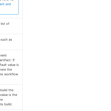
ent and
ist of
, such as
onent
rtifact. If
ault value is
here the
ins workflow
build the
 value is the
he
ns build.