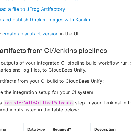
ad a file to JFrog Artifactory
d and publish Docker images with Kaniko
y
create an artifact version
in the UI.
artifacts from CI/Jenkins pipelines
 outputs of your integrated CI pipeline build workflow run,
aries and log files, to CloudBees Unify.
artifacts from your CI build to CloudBees Unify:
 the integration setup for your CI system.
 a
step in your Jenkinsfile t
registerBuildArtifactMetadata
ired inputs listed in the table below:
ame
Data type
Required?
Description