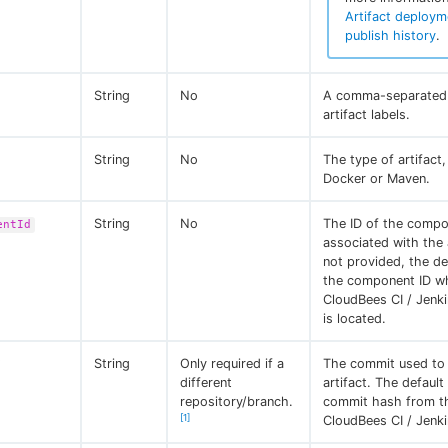
Artifact deploym
publish history
.
String
No
A comma-separated l
artifact labels.
String
No
The type of artifact
Docker or Maven.
String
No
The ID of the comp
entId
associated with the a
not provided, the def
the component ID w
CloudBees CI / Jenk
is located.
String
Only required if a
The commit used to 
different
artifact. The default
repository/branch.
commit hash from t
[1]
CloudBees CI / Jenki