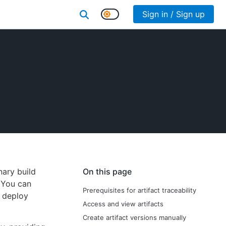
Sign in / Sign up
nary build
On this page
. You can
Prerequisites for artifact traceability
r deploy
Access and view artifacts
Create artifact versions manually