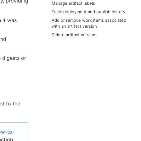
y, providing
Manage artifact labels
Track deployment and publish history
e it was
Add or remove work items associated
with an artifact version
Delete artifact versions
and
e digests or
ed to the
ow-to-
ction.