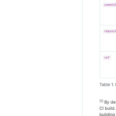
commit
reposi
ref
Table 1. 
[1]
By def
CI build
building