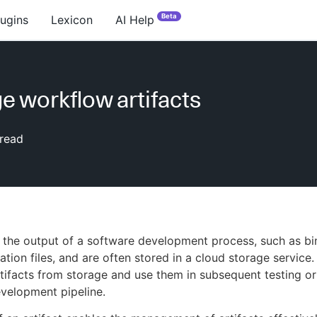
Beta
lugins
Lexicon
AI Help
 workflow artifacts
read
e the output of a software development process, such as bi
ation files, and are often stored in a cloud storage service
ifacts from storage and use them in subsequent testing o
evelopment pipeline.