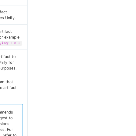
fact
es Unify.
rtifact
For example,
.
yimg:1.0.0
tifact to
nify for
 purposes.
um that
e artifact
mmends
gest to
rsions
ies. For
, refer to