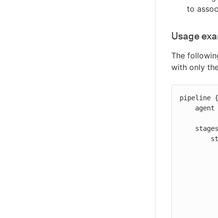
to assoc
Usage ex
The followin
with only th
pipeline {
    agent any

    stages {

        stage('Registering build artifact') {

            step
                echo 'Registe
                registerBuild
                    
                    url: "h
                  
           