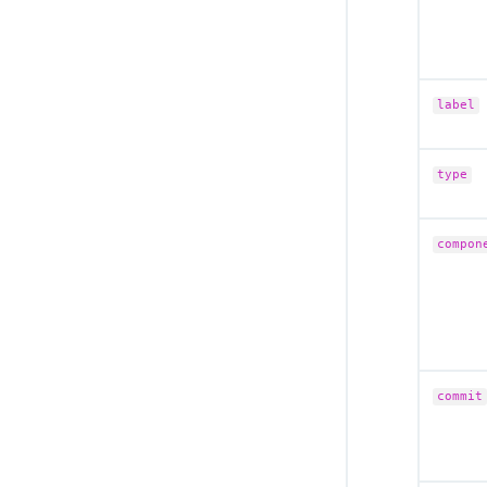
label
type
compon
commit