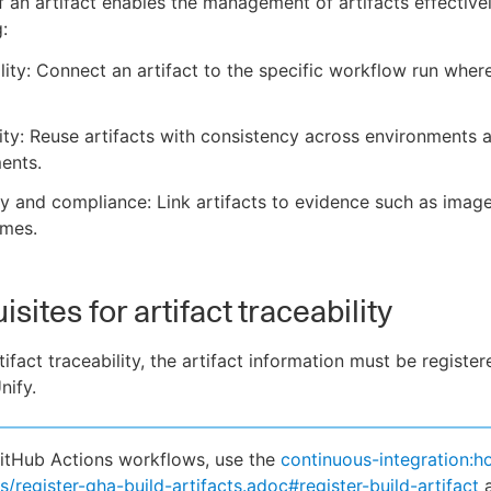
f an artifact enables the management of artifacts effectivel
:
lity: Connect an artifact to the specific workflow run wher
ity: Reuse artifacts with consistency across environments 
ents.
ity and compliance: Link artifacts to evidence such as imag
ames.
sites for artifact traceability
ifact traceability, the artifact information must be register
nify.
itHub Actions workflows, use the
continuous-integration:h
s/register-gha-build-artifacts.adoc#register-build-artifact
a