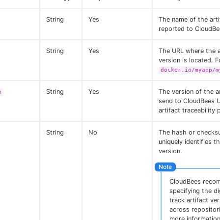
String
Yes
The name of the arti
reported to CloudBe
String
Yes
The URL where the a
version is located. 
docker.io/myapp/m
String
Yes
The version of the ar
n
send to CloudBees U
artifact traceability
String
No
The hash or checks
uniquely identifies th
version.
CloudBees reco
specifying the di
track artifact ve
across repositor
more information