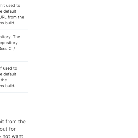
mit used to
he default
 URL from the
ns build.
sitory. The
repository
ees CI /
f used to
he default
 the
ns build.
it from the
out for
do not want