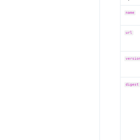
name
url
versio
digest