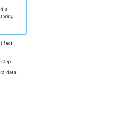
dd a
stering
tifact
 step.
ct data,