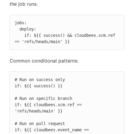
the job runs.
jobs:

  deploy:

    if: ${{ success() && cloudbees.scm.ref 
== 'refs/heads/main' }}
Common conditional patterns:
# Run on success only

if: ${{ success() }}

# Run on specific branch

if: ${{ cloudbees.scm.ref == 
'refs/heads/main' }}

# Run on pull request

if: ${{ cloudbees.event_name == 