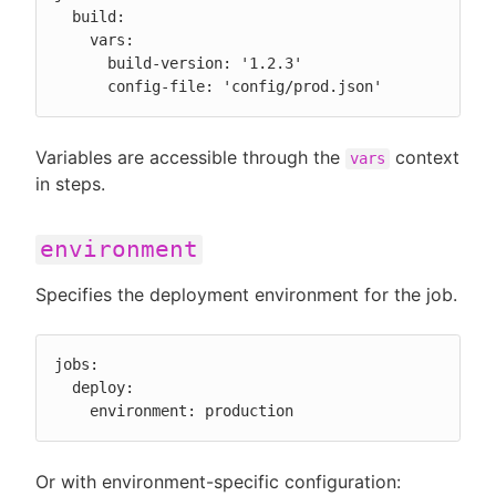
  build:

    vars:

      build-version: '1.2.3'

      config-file: 'config/prod.json'
Variables are accessible through the
context
vars
in steps.
environment
Specifies the deployment environment for the job.
jobs:

  deploy:

    environment: production
Or with environment-specific configuration: