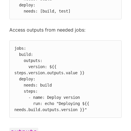
  deploy:

    needs: [build, test]
Access outputs from needed jobs:
jobs:

  build:

    outputs:

      version: ${{ 
steps.version.outputs.value }}

  deploy:

    needs: build

    steps:

      - name: Deploy version

        run: echo "Deploying ${{ 
needs.build.outputs.version }}"