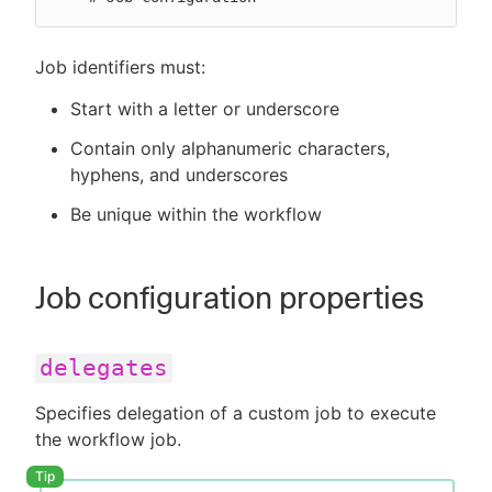
Job identifiers must:
Start with a letter or underscore
Contain only alphanumeric characters,
hyphens, and underscores
Be unique within the workflow
Job configuration properties
delegates
Specifies delegation of a custom job to execute
the workflow job.