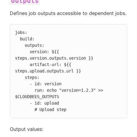
outputs
Defines job outputs accessible to dependent jobs.
jobs:

  build:

    outputs:

      version: ${{ 
steps.version.outputs.version }}

      artifact-url: ${{ 
steps.upload.outputs.url }}

    steps:

      - id: version

        run: echo "version=1.2.3" >> 
$CLOUDBEES_OUTPUTS

      - id: upload

        # Upload step
Output values: