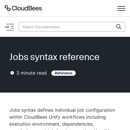
Documentation
Support
Jobs syntax reference
Plugins
3
minute read
Reference
Lexicon
Beta
AI Help
Search
Jobs syntax defines individual job configuration
within CloudBees Unify workflows including
execution environment, dependencies,
Enable dark mode