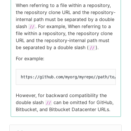
When referring to a file within a repository,
the repository clone URL and the repository-
internal path must be separated by a double
slash
. For example, When referring to a
//
file within a repository, the repository clone
URL and the repository-internal path must
be separated by a double slash (
).
//
For example:
https://github.com/myorg/myrepo//path/to/my/fil
However, for backward compatibility the
double slash
can be omitted for GitHub,
//
Bitbucket, and Bitbucket Datacenter URLs.