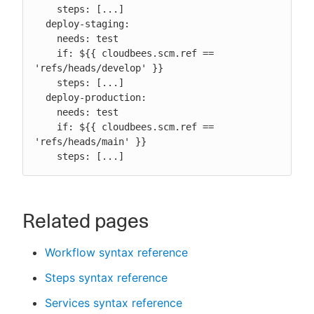
    steps: [...]

  deploy-staging:

    needs: test

    if: ${{ cloudbees.scm.ref == 
'refs/heads/develop' }}

    steps: [...]

  deploy-production:

    needs: test

    if: ${{ cloudbees.scm.ref == 
'refs/heads/main' }}

    steps: [...]
Related pages
Workflow syntax reference
Steps syntax reference
Services syntax reference