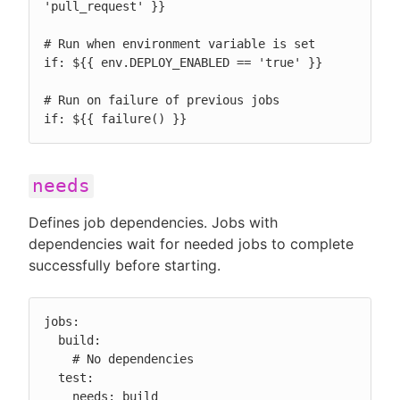
'pull_request' }}

# Run when environment variable is set

if: ${{ env.DEPLOY_ENABLED == 'true' }}

# Run on failure of previous jobs

if: ${{ failure() }}
needs
Defines job dependencies. Jobs with
dependencies wait for needed jobs to complete
successfully before starting.
jobs:

  build:

    # No dependencies

  test:

    needs: build
