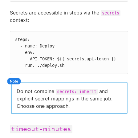
Secrets are accessible in steps via the
secrets
context:
steps:

  - name: Deploy

    env:

      API_TOKEN: ${{ secrets.api-token }}

    run: ./deploy.sh
Do not combine
and
secrets: inherit
explicit secret mappings in the same job.
Choose one approach.
timeout-minutes