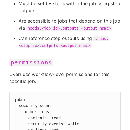
Must be set by steps within the job using step
outputs
Are accessible to jobs that depend on this job
via
needs.<job_id>.outputs.<output_name>
Can reference step outputs using
steps.
<step_id>.outputs.<output_name>
permissions
Overrides workflow-level permissions for this
specific job.
jobs:

  security-scan:

    permissions:

      contents: read

      security-events: write
