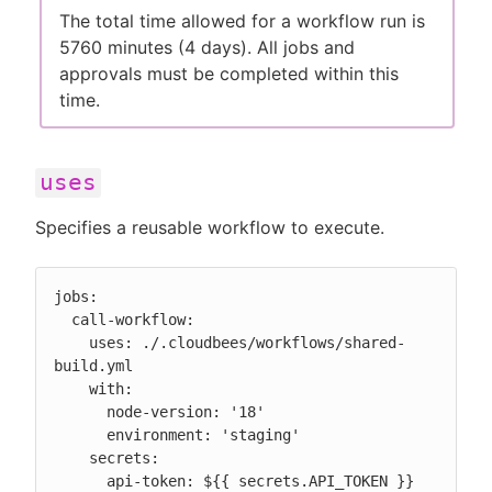
The total time allowed for a workflow run is
5760 minutes (4 days). All jobs and
approvals must be completed within this
time.
uses
Specifies a reusable workflow to execute.
jobs:

  call-workflow:

    uses: ./.cloudbees/workflows/shared-
build.yml

    with:

      node-version: '18'

      environment: 'staging'

    secrets:

      api-token: ${{ secrets.API_TOKEN }}