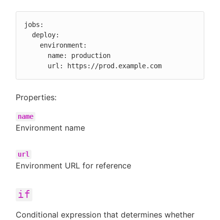
jobs:

  deploy:

    environment:

      name: production

      url: https://prod.example.com
Properties:
name
Environment name
url
Environment URL for reference
if
Conditional expression that determines whether