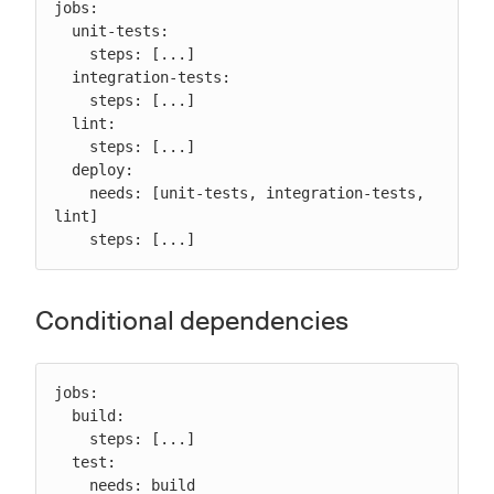
jobs:

  unit-tests:

    steps: [...]

  integration-tests:

    steps: [...]

  lint:

    steps: [...]

  deploy:

    needs: [unit-tests, integration-tests, 
lint]

    steps: [...]
Conditional dependencies
jobs:

  build:

    steps: [...]

  test:

    needs: build
