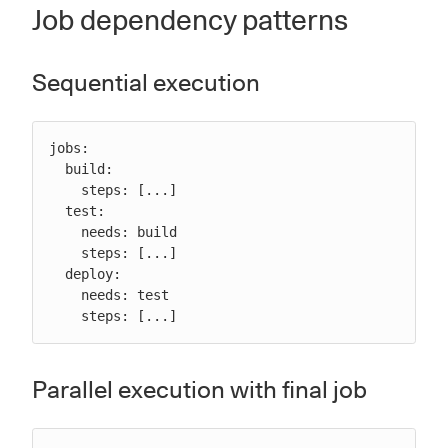
Job dependency patterns
Sequential execution
jobs:

  build:

    steps: [...]

  test:

    needs: build

    steps: [...]

  deploy:

    needs: test

    steps: [...]
Parallel execution with final job