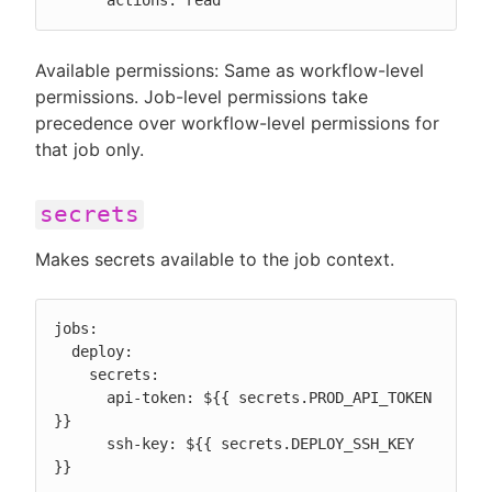
      actions: read
Available permissions: Same as workflow-level
permissions. Job-level permissions take
precedence over workflow-level permissions for
that job only.
secrets
Makes secrets available to the job context.
jobs:

  deploy:

    secrets:

      api-token: ${{ secrets.PROD_API_TOKEN 
}}

      ssh-key: ${{ secrets.DEPLOY_SSH_KEY 
}}