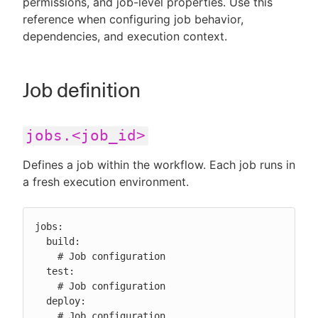
permissions, and job-level properties. Use this
reference when configuring job behavior,
dependencies, and execution context.
New to CloudBees or returning.
Job definition
Sign in / Sign up
jobs.<job_id>
Defines a job within the workflow. Each job runs in
a fresh execution environment.
jobs:

  build:

    # Job configuration

  test:

    # Job configuration

  deploy:

    # Job configuration