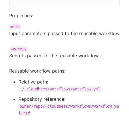
Properties:
with
Input parameters passed to the reusable workflow
secrets
Secrets passed to the reusable workflow
Reusable workflow paths:
Relative path:
./.cloudbees/workflows/workflow.yml
Repository reference:
owner/repo/.cloudbees/workflows/workflow.ym
l@ref